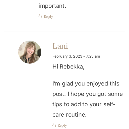
important.
Reply
Lani
February 3, 2023 - 7:25 am
Hi Rebekka,
I’m glad you enjoyed this
post. I hope you got some
tips to add to your self-
care routine.
Reply