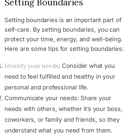
Setting Boundaries
Setting boundaries is an important part of
self-care. By setting boundaries, you can
protect your time, energy, and well-being.
Here are some tips for setting boundaries:
Identify your needs
: Consider what you
need to feel fulfilled and healthy in your
personal and professional life.
Communicate your needs: Share your
needs with others, whether it’s your boss,
coworkers, or family and friends, so they
understand what you need from them.