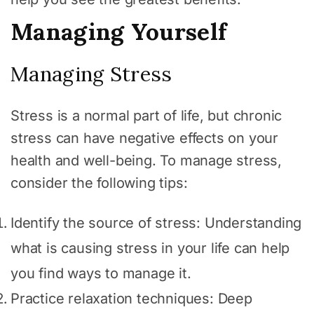
Managing Yourself
Managing Stress
Stress is a normal part of life, but chronic
stress can have negative effects on your
health and well-being. To manage stress,
consider the following tips:
Identify the source of stress: Understanding
what is causing stress in your life can help
you find ways to manage it.
Practice relaxation techniques: Deep