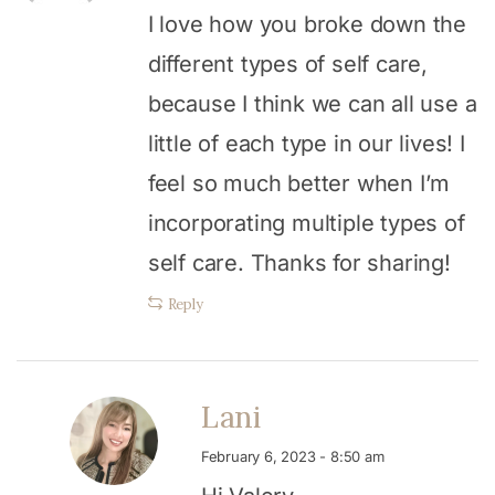
I love how you broke down the
different types of self care,
because I think we can all use a
little of each type in our lives! I
feel so much better when I’m
incorporating multiple types of
self care. Thanks for sharing!
Reply
Lani
February 6, 2023 - 8:50 am