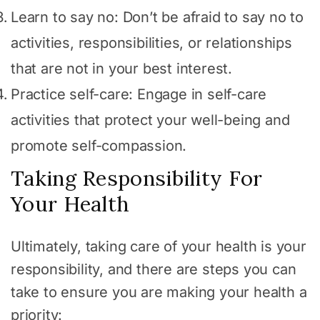
Learn to say no: Don’t be afraid to say no to
activities, responsibilities, or relationships
that are not in your best interest.
Practice self-care: Engage in self-care
activities that protect your well-being and
promote self-compassion.
Taking Responsibility For
Your Health
Ultimately, taking care of your health is your
responsibility, and there are steps you can
take to ensure you are making your health a
priority: