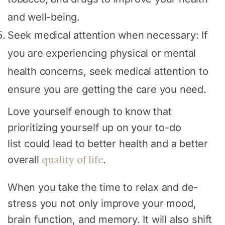
and well-being.
Seek medical attention when necessary: If
you are experiencing physical or mental
health concerns, seek medical attention to
ensure you are getting the care you need.
Love yourself enough to know that
prioritizing yourself up on your to-do
list could lead to better health and a better
quality of life
overall
.
When you take the time to relax and de-
stress you not only improve your mood,
brain function, and memory. It will also shift