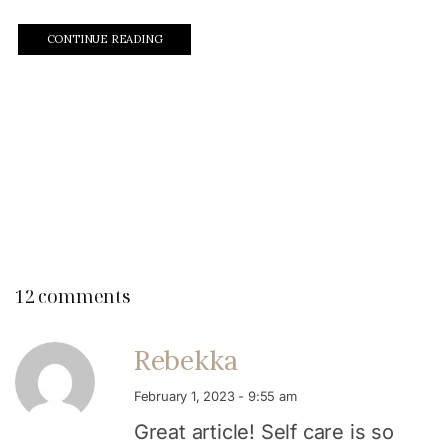
CONTINUE READING
12 comments
Rebekka
February 1, 2023 - 9:55 am
Great article! Self care is so