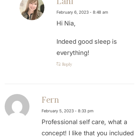
Lani
February 6, 2023 - 8:48 am
Hi Nia,
Indeed good sleep is
everything!
Reply
Fern
February 5, 2023 - 8:33 pm
Professional self care, what a
concept! I like that you included