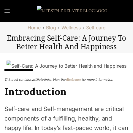
Home
Blog
Wellness
Self care
Embracing Self-Care: A Journey To
Better Health And Happiness
Self care
disclosure
This post contains affiliate links. View the
for more information
Introduction
Self-care and Self-management are critical
components of a fulfilling, healthy, and
happy life. In today’s fast-paced world, it can