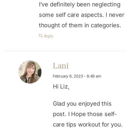
I’ve definitely been neglecting
some self care aspects. I never
thought of them in categories.
Reply
Lani
February 6, 2023 - 8:49 am
Hi Liz,
Glad you enjoyed this
post. I Hope those self-
care tips workout for you.