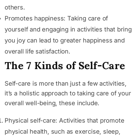
others.
Promotes happiness: Taking care of
yourself and engaging in activities that bring
you joy can lead to greater happiness and
overall life satisfaction.
The 7 Kinds of Self-Care
Self-care is more than just a few activities,
it’s a holistic approach to taking care of your
overall well-being, these include.
Physical self-care: Activities that promote
physical health, such as exercise, sleep,