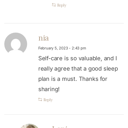
Reply
nia
February 5, 2023 - 2:43 pm
Self-care is so valuable, and I
really agree that a good sleep
plan is a must. Thanks for
sharing!
Reply