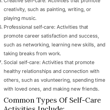
Creative self-care: Activities that promote
creativity, such as painting, writing, or
playing music.
Professional self-care: Activities that
promote career satisfaction and success,
such as networking, learning new skills, and
taking breaks from work.
Social self-care: Activities that promote
healthy relationships and connection with
others, such as volunteering, spending time
with loved ones, and making new friends.
Common Types Of Self-Care
Activities Include: