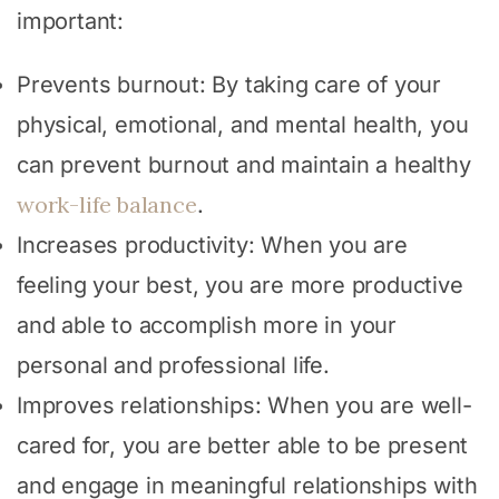
important:
Prevents burnout: By taking care of your
physical, emotional, and mental health, you
can prevent burnout and maintain a healthy
work-life balance
.
Increases productivity: When you are
feeling your best, you are more productive
and able to accomplish more in your
personal and professional life.
Improves relationships: When you are well-
cared for, you are better able to be present
and engage in meaningful relationships with