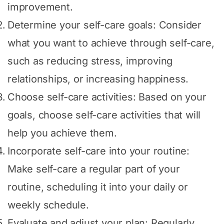
improvement.
Determine your self-care goals: Consider
what you want to achieve through self-care,
such as reducing stress, improving
relationships, or increasing happiness.
Choose self-care activities: Based on your
goals, choose self-care activities that will
help you achieve them.
Incorporate self-care into your routine:
Make self-care a regular part of your
routine, scheduling it into your daily or
weekly schedule.
Evaluate and adjust your plan: Regularly