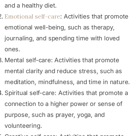
and a healthy diet.
Emotional self-care
: Activities that promote
emotional well-being, such as therapy,
journaling, and spending time with loved
ones.
Mental self-care: Activities that promote
mental clarity and reduce stress, such as
meditation, mindfulness, and time in nature.
Spiritual self-care: Activities that promote a
connection to a higher power or sense of
purpose, such as prayer, yoga, and
volunteering.