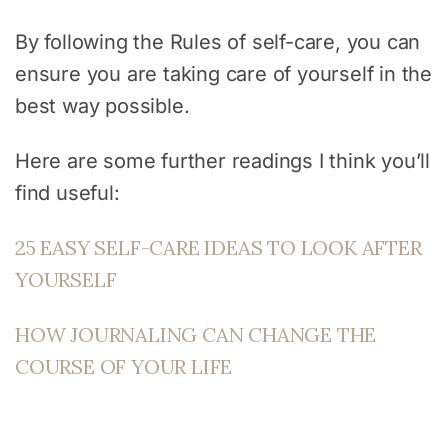
By following the Rules of self-care, you can
ensure you are taking care of yourself in the
best way possible.
Here are some further readings I think you’ll
find useful:
25 EASY SELF-CARE IDEAS TO LOOK AFTER
YOURSELF
HOW JOURNALING CAN CHANGE THE
COURSE OF YOUR LIFE