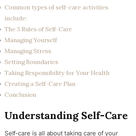
Common types of self-care activities
include:
The 3 Rules of Self-Care
Managing Yourself
Managing Stress
Setting Boundaries
Taking Responsibility for Your Health
Creating a Self-Care Plan
Conclusion
Understanding Self-Care
Self-care is all about taking care of your