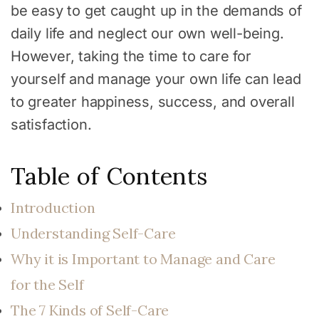
be easy to get caught up in the demands of
daily life and neglect our own well-being.
However, taking the time to care for
yourself and manage your own life can lead
to greater happiness, success, and overall
satisfaction.
Table of Contents
Introduction
Understanding Self-Care
Why it is Important to Manage and Care
for the Self
The 7 Kinds of Self-Care