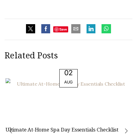
Save
Related Posts
02
AUG
Ultimate At-Home Spa Day Essentials Checklist