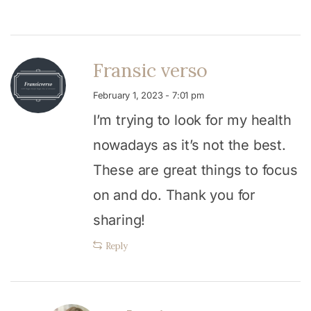
Fransic verso
February 1, 2023 - 7:01 pm
I’m trying to look for my health
nowadays as it’s not the best.
These are great things to focus
on and do. Thank you for
sharing!
Reply