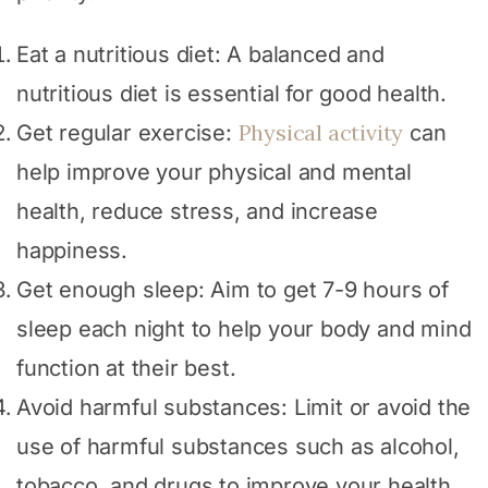
Eat a nutritious diet: A balanced and
nutritious diet is essential for good health.
Physical activity
Get regular exercise:
can
help improve your physical and mental
health, reduce stress, and increase
happiness.
Get enough sleep: Aim to get 7-9 hours of
sleep each night to help your body and mind
function at their best.
Avoid harmful substances: Limit or avoid the
use of harmful substances such as alcohol,
tobacco, and drugs to improve your health