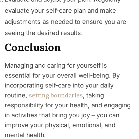
evaluate your self-care plan and make
adjustments as needed to ensure you are
seeing the desired results.
Conclusion
Managing and caring for yourself is
essential for your overall well-being. By
incorporating self-care into your daily
setting boundaries
routine,
, taking
responsibility for your health, and engaging
in activities that bring you joy – you can
improve your physical, emotional, and
mental health.