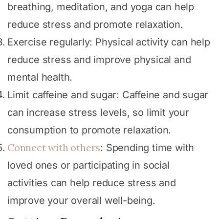
breathing, meditation, and yoga can help
reduce stress and promote relaxation.
Exercise regularly: Physical activity can help
reduce stress and improve physical and
mental health.
Limit caffeine and sugar: Caffeine and sugar
can increase stress levels, so limit your
consumption to promote relaxation.
Connect with others
: Spending time with
loved ones or participating in social
activities can help reduce stress and
improve your overall well-being.