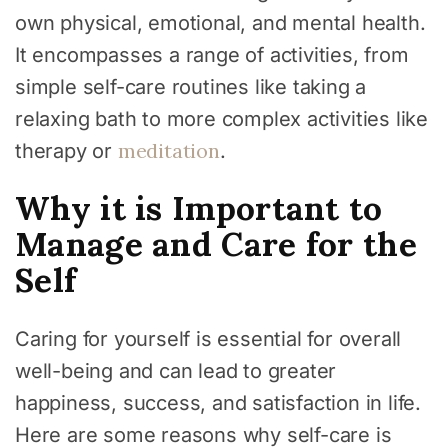
own physical, emotional, and mental health.
It encompasses a range of activities, from
simple self-care routines like taking a
relaxing bath to more complex activities like
meditation
therapy or
.
Why it is Important to
Manage and Care for the
Self
Caring for yourself is essential for overall
well-being and can lead to greater
happiness, success, and satisfaction in life.
Here are some reasons why self-care is