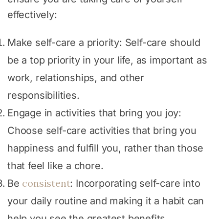
effectively:
Make self-care a priority: Self-care should
be a top priority in your life, as important as
work, relationships, and other
responsibilities.
Engage in activities that bring you joy:
Choose self-care activities that bring you
happiness and fulfill you, rather than those
that feel like a chore.
consistent
Be
: Incorporating self-care into
your daily routine and making it a habit can
help you see the greatest benefits.