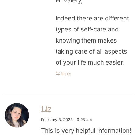
Hi Valery,
Indeed there are different
types of self-care and
knowing them makes
taking care of all aspects
of your life much easier.
Reply
Liz
February 3, 2023 - 9:28 am
This is very helpful information!