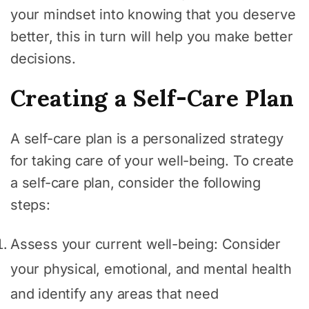
your mindset into knowing that you deserve
better, this in turn will help you make better
decisions.
Creating a Self-Care Plan
A self-care plan is a personalized strategy
for taking care of your well-being. To create
a self-care plan, consider the following
steps:
Assess your current well-being: Consider
your physical, emotional, and mental health
and identify any areas that need