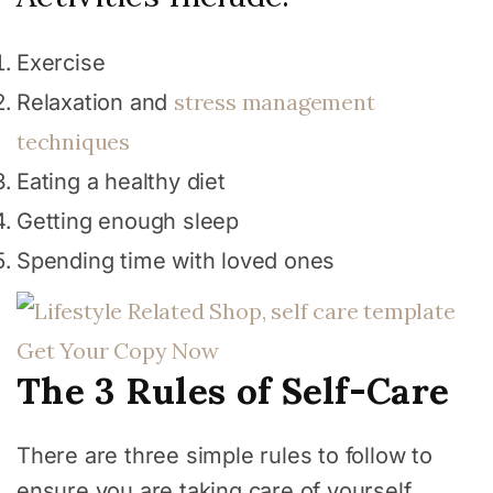
Exercise
stress management
Relaxation and
techniques
Eating a healthy diet
Getting enough sleep
Spending time with loved ones
Get Your Copy Now
The 3 Rules of Self-Care
There are three simple rules to follow to
ensure you are taking care of yourself