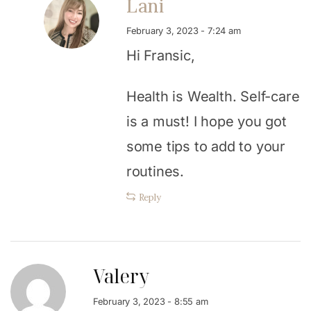
Lani
February 3, 2023 - 7:24 am
Hi Fransic,
Health is Wealth. Self-care
is a must! I hope you got
some tips to add to your
routines.
Reply
Valery
February 3, 2023 - 8:55 am