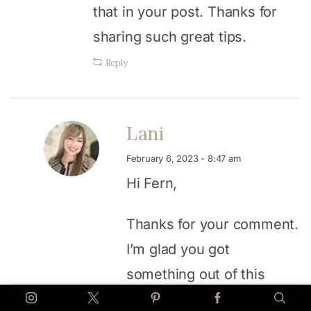
that in your post. Thanks for
sharing such great tips.
Reply
Lani
February 6, 2023 - 8:47 am
Hi Fern,
Thanks for your comment.
I’m glad you got
something out of this
post. Hope it works for