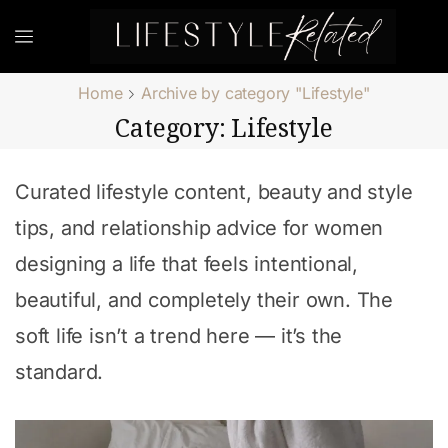
Home
Archive by category "Lifestyle"
Category: Lifestyle
Curated lifestyle content, beauty and style
tips, and relationship advice for women
designing a life that feels intentional,
beautiful, and completely their own. The
soft life isn’t a trend here — it’s the
standard.