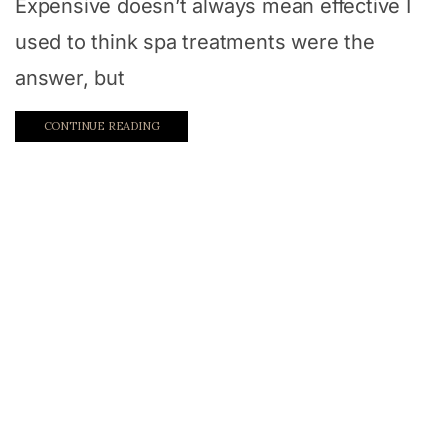
Expensive doesn’t always mean effective I
used to think spa treatments were the
answer, but
CONTINUE READING