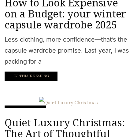
How to Look Expensive
on a Budget: your winter
capsule wardrobe 2025
Less clothing, more confidence—that’s the
capsule wardrobe promise. Last year, I was
packing for a
CONTINUE READING
Beauty & Style
Quiet Luxury Christmas:
The Art of Thoughtful