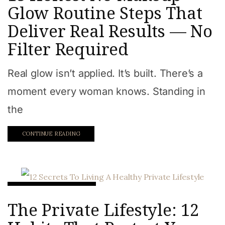
Glow Routine Steps That
Deliver Real Results — No
Filter Required
Real glow isn’t applied. It’s built. There’s a
moment every woman knows. Standing in
the
CONTINUE READING
Intentional Lifetsyle
The Private Lifestyle: 12