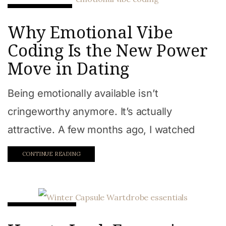
Relationships
Why Emotional Vibe
Coding Is the New Power
Move in Dating
Being emotionally available isn’t
cringeworthy anymore. It’s actually
attractive. A few months ago, I watched
CONTINUE READING
Beauty & Style