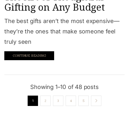
Gifting on Any Budget
The best gifts aren’t the most expensive—
they’re the ones that make someone feel
truly seen
CONTINUE READING
Showing 1–10 of 48 posts
1
2
3
4
5