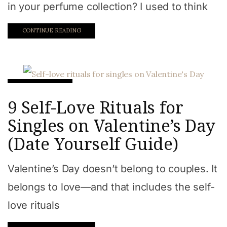
in your perfume collection? I used to think
CONTINUE READING
Relationships
9 Self-Love Rituals for
Singles on Valentine’s Day
(Date Yourself Guide)
Valentine’s Day doesn’t belong to couples. It
belongs to love—and that includes the self-
love rituals