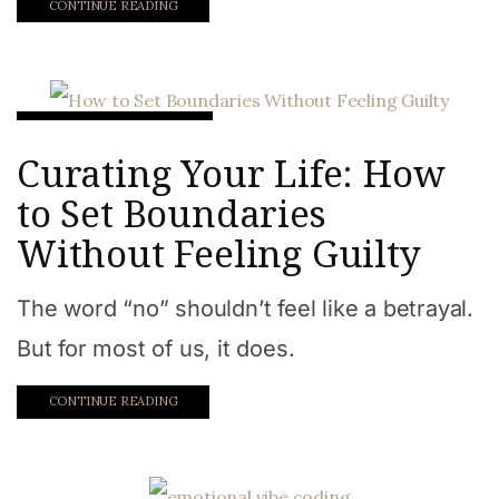
CONTINUE READING
Intentional Lifetsyle
Curating Your Life: How
to Set Boundaries
Without Feeling Guilty
The word “no” shouldn’t feel like a betrayal.
But for most of us, it does.
CONTINUE READING