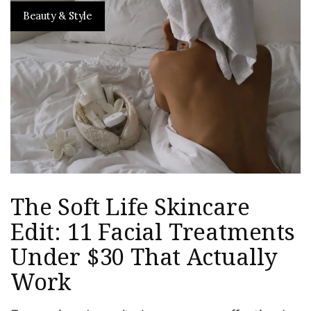
Beauty & Style
The Soft Life Skincare
Edit: 11 Facial Treatments
Under $30 That Actually
Work