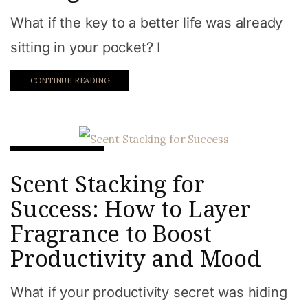
What if the key to a better life was already
sitting in your pocket? I
CONTINUE READING
Beauty & Style
Scent Stacking for
Success: How to Layer
Fragrance to Boost
Productivity and Mood
What if your productivity secret was hiding