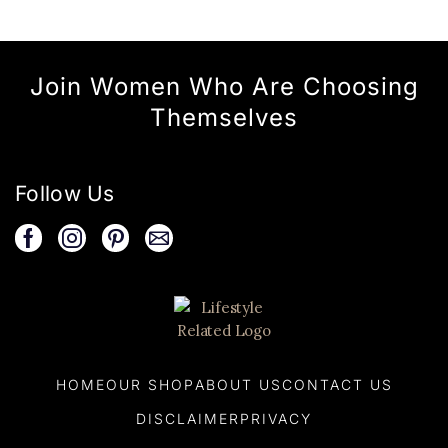
Join Women Who Are Choosing
Themselves
Follow Us
HOME
OUR SHOP
ABOUT US
CONTACT US
DISCLAIMER
PRIVACY