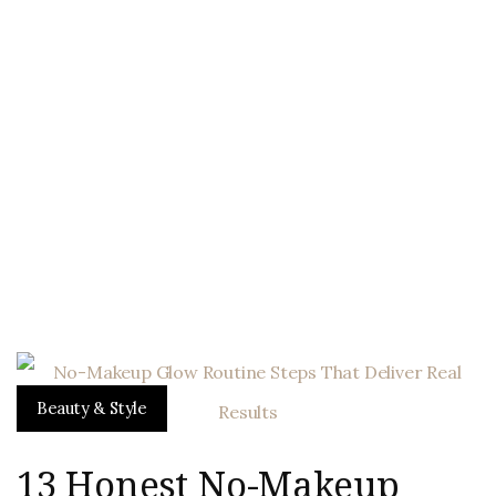
Beauty & Style
13 Honest No-Makeup