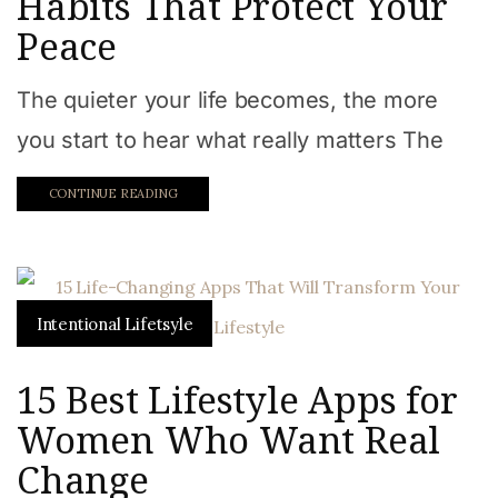
Habits That Protect Your
Peace
The quieter your life becomes, the more
you start to hear what really matters The
CONTINUE READING
Intentional Lifetsyle
15 Best Lifestyle Apps for
Women Who Want Real
Change