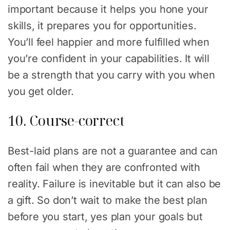
important because it helps you hone your
skills, it prepares you for opportunities.
You’ll feel happier and more fulfilled when
you’re confident in your capabilities. It will
be a strength that you carry with you when
you get older.
10. Course-correct
Best-laid plans are not a guarantee and can
often fail when they are confronted with
reality. Failure is inevitable but it can also be
a gift. So don’t wait to make the best plan
before you start, yes plan your goals but