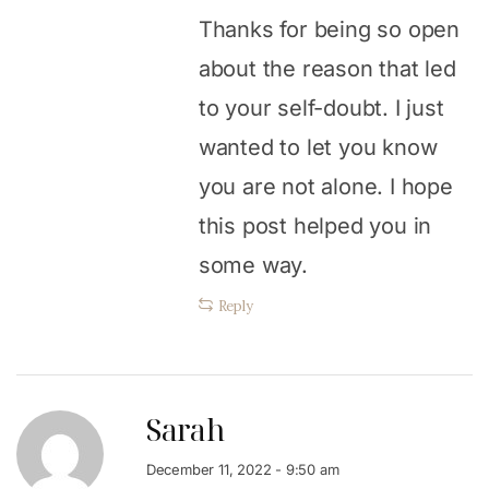
Thanks for being so open
about the reason that led
to your self-doubt. I just
wanted to let you know
you are not alone. I hope
this post helped you in
some way.
Reply
Sarah
December 11, 2022 - 9:50 am