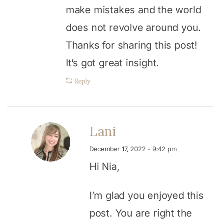
make mistakes and the world
does not revolve around you.
Thanks for sharing this post!
It’s got great insight.
Reply
Lani
December 17, 2022 - 9:42 pm
Hi Nia,
I’m glad you enjoyed this
post. You are right the