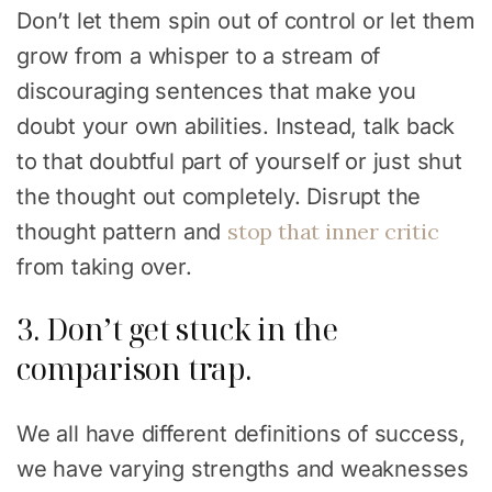
Don’t let them spin out of control or let them
grow from a whisper to a stream of
discouraging sentences that make you
doubt your own abilities. Instead, talk back
to that doubtful part of yourself or just shut
the thought out completely. Disrupt the
stop that inner critic
thought pattern and
from taking over.
3. Don’t get stuck in the
comparison trap.
We all have different definitions of success,
we have varying strengths and weaknesses