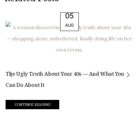
05
AUG
The Ugly Truth About Your 40s — And What You
Can Do About It
CONTINUE READING