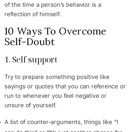
of the time a person’s behavior is a
reflection of himself.
10 Ways To Overcome
Self-Doubt
1. Self-support
Try to prepare something positive like
sayings or quotes that you can reference or
run to whenever you feel negative or
unsure of yourself.
A list of counter-arguments, things like “I