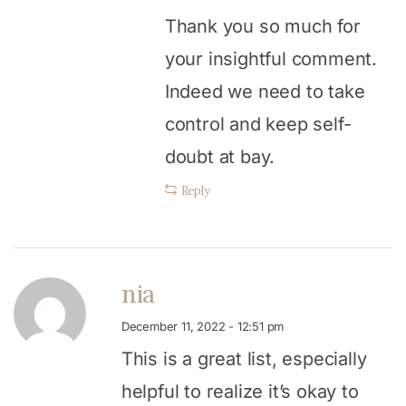
Thank you so much for
your insightful comment.
Indeed we need to take
control and keep self-
doubt at bay.
Reply
nia
December 11, 2022 - 12:51 pm
This is a great list, especially
helpful to realize it’s okay to