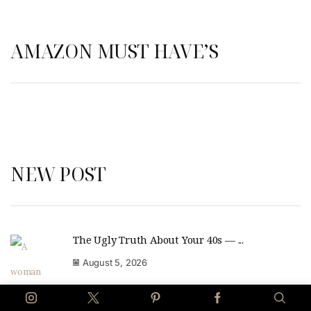
AMAZON MUST HAVE’S
NEW POST
The Ugly Truth About Your 40s — ...
August 5, 2026