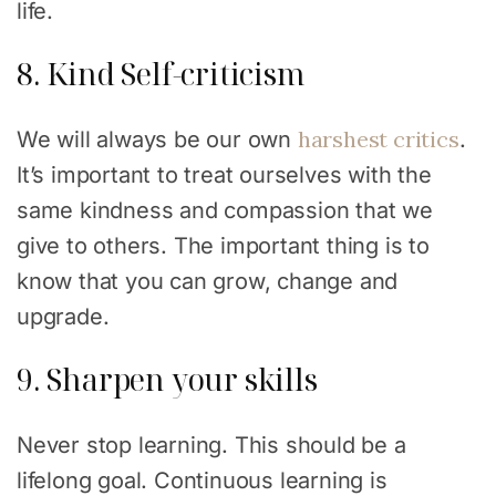
life.
8. Kind Self-criticism
harshest critics
We will always be our own
.
It’s important to treat ourselves with the
same kindness and compassion that we
give to others. The important thing is to
know that you can grow, change and
upgrade.
9. Sharpen your skills
Never stop learning. This should be a
lifelong goal. Continuous learning is