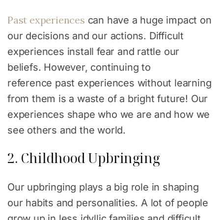
Past experiences
can have a huge impact on
our decisions and our actions. Difficult
experiences install fear and rattle our
beliefs. However, continuing to
reference past experiences without learning
from them is a waste of a bright future! Our
experiences shape who we are and how we
see others and the world.
2. Childhood Upbringing
Our upbringing plays a big role in shaping
our habits and personalities. A lot of people
grow up in less idyllic families and difficult