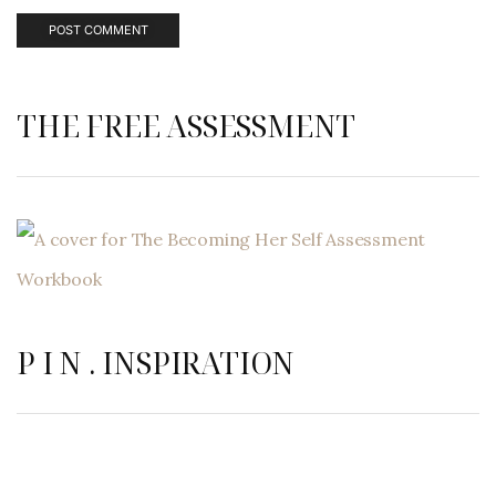
THE FREE ASSESSMENT
P I N . INSPIRATION