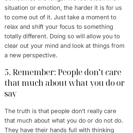
situation or emotion, the harder it is for us
to come out of it. Just take a moment to
relax and shift your focus to something
totally different. Doing so will allow you to
clear out your mind and look at things from
a new perspective.
5. Remember: People don’t care
that much about what you do or
say
The truth is that people don’t really care
that much about what you do or do not do.
They have their hands full with thinking