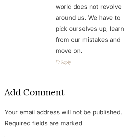
world does not revolve
around us. We have to
pick ourselves up, learn
from our mistakes and
move on.
Reply
Add Comment
Your email address will not be published.
Required fields are marked