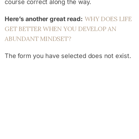
course correct along the way.
WHY DOES LIFE
Here’s another great read:
GET BETTER WHEN YOU DEVELOP AN
ABUNDANT MINDSET?
The form you have selected does not exist.