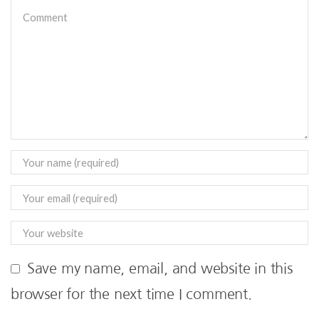
Save my name, email, and website in this
browser for the next time I comment.