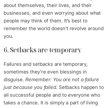
about themselves, their lives, and their
businesses, and even worrying about what
people may think of them. It’s best to
remember the world doesn’t revolve around
you.
6. Setbacks are temporary
Failures and setbacks are temporary,
sometimes they’re even blessings in
disguise.
Remember: You are not a failure
just because you failed.
Setbacks happen to
all successful people and to everyone who
takes a chance. It is simply a part of living