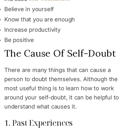
Believe in yourself
Know that you are enough
Increase productivity
Be positive
The Cause Of Self-Doubt
There are many things that can cause a
person to doubt themselves. Although the
most useful thing is to learn how to work
around your self-doubt, it can be helpful to
understand what causes it.
1. Past Experiences