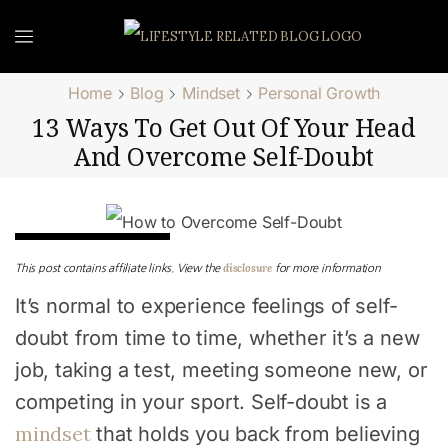
Home
Blog
Mindset
Personal Growth
13 Ways To Get Out Of Your Head
And Overcome Self-Doubt
Personal Growth
disclosure
This post contains affiliate links. View the
for more information
It’s normal to experience feelings of self-
doubt from time to time, whether it’s a new
job, taking a test, meeting someone new, or
competing in your sport. Self-doubt is a
mindset
that holds you back from believing