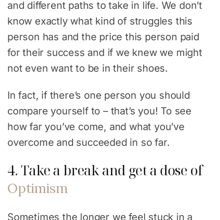
and different paths to take in life. We don’t
know exactly what kind of struggles this
person has and the price this person paid
for their success and if we knew we might
not even want to be in their shoes.
In fact, if there’s one person you should
compare yourself to – that’s you! To see
how far you’ve come, and what you’ve
overcome and succeeded in so far.
4. Take a break and get a dose of
Optimism
Sometimes the longer we feel stuck in a