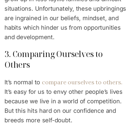
situations. Unfortunately, these upbringings
are ingrained in our beliefs, mindset, and
habits which hinder us from opportunities
and development.
3. Comparing Ourselves to
Others
compare ourselves to others.
It’s normal to
It’s easy for us to envy other people’s lives
because we live in a world of competition.
But this hits hard on our confidence and
breeds more self-doubt.