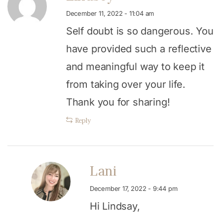
December 11, 2022 - 11:04 am
Self doubt is so dangerous. You
have provided such a reflective
and meaningful way to keep it
from taking over your life.
Thank you for sharing!
Reply
Lani
December 17, 2022 - 9:44 pm
Hi Lindsay,