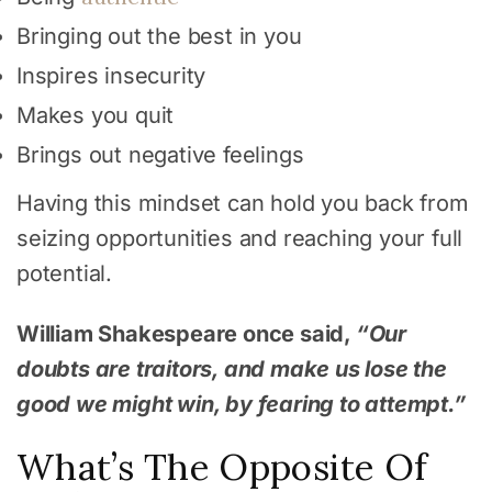
Bringing out the best in you
Inspires insecurity
Makes you quit
Brings out negative feelings
Having this mindset can hold you back from
seizing opportunities and reaching your full
potential.
William Shakespeare once said,
“Our
doubts are traitors, and make us lose the
good we might win, by fearing to attempt.”
What’s The Opposite Of