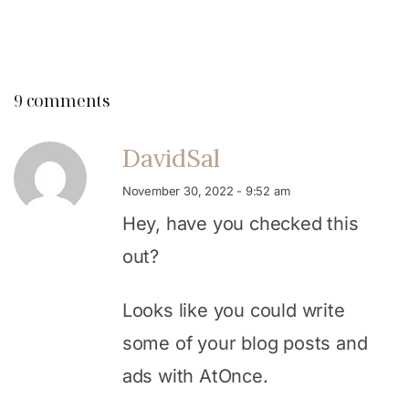
9 comments
DavidSal
November 30, 2022 - 9:52 am
Hey, have you checked this
out?
Looks like you could write
some of your blog posts and
ads with AtOnce.