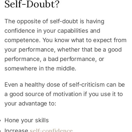
Self-Doubt?
The opposite of self-doubt is having
confidence in your capabilities and
competence. You know what to expect from
your performance, whether that be a good
performance, a bad performance, or
somewhere in the middle.
Even a healthy dose of self-criticism can be
a good source of motivation if you use it to
your advantage to:
Hone your skills
self-confidence
Increase