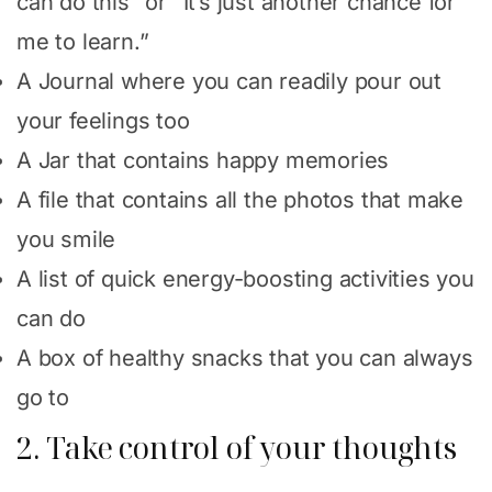
can do this” or “It’s just another chance for
me to learn.”
A Journal where you can readily pour out
your feelings too
A Jar that contains happy memories
A file that contains all the photos that make
you smile
A list of quick energy-boosting activities you
can do
A box of healthy snacks that you can always
go to
2. Take control of your thoughts