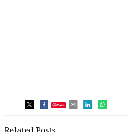
Save
Related Posts