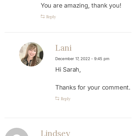
You are amazing, thank you!
Reply
Lani
December 17, 2022 - 9:45 pm
Hi Sarah,
Thanks for your comment.
Reply
Lindsey