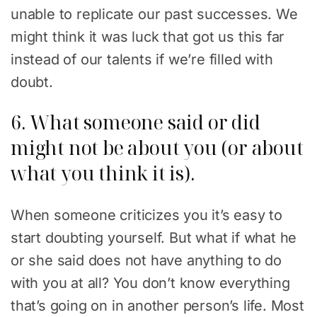
unable to replicate our past successes. We
might think it was luck that got us this far
instead of our talents if we’re filled with
doubt.
6. What someone said or did
might not be about you (or about
what you think it is).
When someone criticizes you it’s easy to
start doubting yourself. But what if what he
or she said does not have anything to do
with you at all? You don’t know everything
that’s going on in another person’s life. Most