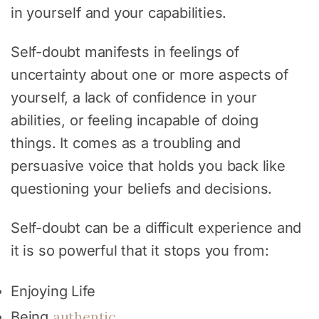
in yourself and your capabilities.
Self-doubt manifests in feelings of
uncertainty about one or more aspects of
yourself, a lack of confidence in your
abilities, or feeling incapable of doing
things. It comes as a troubling and
persuasive voice that holds you back like
questioning your beliefs and decisions.
Self-doubt can be a difficult experience and
it is so powerful that it stops you from:
Enjoying Life
authentic
Being