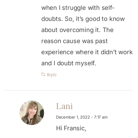
when I struggle with self-
doubts. So, it’s good to know
about overcoming it. The
reason cause was past
experience where it didn’t work
and I doubt myself.
Reply
Lani
December 1, 2022 - 7:17 am
Hi Fransic,