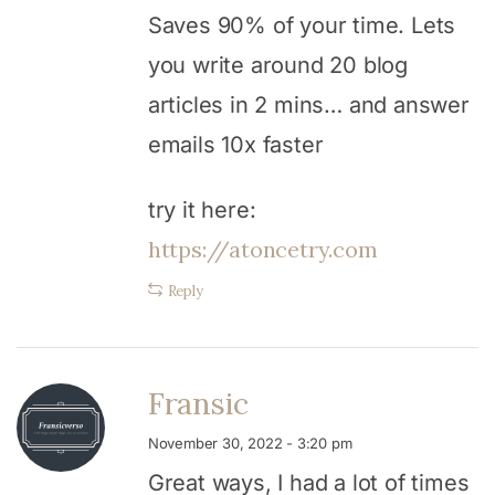
Saves 90% of your time. Lets
you write around 20 blog
articles in 2 mins… and answer
emails 10x faster
try it here:
https://atoncetry.com
Reply
Fransic
November 30, 2022 - 3:20 pm
Great ways, I had a lot of times