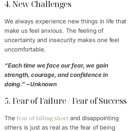
4. New Challenges
We always experience new things in life that
make us feel anxious. The feeling of
uncertainty and insecurity makes one feel
uncomfortable.
“Each time we face our fear, we gain
strength, courage, and confidence in
doing.” ~Unknown
5. Fear of Failure / Fear of Success
fear of falling short
The
and disappointing
others is just as real as the fear of being