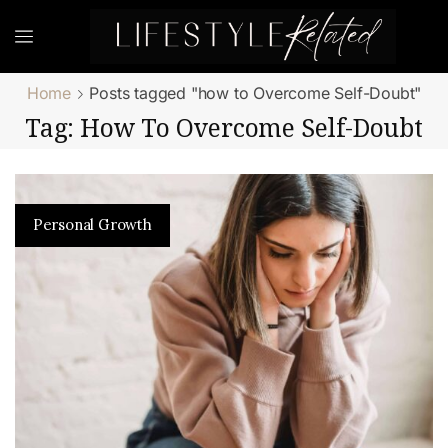
Home
Posts tagged "how to Overcome Self-Doubt"
Tag: How To Overcome Self-Doubt
Personal Growth