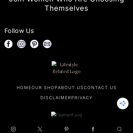
Themselves
Follow Us
HOME
OUR SHOP
ABOUT US
CONTACT US
DISCLAIMER
PRIVACY