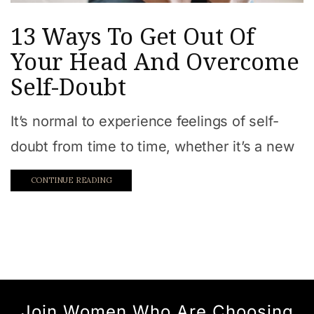
13 Ways To Get Out Of
Your Head And Overcome
Self-Doubt
It’s normal to experience feelings of self-
doubt from time to time, whether it’s a new
CONTINUE READING
Join Women Who Are Choosing