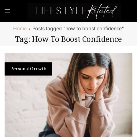
Home
Posts tagged "how to boost confidence"
Tag: How To Boost Confidence
Personal Growth