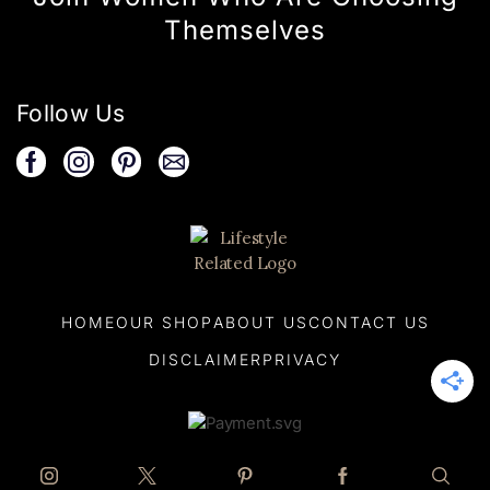
Themselves
Follow Us
HOME
OUR SHOP
ABOUT US
CONTACT US
DISCLAIMER
PRIVACY