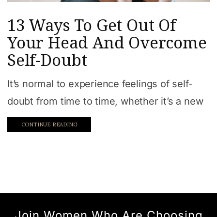
13 Ways To Get Out Of
Your Head And Overcome
Self-Doubt
It’s normal to experience feelings of self-
doubt from time to time, whether it’s a new
CONTINUE READING
Join Women Who Are Choosing