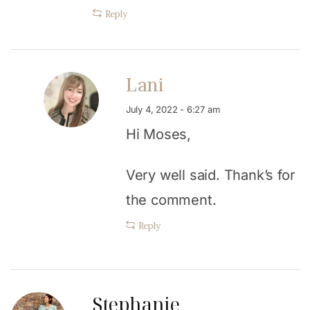
Reply
Lani
July 4, 2022 - 6:27 am
Hi Moses,
Very well said. Thank’s for
the comment.
Reply
Stephanie