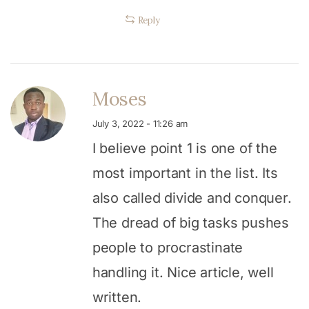
Reply
Moses
July 3, 2022 - 11:26 am
I believe point 1 is one of the
most important in the list. Its
also called divide and conquer.
The dread of big tasks pushes
people to procrastinate
handling it. Nice article, well
written.