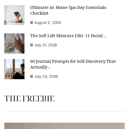
Ultimate At-Home Spa Day Essentials
Checklist
August 2, 2026
The Soft Life Skincare Edit: 11 Facial ...
July 31, 2026
60 Journal Prompts for Self-Discovery That
Actually ...
July 24, 2026
THE FREEBIE