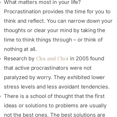
What matters most in your life?
Procrastination provides the time for you to
think and reflect. You can narrow down your
thoughts or clear your mind by taking the
time to think things through – or think of
nothing at all.
Chu and Choi
Research by
in 2005 found
that active procrastinators were not
paralyzed by worry. They exhibited lower
stress levels and less avoidant tendencies.
There is a school of thought that the first
ideas or solutions to problems are usually
not the best ones. The best solutions are