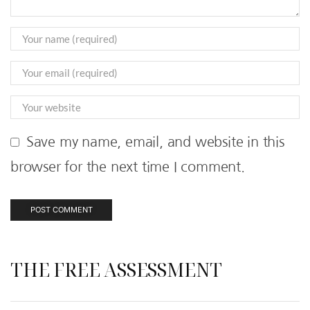
Save my name, email, and website in this
browser for the next time I comment.
THE FREE ASSESSMENT