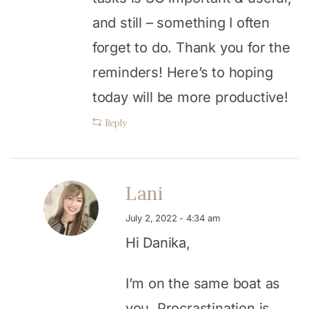
and still – something I often
forget to do. Thank you for the
reminders! Here’s to hoping
today will be more productive!
Reply
Lani
July 2, 2022 - 4:34 am
Hi Danika,
I’m on the same boat as
you. Procrastination is