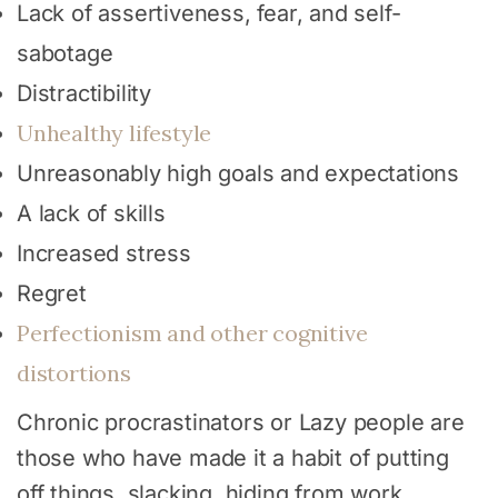
Lack of assertiveness, fear, and self-
sabotage
Distractibility
Unhealthy lifestyle
Unreasonably high goals and expectations
A lack of skills
Increased stress
Regret
Perfectionism and other cognitive
distortions
Chronic procrastinators or Lazy people are
those who have made it a habit of putting
off things, slacking, hiding from work,