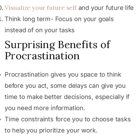
Visualize your future self
and your future life
Think long term- Focus on your goals
instead of on your tasks
Surprising Benefits of
Procrastination
Procrastination gives you space to think
before you act, some delays can give you
time to make better decisions, especially if
you need more information.
Time constraints force you to choose tasks
to help you prioritize your work.