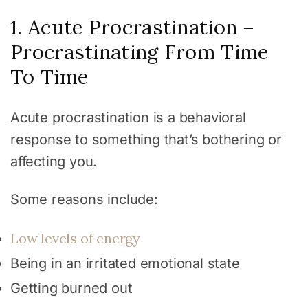
1. Acute Procrastination –
Procrastinating From Time
To Time
Acute procrastination is a behavioral
response to something that’s bothering or
affecting you.
Some reasons include:
Low levels of energy
Being in an irritated emotional state
Getting burned out