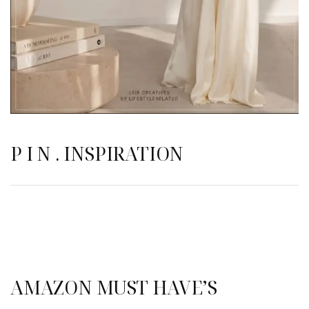
P I N . INSPIRATION
AMAZON MUST HAVE’S