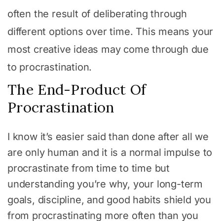
often the result of deliberating through
different options over time. This means your
most creative ideas may come through due
to procrastination.
The End-Product Of
Procrastination
I know it’s easier said than done after all we
are only human and it is a normal impulse to
procrastinate from time to time but
understanding you’re why, your long-term
goals, discipline, and good habits shield you
from procrastinating more often than you