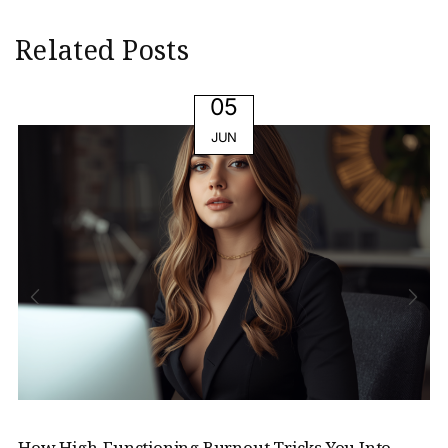
Related Posts
05
JUN
How High-Functioning Burnout Tricks You Into