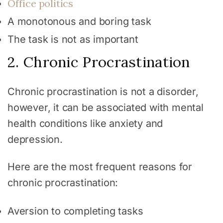
Office politics
A monotonous and boring task
The task is not as important
2. Chronic Procrastination
Chronic procrastination is not a disorder,
however, it can be associated with mental
health conditions like anxiety and
depression.
Here are the most frequent reasons for
chronic procrastination:
Aversion to completing tasks