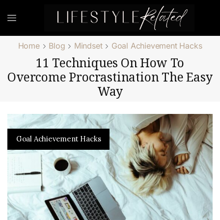
Home
Blog
Mindset
Goal Achievement Hacks
11 Techniques On How To
Overcome Procrastination The Easy
Way
Goal Achievement Hacks