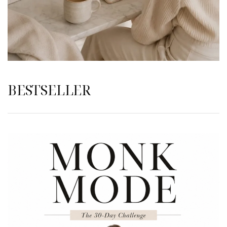
BESTSELLER