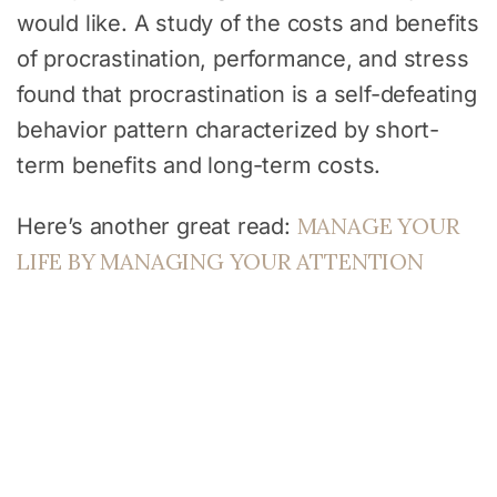
would like. A study of the costs and benefits
of procrastination, performance, and stress
found that procrastination is a self-defeating
behavior pattern characterized by short-
term benefits and long-term costs.
MANAGE YOUR
Here’s another great read:
LIFE BY MANAGING YOUR ATTENTION