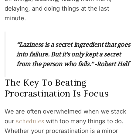
delaying, and doing things at the last
minute.
“Laziness is a secret ingredient that goes
into failure. But it’s only kept a secret
from the person who fails.” -Robert Half
The Key To Beating
Procrastination Is Focus
We are often overwhelmed when we stack
schedules
our
with too many things to do.
Whether your procrastination is a minor