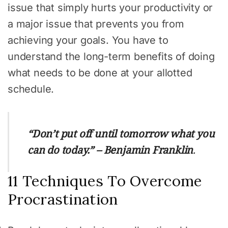
issue that simply hurts your productivity or
a major issue that prevents you from
achieving your goals. You have to
understand the long-term benefits of doing
what needs to be done at your allotted
schedule.
“Don’t put off until tomorrow what you
can do today.” – Benjamin Franklin
.
11 Techniques To Overcome
Procrastination