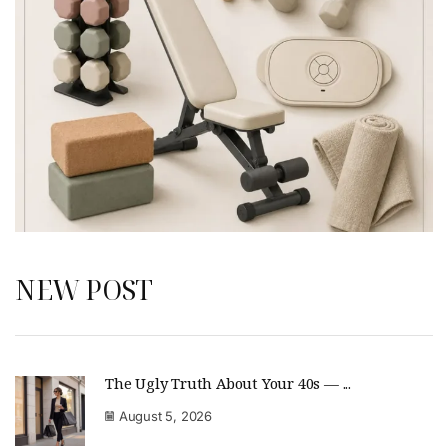
NEW POST
The Ugly Truth About Your 40s — ...
August 5, 2026