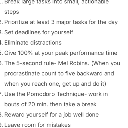
Break large tasks into small, actionable
steps
Prioritize at least 3 major tasks for the day
Set deadlines for yourself
Eliminate distractions
Give 100% at your peak performance time
The 5-second rule- Mel Robins. (When you
procrastinate count to five backward and
when you reach one, get up and do it)
Use the Pomodoro Technique- work in
bouts of 20 min. then take a break
Reward yourself for a job well done
Leave room for mistakes