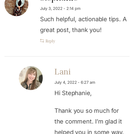
July 3, 2022 - 2:14 pm
Such helpful, actionable tips. A
great post, thank you!
Reply
Lani
July 4, 2022 - 6:27 am
Hi Stephanie,
Thank you so much for
the comment. I’m glad it
helped you in some way.