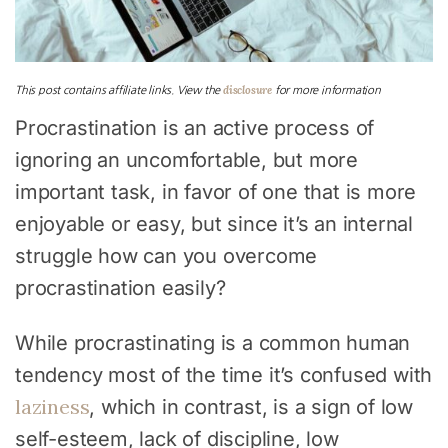
disclosure
This post contains affiliate links. View the
for more information
Procrastination is an active process of
ignoring an uncomfortable, but more
important task, in favor of one that is more
enjoyable or easy, but since it’s an internal
struggle how can you overcome
procrastination easily?
While procrastinating is a common human
tendency most of the time it’s confused with
laziness
, which in contrast, is a sign of low
self-esteem, lack of discipline, low