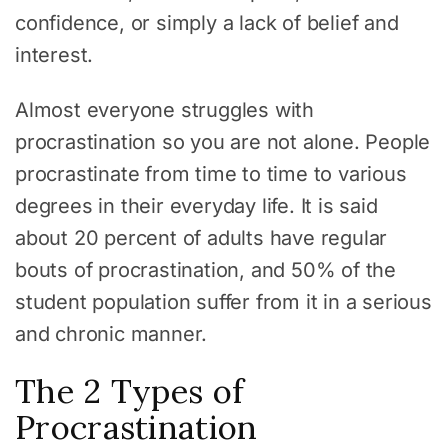
confidence, or simply a lack of belief and
interest.
Almost everyone struggles with
procrastination so you are not alone. People
procrastinate from time to time to various
degrees in their everyday life. It is said
about 20 percent of adults have regular
bouts of procrastination, and 50% of the
student population suffer from it in a serious
and chronic manner.
The 2 Types of
Procrastination