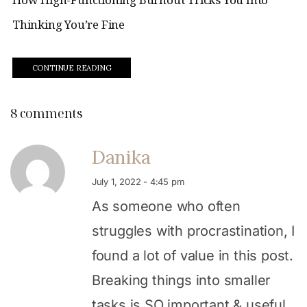
Thinking You’re Fine
CONTINUE READING
8 comments
Danika
July 1, 2022 - 4:45 pm
As someone who often
struggles with procrastination, I
found a lot of value in this post.
Breaking things into smaller
tasks is SO important & useful,