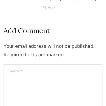
Reply
Add Comment
Your email address will not be published.
Required fields are marked