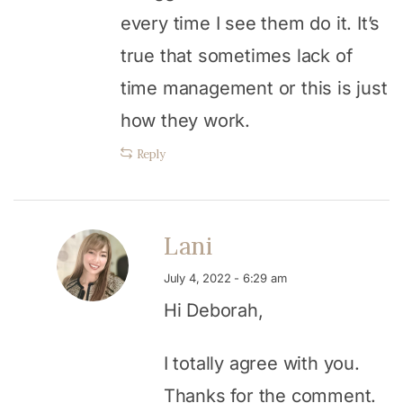
every time I see them do it. It’s
true that sometimes lack of
time management or this is just
how they work.
Reply
Lani
July 4, 2022 - 6:29 am
Hi Deborah,
I totally agree with you.
Thanks for the comment.