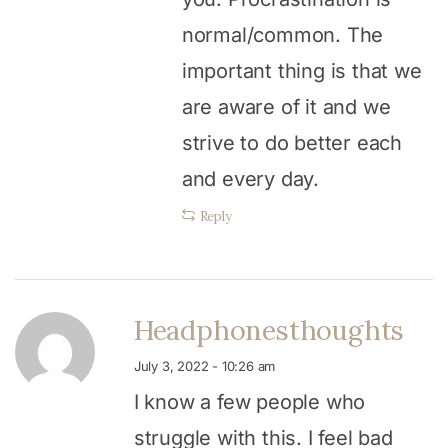
normal/common. The
important thing is that we
are aware of it and we
strive to do better each
and every day.
Reply
Headphonesthoughts
July 3, 2022 - 10:26 am
I know a few people who
struggle with this. I feel bad