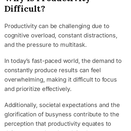
Difficult?
Productivity can be challenging due to
cognitive overload, constant distractions,
and the pressure to multitask.
In today’s fast-paced world, the demand to
constantly produce results can feel
overwhelming, making it difficult to focus
and prioritize effectively.
Additionally, societal expectations and the
glorification of busyness contribute to the
perception that productivity equates to