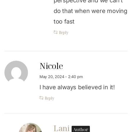
perspective and we can’t
do that when were moving
too fast
Reply
Nicole
May 20, 2024 - 2:40 pm
I have always believed in it!
Reply
Lani
Author