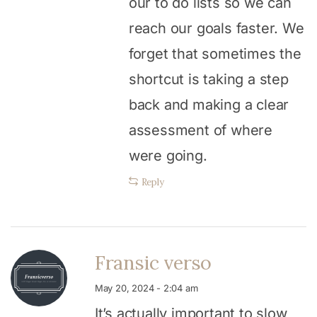
our to do lists so we can
reach our goals faster. We
forget that sometimes the
shortcut is taking a step
back and making a clear
assessment of where
were going.
Reply
Fransic verso
May 20, 2024 - 2:04 am
It’s actually important to slow