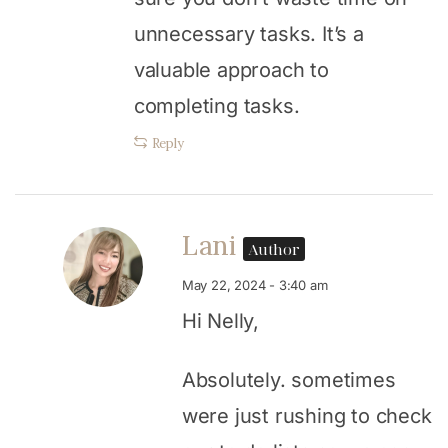
unnecessary tasks. It’s a
valuable approach to
completing tasks.
Reply
Lani
Author
May 22, 2024 - 3:40 am
Hi Nelly,
Absolutely. sometimes
were just rushing to check