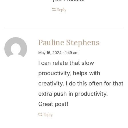
Reply
Pauline Stephens
May 16, 2024 - 1:49 am
I can relate that slow
productivity, helps with
creativity. I do this often for that
extra push in productivity.
Great post!
Reply