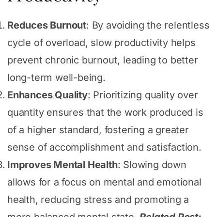
Reduces Burnout
: By avoiding the relentless
cycle of overload, slow productivity helps
prevent chronic burnout, leading to better
long-term well-being.
Enhances Quality
: Prioritizing quality over
quantity ensures that the work produced is
of a higher standard, fostering a greater
sense of accomplishment and satisfaction.
Improves Mental Health
: Slowing down
allows for a focus on mental and emotional
health, reducing stress and promoting a
more balanced mental state.
Related Post: