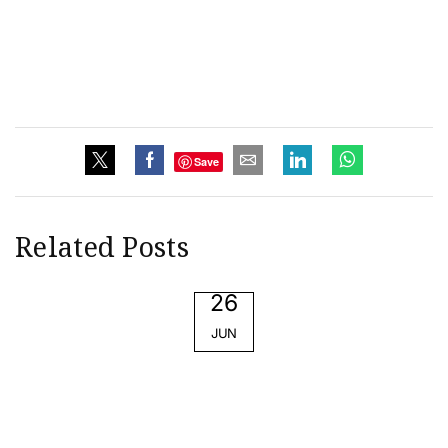
Save
Related Posts
26
JUN