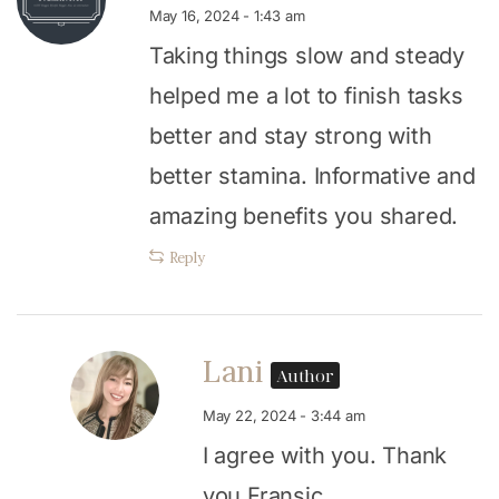
May 16, 2024 - 1:43 am
Taking things slow and steady
helped me a lot to finish tasks
better and stay strong with
better stamina. Informative and
amazing benefits you shared.
Reply
Lani
Author
May 22, 2024 - 3:44 am
I agree with you. Thank
you Fransic.