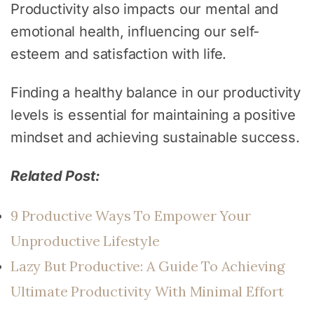
Productivity also impacts our mental and
emotional health, influencing our self-
esteem and satisfaction with life.
Finding a healthy balance in our productivity
levels is essential for maintaining a positive
mindset and achieving sustainable success.
Related Post:
9 Productive Ways To Empower Your
Unproductive Lifestyle
Lazy But Productive: A Guide To Achieving
Ultimate Productivity With Minimal Effort