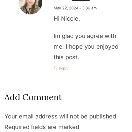
May 22, 2024 - 3:36 am
Hi Nicole,
Im glad you agree with
me. I hope you enjoyed
this post.
Reply
Add Comment
Your email address will not be published.
Required fields are marked