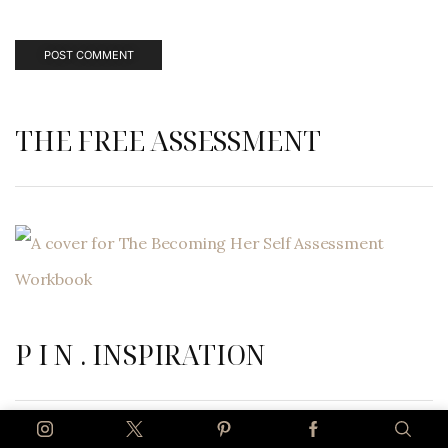
THE FREE ASSESSMENT
P I N . INSPIRATION