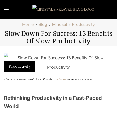
Home
Blog
Mindset
Productivity
Slow Down For Success: 13 Benefits
Of Slow Productivity
Productivity
disclosure
This post contains affiliate links. View the
for more information
Rethinking Productivity in a Fast-Paced
World