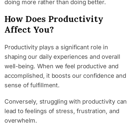
doing more rather than doing better.
How Does Productivity
Affect You?
Productivity plays a significant role in
shaping our daily experiences and overall
well-being. When we feel productive and
accomplished, it boosts our confidence and
sense of fulfillment.
Conversely, struggling with productivity can
lead to feelings of stress, frustration, and
overwhelm.