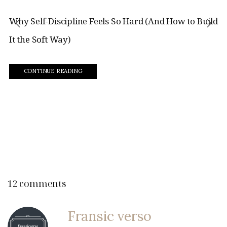
Why Self-Discipline Feels So Hard (And How to Build
It the Soft Way)
CONTINUE READING
12 comments
Fransic verso