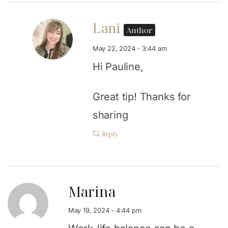
Lani
Author
May 22, 2024 - 3:44 am
Hi Pauline,
Great tip! Thanks for
sharing
Reply
Marina
May 19, 2024 - 4:44 pm