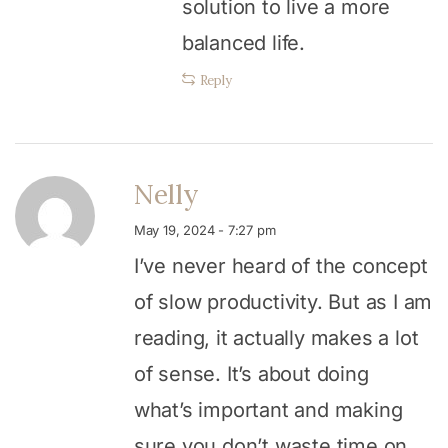
solution to live a more
balanced life.
Reply
Nelly
May 19, 2024 - 7:27 pm
I’ve never heard of the concept
of slow productivity. But as I am
reading, it actually makes a lot
of sense. It’s about doing
what’s important and making
sure you don’t waste time on