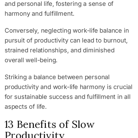
and personal life, fostering a sense of
harmony and fulfillment.
Conversely, neglecting work-life balance in
pursuit of productivity can lead to burnout,
strained relationships, and diminished
overall well-being.
Striking a balance between personal
productivity and work-life harmony is crucial
for sustainable success and fulfillment in all
aspects of life.
13 Benefits of Slow
Productivity