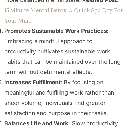
15 Minute Mental Detox: A Quick Spa Day For
Your Mind
Promotes Sustainable Work Practices
:
Embracing a mindful approach to
productivity cultivates sustainable work
habits that can be maintained over the long
term without detrimental effects.
Increases Fulfillment
: By focusing on
meaningful and fulfilling work rather than
sheer volume, individuals find greater
satisfaction and purpose in their tasks.
Balances Life and Work
: Slow productivity