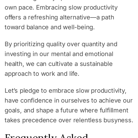
own pace. Embracing slow productivity
offers a refreshing alternative—a path
toward balance and well-being.
By prioritizing quality over quantity and
investing in our mental and emotional
health, we can cultivate a sustainable
approach to work and life.
Let’s pledge to embrace slow productivity,
have confidence in ourselves to achieve our
goals, and shape a future where fulfillment
takes precedence over relentless busyness.
Frequently Asked