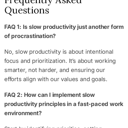
Questions
FAQ 1: Is slow productivity just another form
of procrastination?
No, slow productivity is about intentional
focus and prioritization. It’s about working
smarter, not harder, and ensuring our
efforts align with our values and goals.
FAQ 2: How can I implement slow
productivity principles in a fast-paced work
environment?