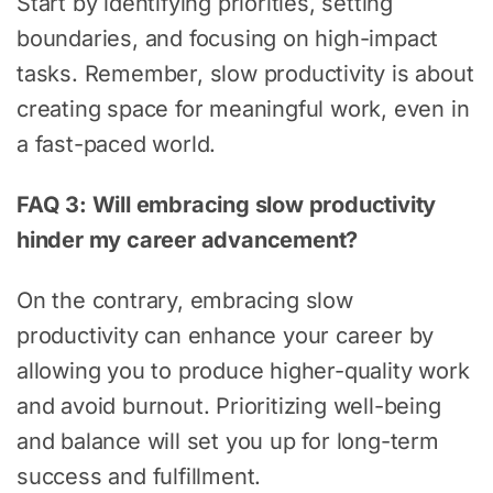
Start by identifying priorities, setting
boundaries, and focusing on high-impact
tasks. Remember, slow productivity is about
creating space for meaningful work, even in
a fast-paced world.
FAQ 3: Will embracing slow productivity
hinder my career advancement?
On the contrary, embracing slow
productivity can enhance your career by
allowing you to produce higher-quality work
and avoid burnout. Prioritizing well-being
and balance will set you up for long-term
success and fulfillment.