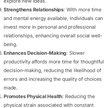
explore new ideas.
Strengthens Relationships
: With more time
and mental energy available, individuals can
invest more in personal and professional
relationships, enhancing overall social well-
being.
Enhances Decision-Making
: Slower
productivity affords more time for thoughtful
decision-making, reducing the likelihood of
errors and increasing the quality of choices
made.
Promotes Physical Health
: Reducing the
physical strain associated with constant