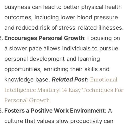
busyness can lead to better physical health
outcomes, including lower blood pressure
and reduced risk of stress-related illnesses.
Encourages Personal Growth
: Focusing on
a slower pace allows individuals to pursue
personal development and learning
opportunities, enriching their skills and
Emotional
knowledge base.
Related Post:
Intelligence Mastery: 14 Easy Techniques For
Personal Growth
Fosters a Positive Work Environment
: A
culture that values slow productivity can