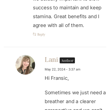
success to maintain and keep
stamina. Great benefits and I
agree with all of them.
Reply
Lani
Author
May 22, 2024 - 3:37 am
Hi Fransic,
Sometimes we just need a
breather and a clearer