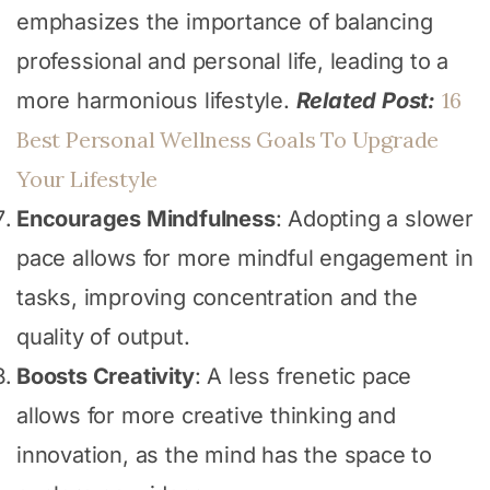
emphasizes the importance of balancing
professional and personal life, leading to a
16
more harmonious lifestyle.
Related Post:
Best Personal Wellness Goals To Upgrade
Your Lifestyle
Encourages Mindfulness
: Adopting a slower
pace allows for more mindful engagement in
tasks, improving concentration and the
quality of output.
Boosts Creativity
: A less frenetic pace
allows for more creative thinking and
innovation, as the mind has the space to