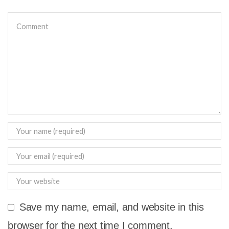
Save my name, email, and website in this
browser for the next time I comment.