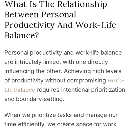
What Is The Relationship
Between Personal
Productivity And Work-Life
Balance?
Personal productivity and work-life balance
are intricately linked, with one directly
influencing the other. Achieving high levels
work-
of productivity without compromising
life balance
requires intentional prioritization
and boundary-setting.
When we prioritize tasks and manage our
time efficiently, we create space for work