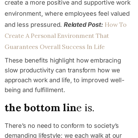
create a more positive and supportive work
environment, where employees feel valued
How To
and less pressured.
Related Post:
Create A Personal Environment That
Guarantees Overall Success In Life
These benefits highlight how embracing
slow productivity can transform how we
approach work and life, to improved well-
being and fulfillment.
the bottom lin
e is.
There’s no need to conform to society’s
demanding lifestyle; we each walk at our