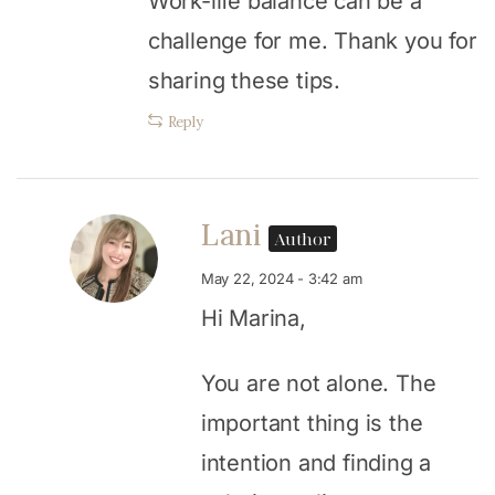
Work-life balance can be a
challenge for me. Thank you for
sharing these tips.
Reply
Lani
Author
May 22, 2024 - 3:42 am
Hi Marina,
You are not alone. The
important thing is the
intention and finding a