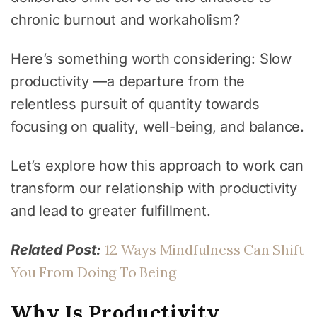
chronic burnout and workaholism?
Here’s something worth considering: Slow
productivity —a departure from the
relentless pursuit of quantity towards
focusing on quality, well-being, and balance.
Let’s explore how this approach to work can
transform our relationship with productivity
and lead to greater fulfillment.
12 Ways Mindfulness Can Shift
Related Post:
You From Doing To Being
Why Is Productivity