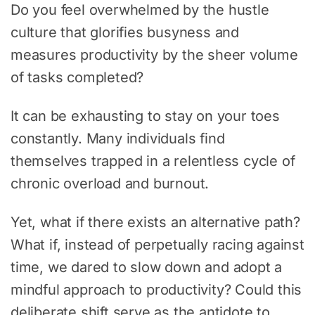
Do you feel overwhelmed by the hustle
culture that glorifies busyness and
measures productivity by the sheer volume
of tasks completed?
It can be exhausting to stay on your toes
constantly. Many individuals find
themselves trapped in a relentless cycle of
chronic overload and burnout.
Yet, what if there exists an alternative path?
What if, instead of perpetually racing against
time, we dared to slow down and adopt a
mindful approach to productivity? Could this
deliberate shift serve as the antidote to