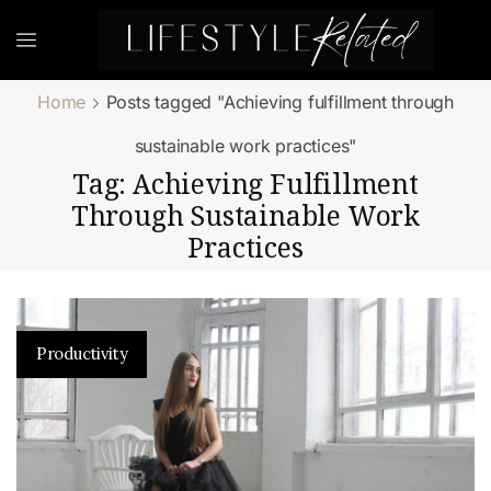
Home
Posts tagged "Achieving fulfillment through
sustainable work practices"
Tag: Achieving Fulfillment
Through Sustainable Work
Practices
Productivity