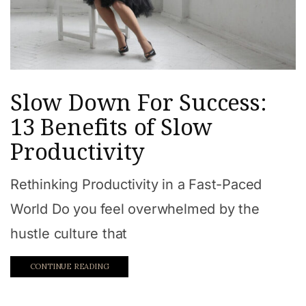
Slow Down For Success:
13 Benefits of Slow
Productivity
Rethinking Productivity in a Fast-Paced
World Do you feel overwhelmed by the
hustle culture that
CONTINUE READING