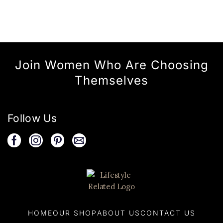
Join Women Who Are Choosing
Themselves
Follow Us
HOME
OUR SHOP
ABOUT US
CONTACT US