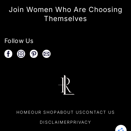
Join Women Who Are Choosing
Themselves
Follow Us
HOME
OUR SHOP
ABOUT US
CONTACT US
DISCLAIMER
PRIVACY