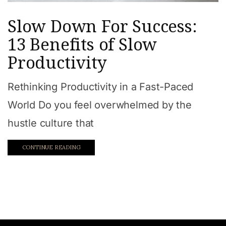
Slow Down For Success:
13 Benefits of Slow
Productivity
Rethinking Productivity in a Fast-Paced
World Do you feel overwhelmed by the
hustle culture that
CONTINUE READING