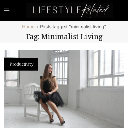
Home
Posts tagged "minimalist living"
Tag: Minimalist Living
Productivity