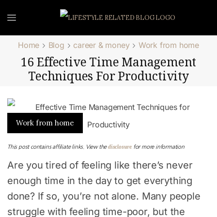
Home
Blog
career & money
Work from home
16 Effective Time Management
Techniques For Productivity
Work from home
disclosure
This post contains affiliate links. View the
for more information
Are you tired of feeling like there’s never
enough time in the day to get everything
done? If so, you’re not alone. Many people
struggle with feeling time-poor, but the