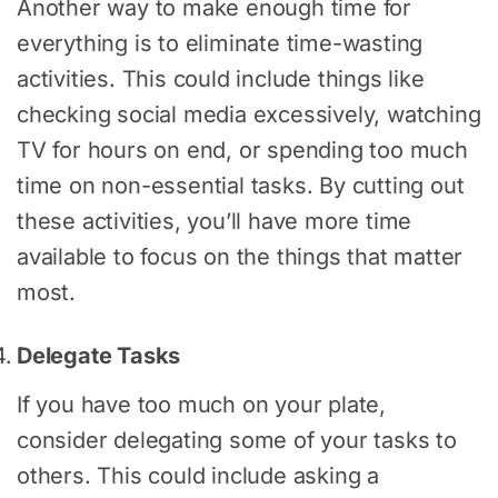
Another way to make enough time for
everything is to eliminate time-wasting
activities. This could include things like
checking social media excessively, watching
TV for hours on end, or spending too much
time on non-essential tasks. By cutting out
these activities, you’ll have more time
available to focus on the things that matter
most.
Delegate Tasks
If you have too much on your plate,
consider delegating some of your tasks to
others. This could include asking a