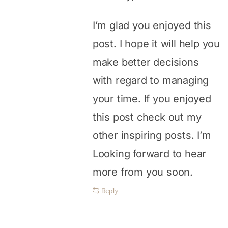
I’m glad you enjoyed this
post. I hope it will help you
make better decisions
with regard to managing
your time. If you enjoyed
this post check out my
other inspiring posts. I’m
Looking forward to hear
more from you soon.
Reply