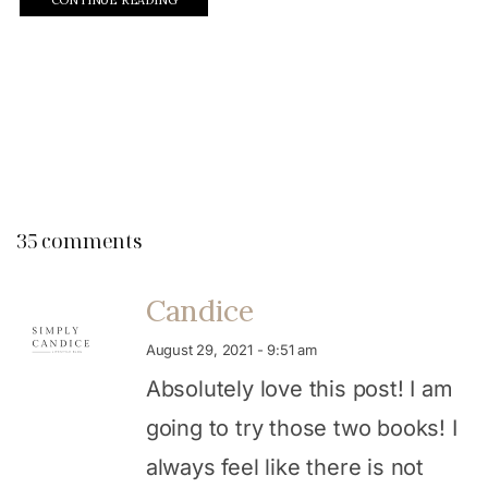
35 comments
Candice
August 29, 2021 - 9:51 am
Absolutely love this post! I am
going to try those two books! I
always feel like there is not