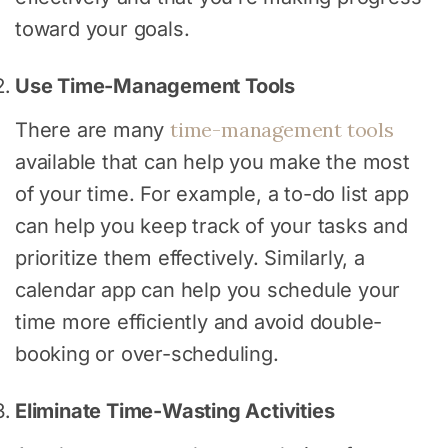
toward your goals.
Use Time-Management Tools
time-management tools
There are many
available that can help you make the most
of your time. For example, a to-do list app
can help you keep track of your tasks and
prioritize them effectively. Similarly, a
calendar app can help you schedule your
time more efficiently and avoid double-
booking or over-scheduling.
Eliminate Time-Wasting Activities