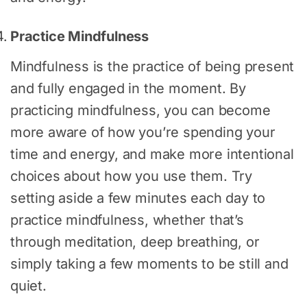
Practice Mindfulness
Mindfulness is the practice of being present
and fully engaged in the moment. By
practicing mindfulness, you can become
more aware of how you’re spending your
time and energy, and make more intentional
choices about how you use them. Try
setting aside a few minutes each day to
practice mindfulness, whether that’s
through meditation, deep breathing, or
simply taking a few moments to be still and
quiet.