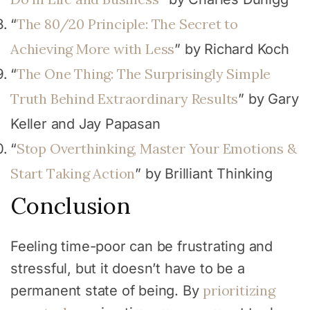
The 80/20 Principle: The Secret to
“
Achieving More with Less
” by Richard Koch
The One Thing: The Surprisingly Simple
“
Truth Behind Extraordinary Results
” by Gary
Keller and Jay Papasan
Stop Overthinking, Master Your Emotions &
“
Start Taking Action
” by Brilliant Thinking
Conclusion
Feeling time-poor can be frustrating and
stressful, but it doesn’t have to be a
prioritizing
permanent state of being. By