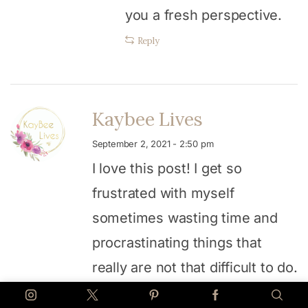
you a fresh perspective.
Reply
Kaybee Lives
September 2, 2021 - 2:50 pm
I love this post! I get so
frustrated with myself
sometimes wasting time and
procrastinating things that
really are not that difficult to do.
Thanks for the encouragement