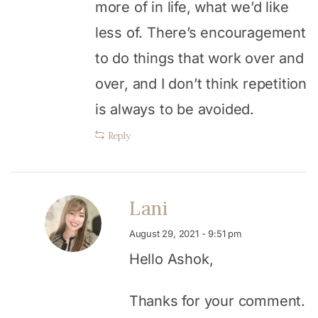
more of in life, what we’d like
less of. There’s encouragement
to do things that work over and
over, and I don’t think repetition
is always to be avoided.
Reply
Lani
August 29, 2021 - 9:51 pm
Hello Ashok,
Thanks for your comment.