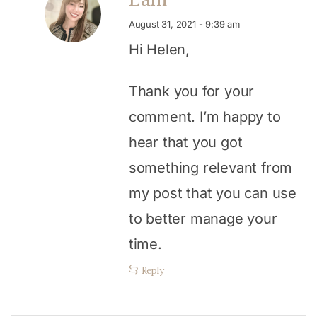
August 31, 2021 - 9:39 am
Hi Helen,
Thank you for your
comment. I’m happy to
hear that you got
something relevant from
my post that you can use
to better manage your
time.
Reply