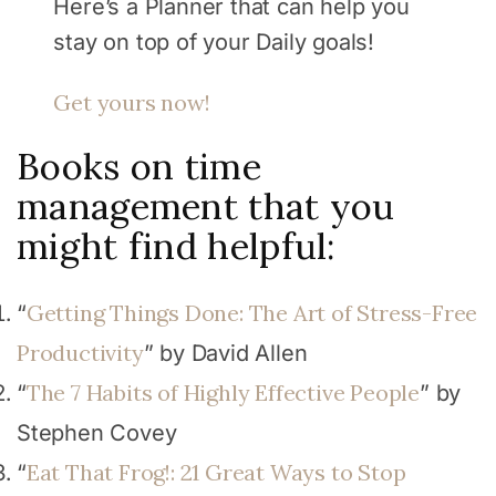
Here’s a Planner that can help you
stay on top of your Daily goals!
Get yours now!
Books on time
management that you
might find helpful:
Getting Things Done: The Art of Stress-Free
“
Productivity
” by David Allen
The 7 Habits of Highly Effective People
“
” by
Stephen Covey
Eat That Frog!: 21 Great Ways to Stop
“