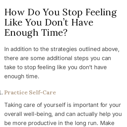
How Do You Stop Feeling
Like You Don’t Have
Enough Time?
In addition to the strategies outlined above,
there are some additional steps you can
take to stop feeling like you don’t have
enough time.
Practice Self-Care
Taking care of yourself is important for your
overall well-being, and can actually help you
be more productive in the long run. Make