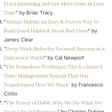
Procrastinating and Get More Done in Less
Time
” by Brian Tracy
Atomic Habits: An Easy & Proven Way to
“
Build Good Habits & Break Bad Ones
” by
James Clear
Deep Work: Rules for Focused Success in a
“
Distracted World
” by Cal Newport
The Pomodoro Technique: The Acclaimed
“
Time-Management System That Has
Transformed How We Work”
by Francesco
Cirillo
The Power of Habit: Why We Do What We
“
Do in Life and Business
” by Charles Duhigg