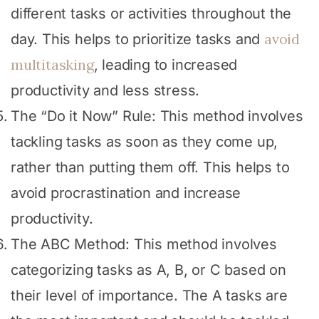
different tasks or activities throughout the
avoid
day. This helps to prioritize tasks and
multitasking
, leading to increased
productivity and less stress.
The “Do it Now” Rule: This method involves
tackling tasks as soon as they come up,
rather than putting them off. This helps to
avoid procrastination and increase
productivity.
The ABC Method: This method involves
categorizing tasks as A, B, or C based on
their level of importance. The A tasks are