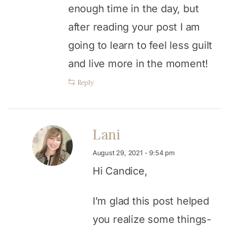
enough time in the day, but
after reading your post I am
going to learn to feel less guilt
and live more in the moment!
Reply
Lani
August 29, 2021 - 9:54 pm
Hi Candice,
I’m glad this post helped
you realize some things-