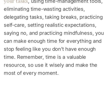
your tasks
, using time-management tools,
eliminating time-wasting activities,
delegating tasks, taking breaks, practicing
self-care, setting realistic expectations,
saying no, and practicing mindfulness, you
can make enough time for everything and
stop feeling like you don’t have enough
time. Remember, time is a valuable
resource, so use it wisely and make the
most of every moment.