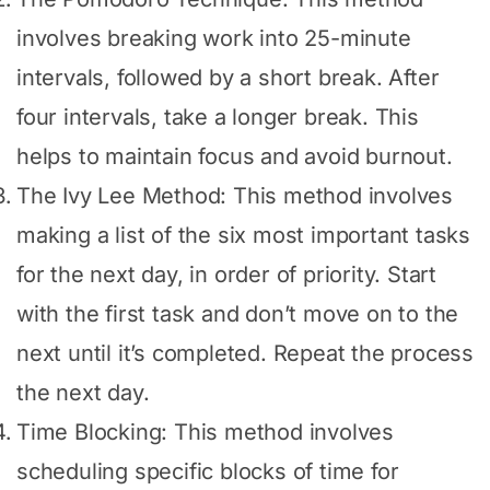
involves breaking work into 25-minute
intervals, followed by a short break. After
four intervals, take a longer break. This
helps to maintain focus and avoid burnout.
The Ivy Lee Method: This method involves
making a list of the six most important tasks
for the next day, in order of priority. Start
with the first task and don’t move on to the
next until it’s completed. Repeat the process
the next day.
Time Blocking: This method involves
scheduling specific blocks of time for