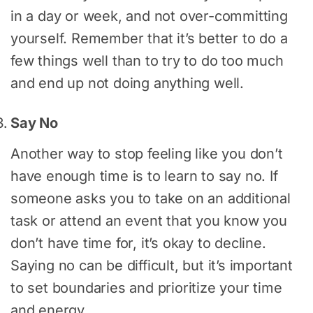
in a day or week, and not over-committing
yourself. Remember that it’s better to do a
few things well than to try to do too much
and end up not doing anything well.
Say No
Another way to stop feeling like you don’t
have enough time is to learn to say no. If
someone asks you to take on an additional
task or attend an event that you know you
don’t have time for, it’s okay to decline.
Saying no can be difficult, but it’s important
to set boundaries and prioritize your time
and energy.