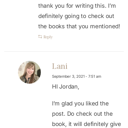
thank you for writing this. I’m
definitely going to check out
the books that you mentioned!
Reply
Lani
September 3, 2021 - 7:51 am
HI Jordan,
I’m glad you liked the
post. Do check out the
book, it will definitely give