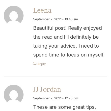
Leena
September 2, 2021 - 10:48 am
Beautiful post! Really enjoyed
the read and I’ll definitely be
taking your advice, I need to
spend time to focus on myself.
Reply
JJ Jordan
September 2, 2021 - 12:28 pm
These are some great tips,