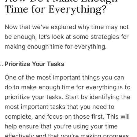
Time for Everything?
Now that we’ve explored why time may not
be enough, let’s look at some strategies for
making enough time for everything.
Prioritize Your Tasks
One of the most important things you can
do to make enough time for everything is to
prioritize your tasks. Start by identifying the
most important tasks that you need to
complete, and focus on those first. This will
help ensure that you’re using your time
effectively and that you’re making progress