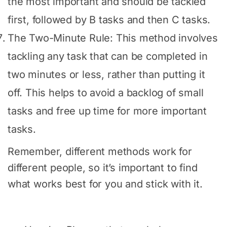
the most important and should be tackled
first, followed by B tasks and then C tasks.
The Two-Minute Rule: This method involves
tackling any task that can be completed in
two minutes or less, rather than putting it
off. This helps to avoid a backlog of small
tasks and free up time for more important
tasks.
Remember, different methods work for
different people, so it’s important to find
what works best for you and stick with it.