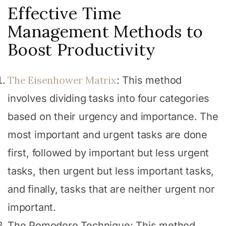
Effective Time
Management Methods to
Boost Productivity
The Eisenhower Matrix
: This method
involves dividing tasks into four categories
based on their urgency and importance. The
most important and urgent tasks are done
first, followed by important but less urgent
tasks, then urgent but less important tasks,
and finally, tasks that are neither urgent nor
important.
The Pomodoro Technique: This method