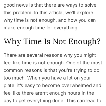
good news is that there are ways to solve
this problem. In this article, we’ll explore
why time is not enough, and how you can
make enough time for everything.
Why Time Is Not Enough?
There are several reasons why you might
feel like time is not enough. One of the most
common reasons is that you’re trying to do
too much. When you have a lot on your
plate, it’s easy to become overwhelmed and
feel like there aren’t enough hours in the
day to get everything done. This can lead to