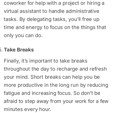
coworker for help with a project or hiring a
virtual assistant to handle administrative
tasks. By delegating tasks, you’ll free up
time and energy to focus on the things that
only you can do.
Take Breaks
Finally, it’s important to take breaks
throughout the day to recharge and refresh
your mind. Short breaks can help you be
more productive in the long run by reducing
fatigue and increasing focus. So don’t be
afraid to step away from your work for a few
minutes every hour.