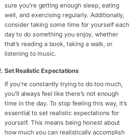
sure you’re getting enough sleep, eating
well, and exercising regularly. Additionally,
consider taking some time for yourself each
day to do something you enjoy, whether
that’s reading a book, taking a walk, or
listening to music.
Set Realistic Expectations
If you’re constantly trying to do too much,
you’ll always feel like there’s not enough
time in the day. To stop feeling this way, it’s
essential to set realistic expectations for
yourself. This means being honest about
how much you can realistically accomplish