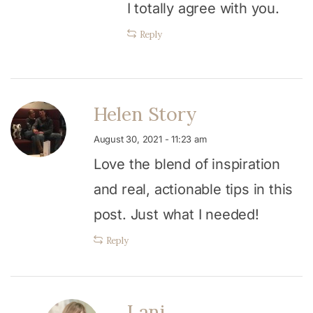
I totally agree with you.
Reply
Helen Story
August 30, 2021 - 11:23 am
Love the blend of inspiration
and real, actionable tips in this
post. Just what I needed!
Reply
Lani