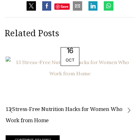
Save
Related Posts
16
OCT
13 Stress-Free Nutrition Hacks for Women Who
Work from Home
CONTINUE READING