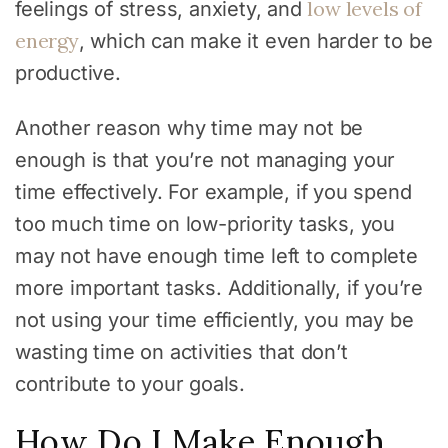
low levels of
feelings of stress, anxiety, and
energy
, which can make it even harder to be
productive.
Another reason why time may not be
enough is that you’re not managing your
time effectively. For example, if you spend
too much time on low-priority tasks, you
may not have enough time left to complete
more important tasks. Additionally, if you’re
not using your time efficiently, you may be
wasting time on activities that don’t
contribute to your goals.
How Do I Make Enough