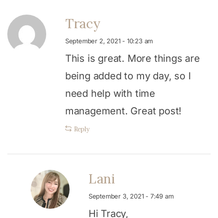
Tracy
September 2, 2021 - 10:23 am
This is great. More things are
being added to my day, so I
need help with time
management. Great post!
Reply
Lani
September 3, 2021 - 7:49 am
Hi Tracy,