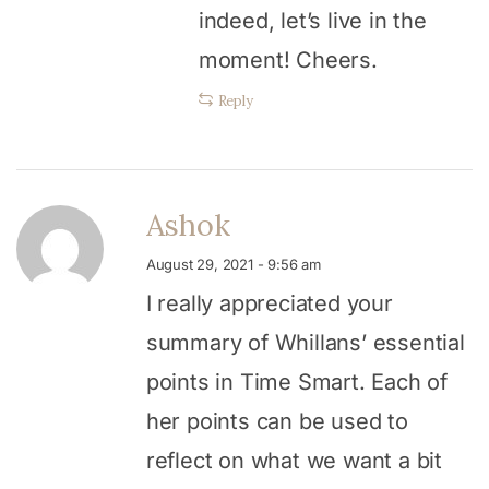
indeed, let’s live in the
moment! Cheers.
Reply
Ashok
August 29, 2021 - 9:56 am
I really appreciated your
summary of Whillans’ essential
points in Time Smart. Each of
her points can be used to
reflect on what we want a bit