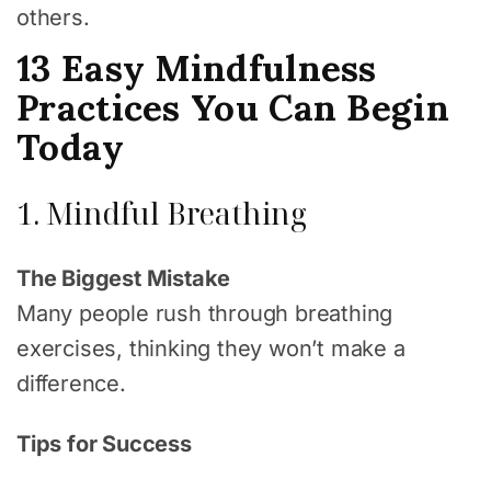
others.
13 Easy Mindfulness
Practices You Can Begin
Today
1. Mindful Breathing
The Biggest Mistake
Many people rush through breathing
exercises, thinking they won’t make a
difference.
Tips for Success