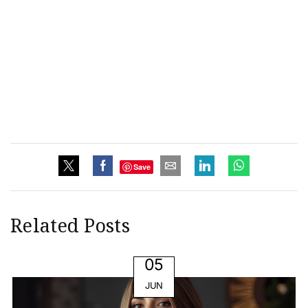
Save
Related Posts
05
JUN