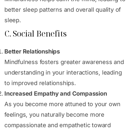
better sleep patterns and overall quality of
sleep.
C. Social Benefits
Better Relationships
Mindfulness fosters greater awareness and
understanding in your interactions, leading
to improved relationships.
Increased Empathy and Compassion
As you become more attuned to your own
feelings, you naturally become more
compassionate and empathetic toward