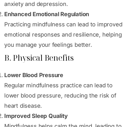
anxiety and depression.
Enhanced Emotional Regulation
Practicing mindfulness can lead to improved
emotional responses and resilience, helping
you manage your feelings better.
B. Physical Benefits
Lower Blood Pressure
Regular mindfulness practice can lead to
lower blood pressure, reducing the risk of
heart disease.
Improved Sleep Quality
Mindfulness helps calm the mind, leading to