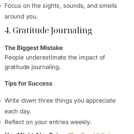
Focus on the sights, sounds, and smells
around you.
4. Gratitude Journaling
The Biggest Mistake
People underestimate the impact of
gratitude journaling.
Tips for Success
Write down three things you appreciate
each day.
Reflect on your entries weekly.