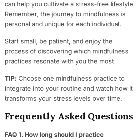
can help you cultivate a stress-free lifestyle.
Remember, the journey to mindfulness is
personal and unique for each individual.
Start small, be patient, and enjoy the
process of discovering which mindfulness
practices resonate with you the most.
TIP:
Choose one mindfulness practice to
integrate into your routine and watch how it
transforms your stress levels over time.
Frequently Asked Questions
FAQ 1. How long should I practice