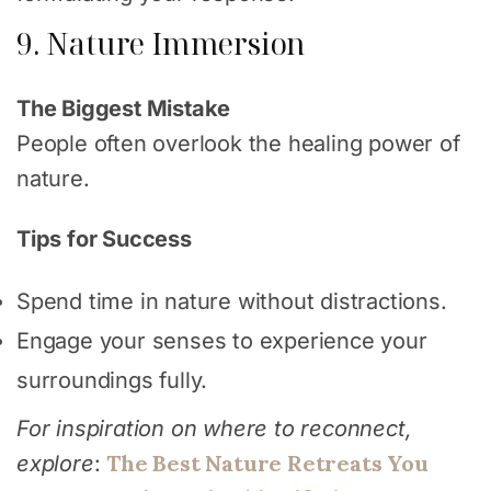
9. Nature Immersion
The Biggest Mistake
People often overlook the healing power of
nature.
Tips for Success
Spend time in nature without distractions.
Engage your senses to experience your
surroundings fully.
For inspiration on where to reconnect,
The Best Nature Retreats You
explore
: