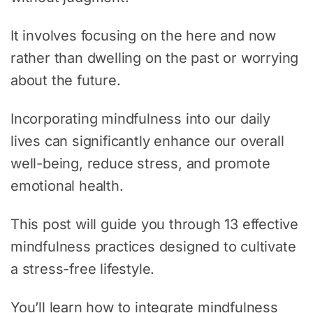
It involves focusing on the here and now
rather than dwelling on the past or worrying
about the future.
Incorporating mindfulness into our daily
lives can significantly enhance our overall
well-being, reduce stress, and promote
emotional health.
This post will guide you through 13 effective
mindfulness practices designed to cultivate
a stress-free lifestyle.
You’ll learn how to integrate mindfulness