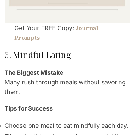
Journal
Get Your FREE Copy:
Prompts
5. Mindful Eating
The Biggest Mistake
Many rush through meals without savoring
them.
Tips for Success
Choose one meal to eat mindfully each day.