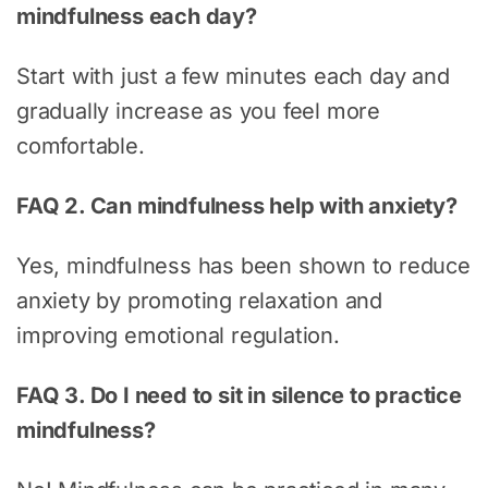
mindfulness each day?
Start with just a few minutes each day and
gradually increase as you feel more
comfortable.
FAQ 2. Can mindfulness help with anxiety?
Yes, mindfulness has been shown to reduce
anxiety by promoting relaxation and
improving emotional regulation.
FAQ 3. Do I need to sit in silence to practice
mindfulness?