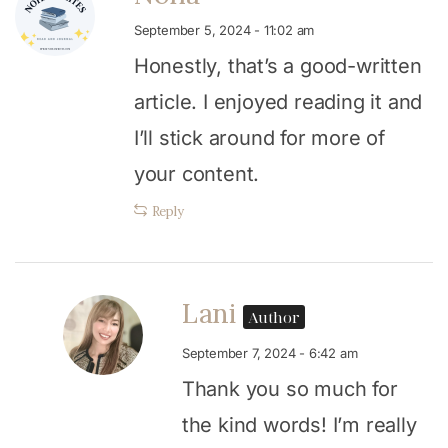
September 5, 2024 - 11:02 am
Honestly, that’s a good-written
article. I enjoyed reading it and
I’ll stick around for more of
your content.
Reply
Lani
Author
September 7, 2024 - 6:42 am
Thank you so much for
the kind words! I’m really