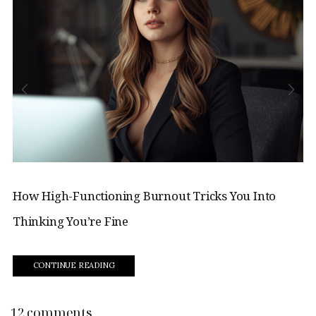
How High-Functioning Burnout Tricks You Into
Thinking You’re Fine
CONTINUE READING
12 comments