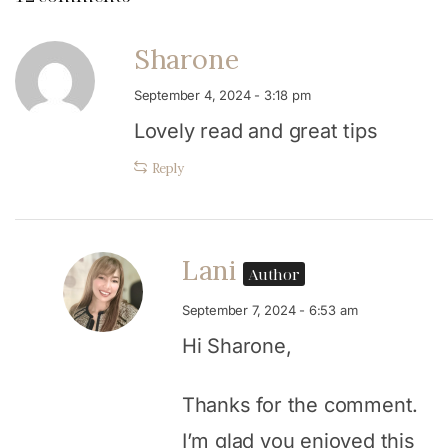
Sharone
September 4, 2024 - 3:18 pm
Lovely read and great tips
Reply
Lani
Author
September 7, 2024 - 6:53 am
Hi Sharone,
Thanks for the comment.
I’m glad you enjoyed this