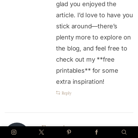
glad you enjoyed the
article. I’d love to have you
stick around—there’s
plenty more to explore on
the blog, and feel free to
check out my **free
printables** for some
extra inspiration!
Reply
Fransic verso