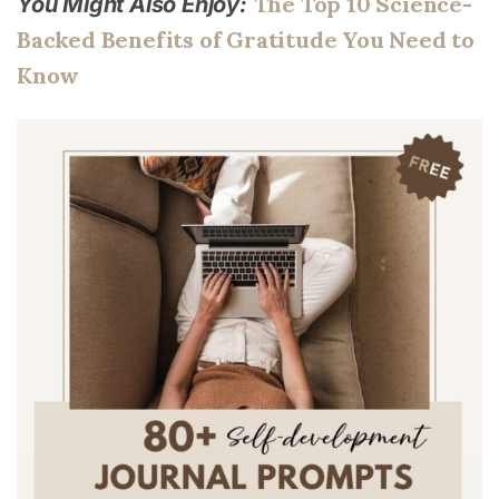
The Top 10 Science-
You Might Also Enjoy:
Backed Benefits of Gratitude You Need to
Know