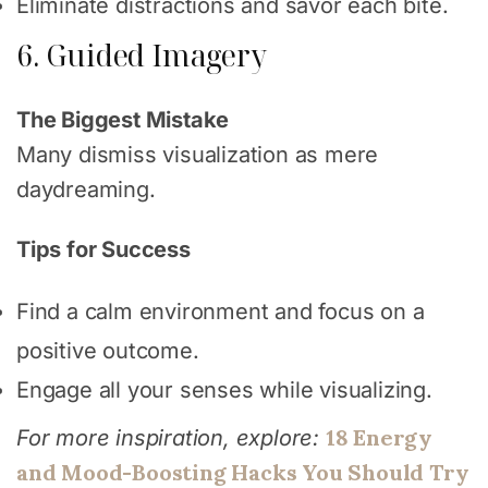
Eliminate distractions and savor each bite.
6. Guided Imagery
The Biggest Mistake
Many dismiss visualization as mere
daydreaming.
Tips for Success
Find a calm environment and focus on a
positive outcome.
Engage all your senses while visualizing.
18 Energy
For more inspiration, explore:
and Mood-Boosting Hacks You Should Try