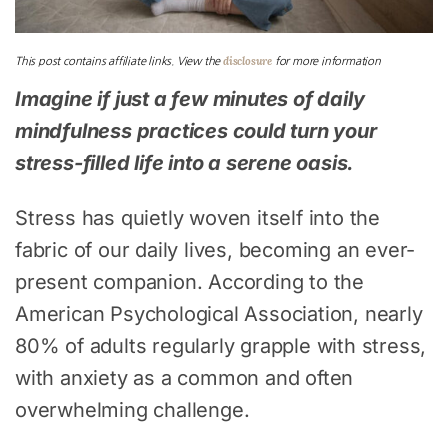
disclosure
This post contains affiliate links. View the
for more information
Imagine if just a few minutes of daily
mindfulness practices could turn your
stress-filled life into a serene oasis.
Stress has quietly woven itself into the
fabric of our daily lives, becoming an ever-
present companion. According to the
American Psychological Association, nearly
80% of adults regularly grapple with stress,
with anxiety as a common and often
overwhelming challenge.