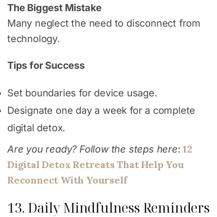
The Biggest Mistake
Many neglect the need to disconnect from
technology.
Tips for Success
Set boundaries for device usage.
Designate one day a week for a complete
digital detox.
12
Are you ready? Follow the steps here
:
Digital Detox Retreats That Help You
Reconnect With Yourself
13. Daily Mindfulness Reminders