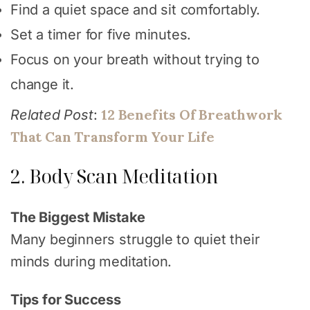
Find a quiet space and sit comfortably.
Set a timer for five minutes.
Focus on your breath without trying to
change it.
12 Benefits Of Breathwork
Related Post
:
That Can Transform Your Life
2. Body Scan Meditation
The Biggest Mistake
Many beginners struggle to quiet their
minds during meditation.
Tips for Success