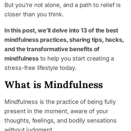
But you’re not alone, and a path to relief is
closer than you think.
In this post, we’ll delve into 13 of the best
mindfulness practices, sharing tips, hacks,
and the transformative benefits of
mindfulness
to help you start creating a
stress-free lifestyle today.
What is Mindfulness
Mindfulness is the practice of being fully
present in the moment, aware of your
thoughts, feelings, and bodily sensations
without judgment.