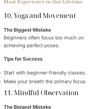
Must Experience in this Lifetime
10. Yoga and Movement
The Biggest Mistake
Beginners often focus too much on
achieving perfect poses.
Tips for Success
Start with beginner-friendly classes.
Make your breath the primary focus.
11. Mindful Observation
The Biggest Mistake