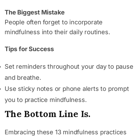
The Biggest Mistake
People often forget to incorporate
mindfulness into their daily routines.
Tips for Success
Set reminders throughout your day to pause
and breathe.
Use sticky notes or phone alerts to prompt
you to practice mindfulness.
The Bottom Line Is.
Embracing these 13 mindfulness practices