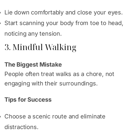
Lie down comfortably and close your eyes.
Start scanning your body from toe to head,
noticing any tension.
3. Mindful Walking
The Biggest Mistake
People often treat walks as a chore, not
engaging with their surroundings.
Tips for Success
Choose a scenic route and eliminate
distractions.