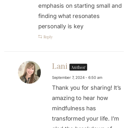
emphasis on starting small and
finding what resonates
personally is key
Reply
Lani
Author
September 7, 2024 - 6:50 am
Thank you for sharing! It’s
amazing to hear how
mindfulness has
transformed your life. I’m