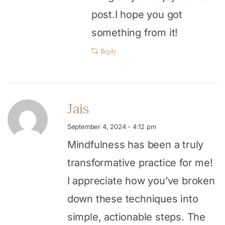
post.I hope you got
something from it!
Reply
Jais
September 4, 2024 - 4:12 pm
Mindfulness has been a truly
transformative practice for me!
I appreciate how you’ve broken
down these techniques into
simple, actionable steps. The