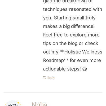
glad the breakdown of
techniques resonated with
you. Starting small truly
makes a big difference!
Feel free to explore more
tips on the blog or check
out my **Holistic Wellness
Roadmap** for even more
actionable steps! 😊
Reply
Noha