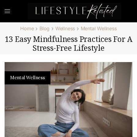
Home
Blog
Wellness
Mental Wellness
13 Easy Mindfulness Practices For A
Stress-Free Lifestyle
Mental Wellness