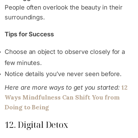
People often overlook the beauty in their
surroundings.
Tips for Success
Choose an object to observe closely for a
few minutes.
Notice details you’ve never seen before.
12
Here are more ways to get you started:
Ways Mindfulness Can Shift You from
Doing to Being
12. Digital Detox