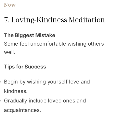
Now
7. Loving-Kindness Meditation
The Biggest Mistake
Some feel uncomfortable wishing others
well.
Tips for Success
Begin by wishing yourself love and
kindness.
Gradually include loved ones and
acquaintances.