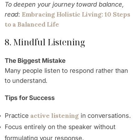
To deepen your journey toward balance,
Embracing Holistic Living: 10 Steps
read
:
to a Balanced Life
8. Mindful Listening
The Biggest Mistake
Many people listen to respond rather than
to understand.
Tips for Success
active listening
Practice
in conversations.
Focus entirely on the speaker without
formulating your response.