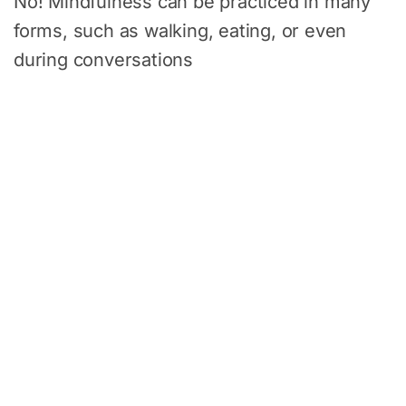
No! Mindfulness can be practiced in many
forms, such as walking, eating, or even
during conversations