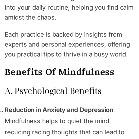
into your daily routine, helping you find calm
amidst the chaos.
Each practice is backed by insights from
experts and personal experiences, offering
you practical tips to thrive in a busy world.
Benefits Of Mindfulness
A. Psychological Benefits
Reduction in Anxiety and Depression
Mindfulness helps to quiet the mind,
reducing racing thoughts that can lead to