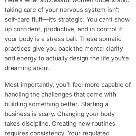
Here’s what successful women understand:
taking care of your nervous system isn’t
self-care fluff—it’s strategic. You can’t show
up confident, productive, and in control if
your body is a stress ball. These somatic
practices give you back the mental clarity
and energy to actually design the life you’re
dreaming about.
Most importantly, you’ll feel more capable of
handling the challenges that come with
building something better. Starting a
business is scary. Changing your body
takes discipline. Creating new routines
requires consistency. Your regulated