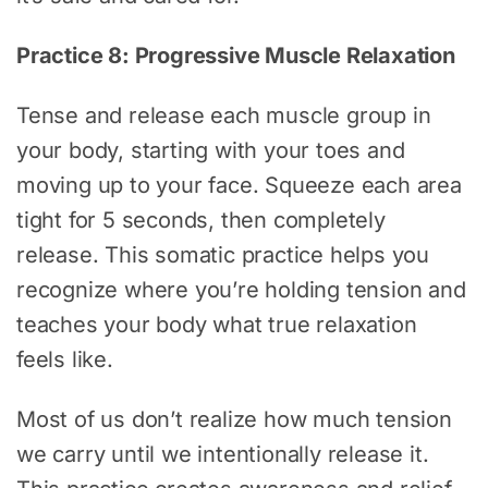
Practice 8: Progressive Muscle Relaxation
Tense and release each muscle group in
your body, starting with your toes and
moving up to your face. Squeeze each area
tight for 5 seconds, then completely
release. This somatic practice helps you
recognize where you’re holding tension and
teaches your body what true relaxation
feels like.
Most of us don’t realize how much tension
we carry until we intentionally release it.