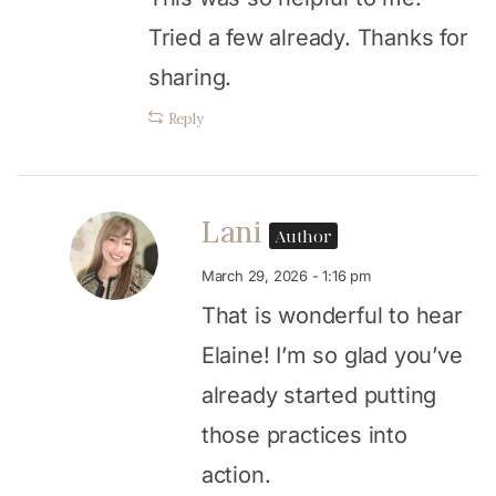
Tried a few already. Thanks for
sharing.
Reply
Lani
Author
March 29, 2026 - 1:16 pm
That is wonderful to hear
Elaine! I’m so glad you’ve
already started putting
those practices into
action.