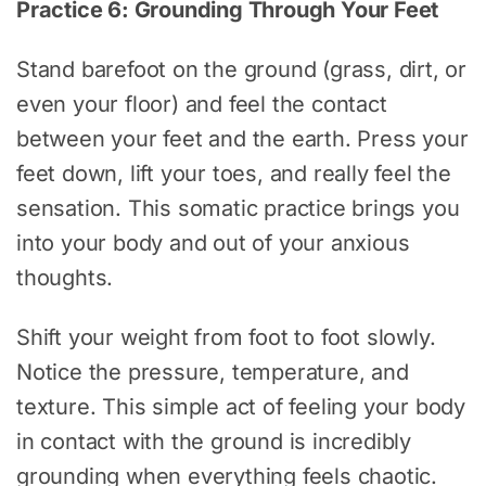
Practice 6: Grounding Through Your Feet
Stand barefoot on the ground (grass, dirt, or
even your floor) and feel the contact
between your feet and the earth. Press your
feet down, lift your toes, and really feel the
sensation. This somatic practice brings you
into your body and out of your anxious
thoughts.
Shift your weight from foot to foot slowly.
Notice the pressure, temperature, and
texture. This simple act of feeling your body
in contact with the ground is incredibly
grounding when everything feels chaotic.