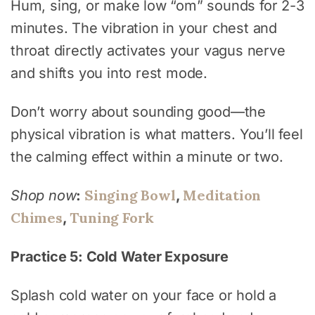
Hum, sing, or make low “om” sounds for 2-3
minutes. The vibration in your chest and
throat directly activates your vagus nerve
and shifts you into rest mode.
Don’t worry about sounding good—the
physical vibration is what matters. You’ll feel
the calming effect within a minute or two.
Singing Bowl
Meditation
Shop now
:
,
Chimes
Tuning Fork
,
Practice 5: Cold Water Exposure
Splash cold water on your face or hold a