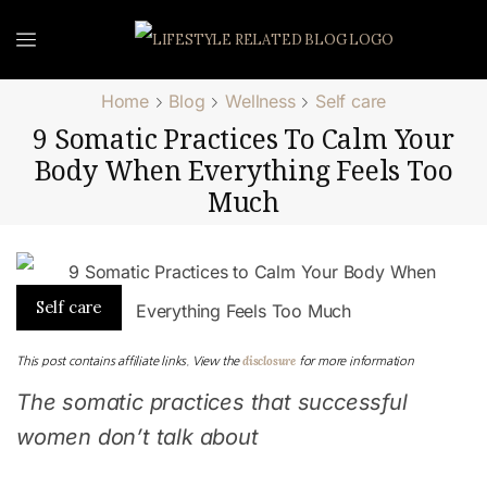
Home
Blog
Wellness
Self care
9 Somatic Practices To Calm Your
Body When Everything Feels Too
Much
Self care
disclosure
This post contains affiliate links. View the
for more information
The somatic practices that successful
women don’t talk about