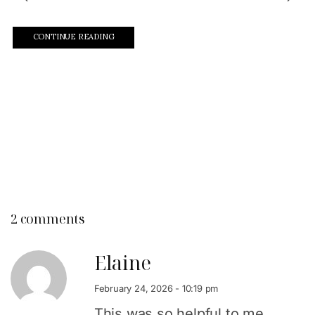
CONTINUE READING
2 comments
Elaine
February 24, 2026 - 10:19 pm
This was so helpful to me.