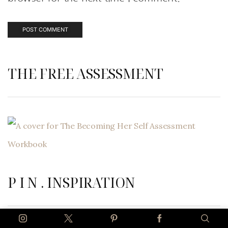
THE FREE ASSESSMENT
P I N . INSPIRATION