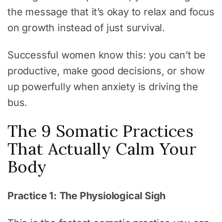
the message that it’s okay to relax and focus
on growth instead of just survival.
Successful women know this: you can’t be
productive, make good decisions, or show
up powerfully when anxiety is driving the
bus.
The 9 Somatic Practices
That Actually Calm Your
Body
Practice 1: The Physiological Sigh