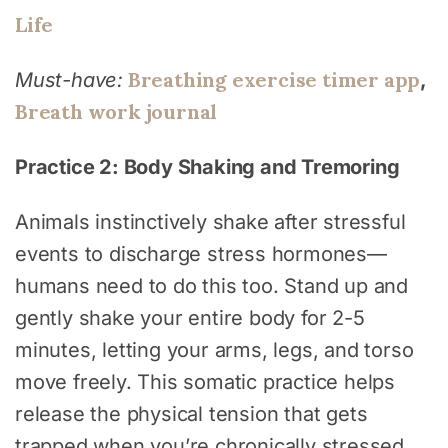
Life
Breathing exercise timer app
Must-have:
,
Breath work journal
Practice 2: Body Shaking and Tremoring
Animals instinctively shake after stressful
events to discharge stress hormones—
humans need to do this too. Stand up and
gently shake your entire body for 2-5
minutes, letting your arms, legs, and torso
move freely. This somatic practice helps
release the physical tension that gets
trapped when you’re chronically stressed.