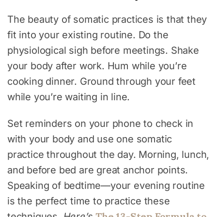
The beauty of somatic practices is that they
fit into your existing routine. Do the
physiological sigh before meetings. Shake
your body after work. Hum while you’re
cooking dinner. Ground through your feet
while you’re waiting in line.
Set reminders on your phone to check in
with your body and use one somatic
practice throughout the day. Morning, lunch,
and before bed are great anchor points.
Speaking of bedtime—your evening routine
is the perfect time to practice these
The 13-Step Formula to
techniques.
Here’s