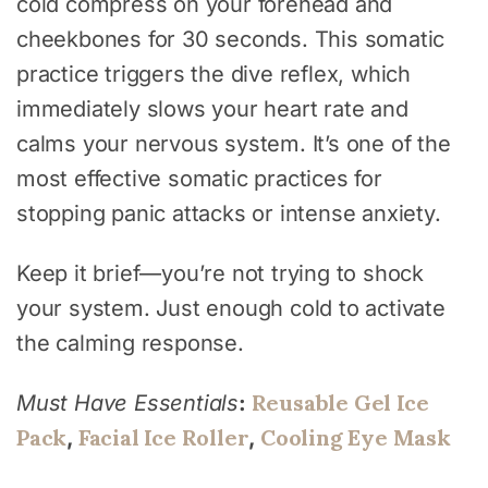
cold compress on your forehead and
cheekbones for 30 seconds. This somatic
practice triggers the dive reflex, which
immediately slows your heart rate and
calms your nervous system. It’s one of the
most effective somatic practices for
stopping panic attacks or intense anxiety.
Keep it brief—you’re not trying to shock
your system. Just enough cold to activate
the calming response.
Reusable Gel Ice
Must Have Essentials
:
Pack
Facial Ice Roller
Cooling Eye Mask
,
,