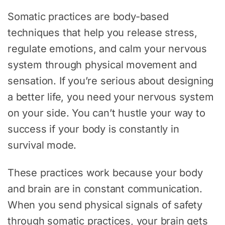
Somatic practices are body-based
techniques that help you release stress,
regulate emotions, and calm your nervous
system through physical movement and
sensation. If you’re serious about designing
a better life, you need your nervous system
on your side. You can’t hustle your way to
success if your body is constantly in
survival mode.
These practices work because your body
and brain are in constant communication.
When you send physical signals of safety
through somatic practices, your brain gets