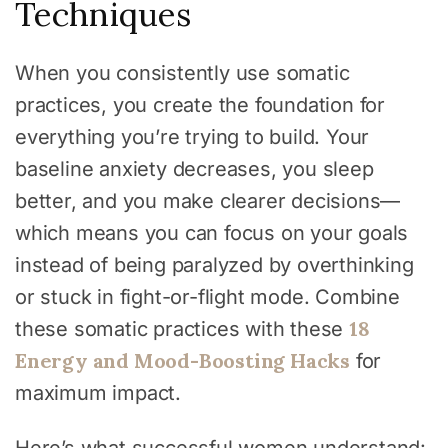
Techniques
When you consistently use somatic
practices, you create the foundation for
everything you’re trying to build. Your
baseline anxiety decreases, you sleep
better, and you make clearer decisions—
which means you can focus on your goals
instead of being paralyzed by overthinking
or stuck in fight-or-flight mode. Combine
18
these somatic practices with these
Energy and Mood-Boosting Hacks
for
maximum impact.