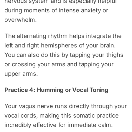
nervous system and is especially helpful
during moments of intense anxiety or
overwhelm.
The alternating rhythm helps integrate the
left and right hemispheres of your brain.
You can also do this by tapping your thighs
or crossing your arms and tapping your
upper arms.
Practice 4: Humming or Vocal Toning
Your vagus nerve runs directly through your
vocal cords, making this somatic practice
incredibly effective for immediate calm.