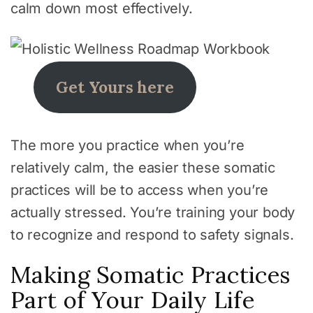
calm down most effectively.
Get Yours here
The more you practice when you’re
relatively calm, the easier these somatic
practices will be to access when you’re
actually stressed. You’re training your body
to recognize and respond to safety signals.
Making Somatic Practices
Part of Your Daily Life