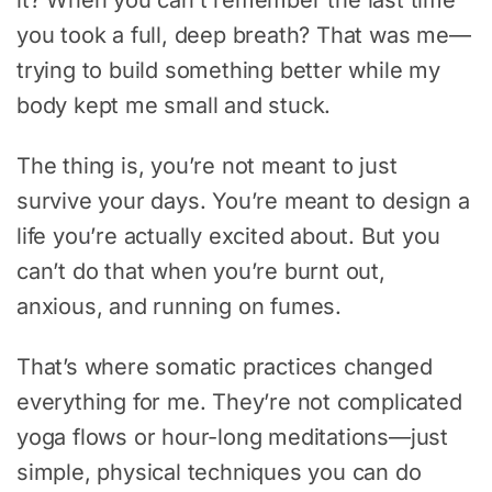
you took a full, deep breath? That was me—
trying to build something better while my
body kept me small and stuck.
The thing is, you’re not meant to just
survive your days. You’re meant to design a
life you’re actually excited about. But you
can’t do that when you’re burnt out,
anxious, and running on fumes.
That’s where somatic practices changed
everything for me. They’re not complicated
yoga flows or hour-long meditations—just
simple, physical techniques you can do