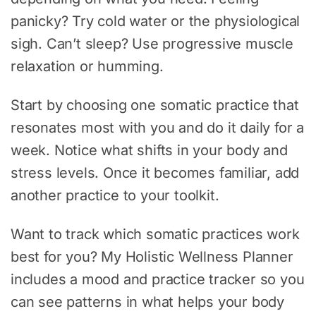
panicky? Try cold water or the physiological
sigh. Can’t sleep? Use progressive muscle
relaxation or humming.
Start by choosing one somatic practice that
resonates most with you and do it daily for a
week. Notice what shifts in your body and
stress levels. Once it becomes familiar, add
another practice to your toolkit.
Want to track which somatic practices work
best for you? My Holistic Wellness Planner
includes a mood and practice tracker so you
can see patterns in what helps your body