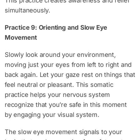
This practice creates awareness and relief
simultaneously.
Practice 9: Orienting and Slow Eye
Movement
Slowly look around your environment,
moving just your eyes from left to right and
back again. Let your gaze rest on things that
feel neutral or pleasant. This somatic
practice helps your nervous system
recognize that you’re safe in this moment
by engaging your visual system.
The slow eye movement signals to your