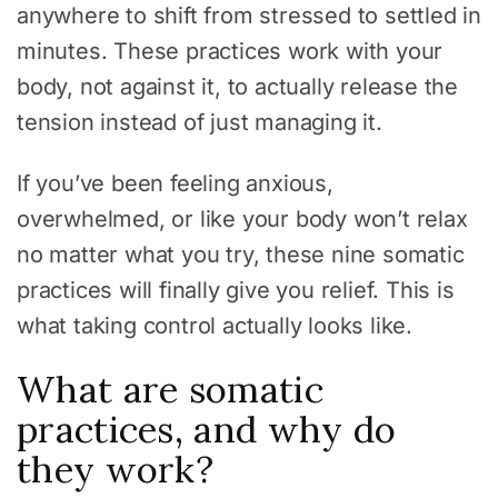
anywhere to shift from stressed to settled in
minutes. These practices work with your
body, not against it, to actually release the
tension instead of just managing it.
If you’ve been feeling anxious,
overwhelmed, or like your body won’t relax
no matter what you try, these nine somatic
practices will finally give you relief. This is
what taking control actually looks like.
What are somatic
practices, and why do
they work?