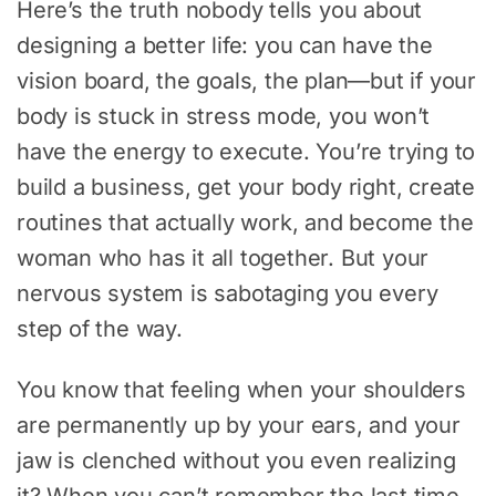
Here’s the truth nobody tells you about
designing a better life: you can have the
vision board, the goals, the plan—but if your
body is stuck in stress mode, you won’t
have the energy to execute. You’re trying to
build a business, get your body right, create
routines that actually work, and become the
woman who has it all together. But your
nervous system is sabotaging you every
step of the way.
You know that feeling when your shoulders
are permanently up by your ears, and your
jaw is clenched without you even realizing
it? When you can’t remember the last time