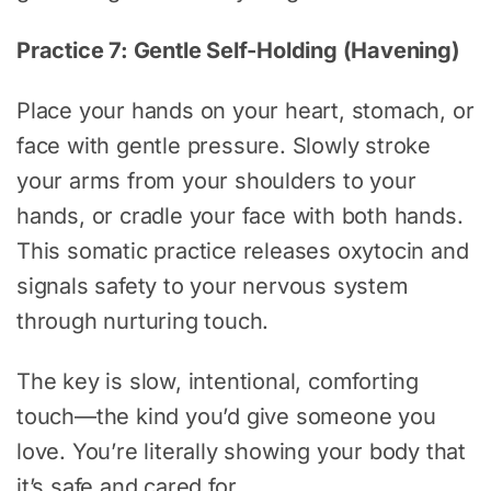
Practice 7: Gentle Self-Holding (Havening)
Place your hands on your heart, stomach, or
face with gentle pressure. Slowly stroke
your arms from your shoulders to your
hands, or cradle your face with both hands.
This somatic practice releases oxytocin and
signals safety to your nervous system
through nurturing touch.
The key is slow, intentional, comforting
touch—the kind you’d give someone you
love. You’re literally showing your body that
it’s safe and cared for.