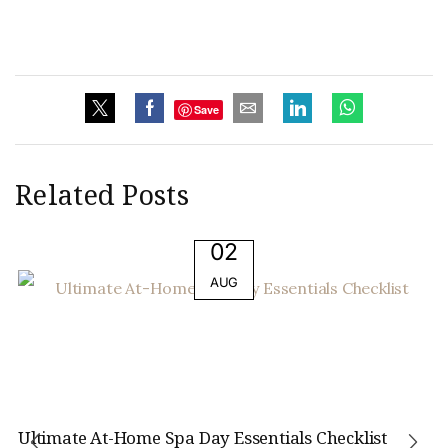
Save
Related Posts
02
AUG
Ultimate At-Home Spa Day Essentials Checklist