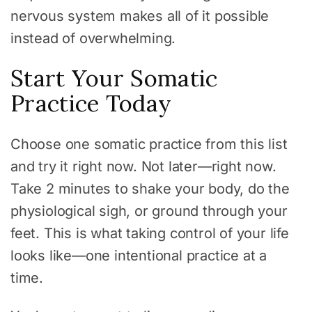
nervous system makes all of it possible
instead of overwhelming.
Start Your Somatic
Practice Today
Choose one somatic practice from this list
and try it right now. Not later—right now.
Take 2 minutes to shake your body, do the
physiological sigh, or ground through your
feet. This is what taking control of your life
looks like—one intentional practice at a
time.