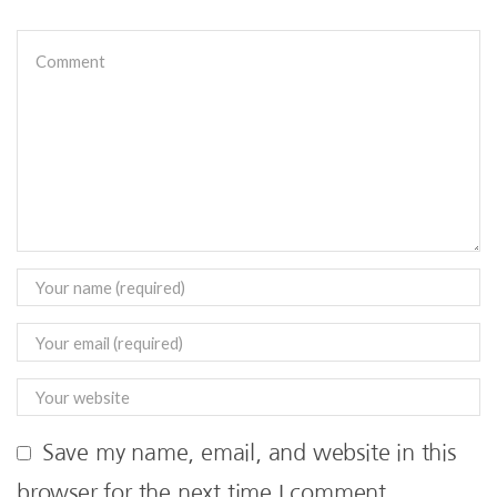
Save my name, email, and website in this
browser for the next time I comment.