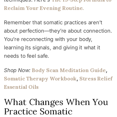
Reclaim Your Evening Routine.
Remember that somatic practices aren’t
about perfection—they’re about connection.
You’re reconnecting with your body,
learning its signals, and giving it what it
needs to feel safe.
Body Scan Meditation Guide
Shop Now:
,
Somatic Therapy Workbook
Stress Relief
,
Essential Oils
What Changes When You
Practice Somatic