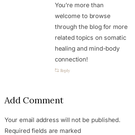
You’re more than
welcome to browse
through the blog for more
related topics on somatic
healing and mind-body
connection!
Reply
Add Comment
Your email address will not be published.
Required fields are marked