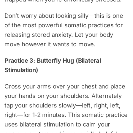
Don’t worry about looking silly—this is one
of the most powerful somatic practices for
releasing stored anxiety. Let your body
move however it wants to move.
Practice 3: Butterfly Hug (Bilateral
Stimulation)
Cross your arms over your chest and place
your hands on your shoulders. Alternately
tap your shoulders slowly—left, right, left,
right—for 1-2 minutes. This somatic practice
uses bilateral stimulation to calm your