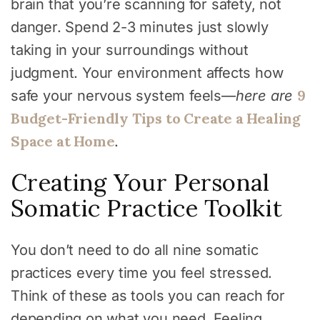
brain that you’re scanning for safety, not
danger. Spend 2-3 minutes just slowly
taking in your surroundings without
judgment. Your environment affects how
9
safe your nervous system feels—
here are
Budget-Friendly Tips to Create a Healing
Space at Home
.
Creating Your Personal
Somatic Practice Toolkit
You don’t need to do all nine somatic
practices every time you feel stressed.
Think of these as tools you can reach for
depending on what you need. Feeling