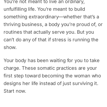
You’re not meant to live an ordinary,
unfulfilling life. You’re meant to build
something extraordinary—whether that’s a
thriving business, a body you’re proud of, or
routines that actually serve you. But you
can’t do any of that if stress is running the
show.
Your body has been waiting for you to take
charge. These somatic practices are your
first step toward becoming the woman who
designs her life instead of just surviving it.
Start now.