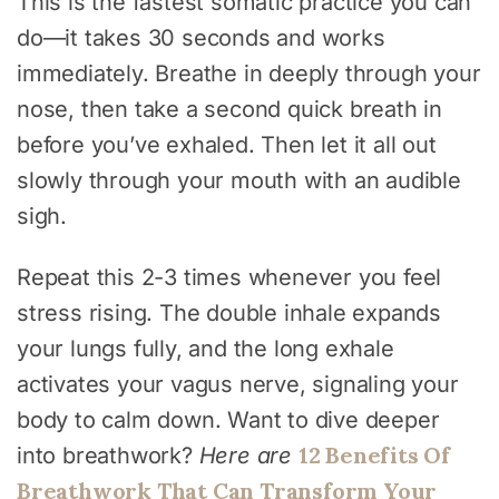
This is the fastest somatic practice you can
do—it takes 30 seconds and works
immediately. Breathe in deeply through your
nose, then take a second quick breath in
before you’ve exhaled. Then let it all out
slowly through your mouth with an audible
sigh.
Repeat this 2-3 times whenever you feel
stress rising. The double inhale expands
your lungs fully, and the long exhale
activates your vagus nerve, signaling your
body to calm down. Want to dive deeper
12 Benefits Of
into breathwork?
Here are
Breathwork That Can Transform Your