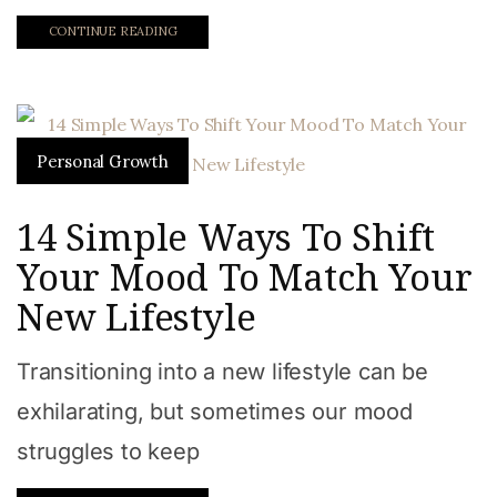
CONTINUE READING
Personal Growth
14 Simple Ways To Shift
Your Mood To Match Your
New Lifestyle
Transitioning into a new lifestyle can be
exhilarating, but sometimes our mood
struggles to keep