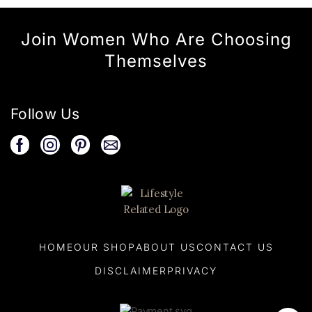
Join Women Who Are Choosing
Themselves
Follow Us
HOME
OUR SHOP
ABOUT US
CONTACT US
DISCLAIMER
PRIVACY