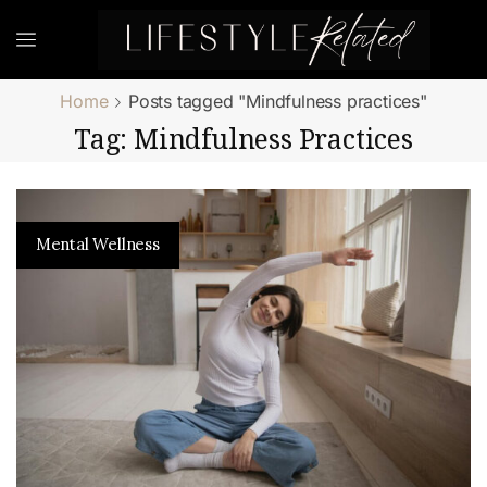
Home
Posts tagged "Mindfulness practices"
Tag: Mindfulness Practices
Mental Wellness