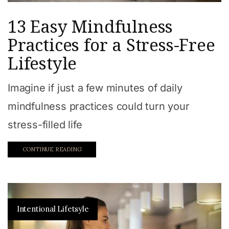
13 Easy Mindfulness
Practices for a Stress-Free
Lifestyle
Imagine if just a few minutes of daily
mindfulness practices could turn your
stress-filled life
CONTINUE READING
Intentional Lifetsyle