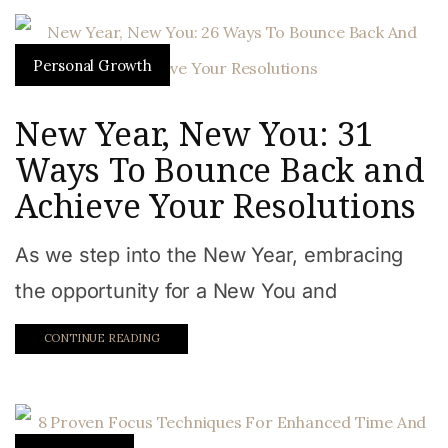
Personal Growth
New Year, New You: 31
Ways To Bounce Back and
Achieve Your Resolutions
As we step into the New Year, embracing
the opportunity for a New You and
CONTINUE READING