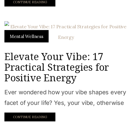
CONTINUE READING
Mental Wellness
Elevate Your Vibe: 17
Practical Strategies for
Positive Energy
Ever wondered how your vibe shapes every
facet of your life? Yes, your vibe, otherwise
CONTINUE READING