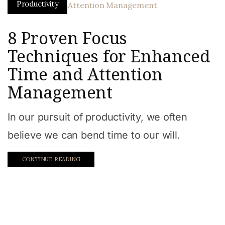
Productivity
8 Proven Focus
Techniques for Enhanced
Time and Attention
Management
In our pursuit of productivity, we often
believe we can bend time to our will.
CONTINUE READING