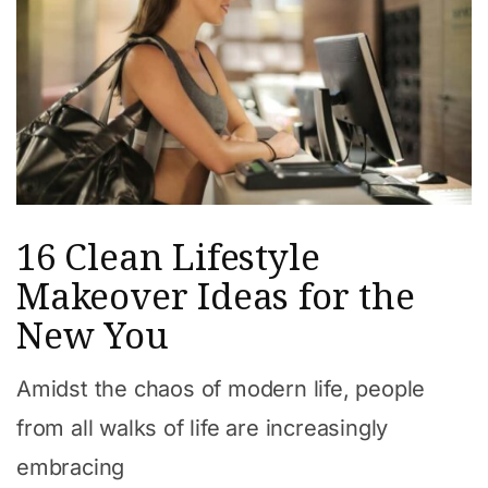
16 Clean Lifestyle
Makeover Ideas for the
New You
Amidst the chaos of modern life, people
from all walks of life are increasingly
embracing