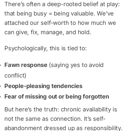
There’s often a deep-rooted belief at play:
that being busy = being valuable. We’ve
attached our self-worth to how much we
can give, fix, manage, and hold.
Psychologically, this is tied to:
Fawn response
(saying yes to avoid
conflict)
People-pleasing tendencies
Fear of missing out or being forgotten
But here’s the truth: chronic availability is
not the same as connection. It’s self-
abandonment dressed up as responsibility.