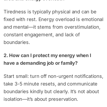
Tiredness is typically physical and can be
fixed with rest. Energy overload is emotional
and mental—it stems from overstimulation,
constant engagement, and lack of
boundaries.
2. How can I protect my energy when I
have a demanding job or family?
Start small: turn off non-urgent notifications,
take 3-5 minute resets, and communicate
boundaries kindly but clearly. It’s not about
isolation—it’s about preservation.