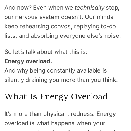
And now? Even when we
technically
stop,
our nervous system doesn’t. Our minds
keep rehearsing convos, replaying to-do
lists, and absorbing everyone else’s noise.
So let’s talk about what this is:
Energy overload.
And why being constantly available is
silently draining you more than you think.
What Is Energy Overload
It’s more than physical tiredness. Energy
overload is what happens when your