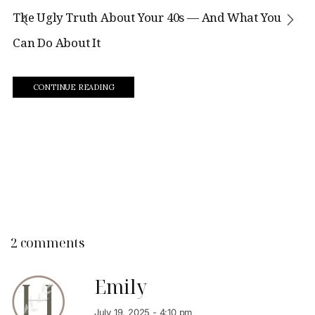
The Ugly Truth About Your 40s — And What You
Can Do About It
CONTINUE READING
2 comments
Emily
July 19, 2025 - 4:10 pm