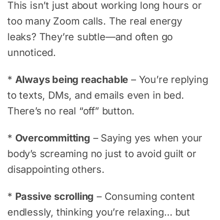
This isn’t just about working long hours or
too many Zoom calls. The real energy
leaks? They’re subtle—and often go
unnoticed.
*
Always being reachable
– You’re replying
to texts, DMs, and emails even in bed.
There’s no real “off” button.
*
Overcommitting
– Saying yes when your
body’s screaming no just to avoid guilt or
disappointing others.
*
Passive scrolling
– Consuming content
endlessly, thinking you’re relaxing… but