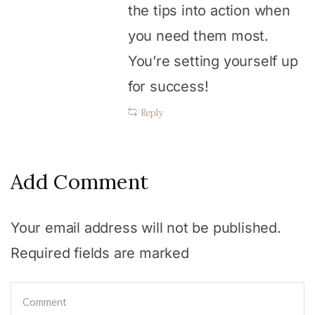
the tips into action when
you need them most.
You’re setting yourself up
for success!
Reply
Add Comment
Your email address will not be published.
Required fields are marked