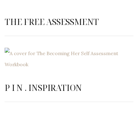
THE FREE ASSESSMENT
P I N . INSPIRATION