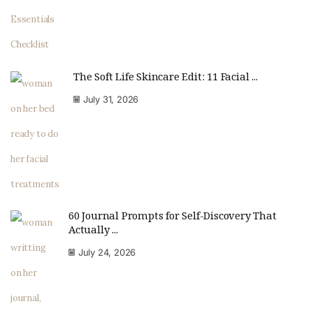
The Soft Life Skincare Edit: 11 Facial ...
July 31, 2026
60 Journal Prompts for Self-Discovery That
Actually ...
July 24, 2026