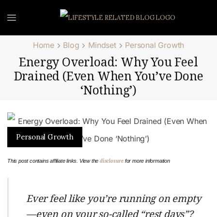
Home
Blog
Mindset
Personal Growth
Energy Overload: Why You Feel
Drained (Even When You’ve Done
‘Nothing’)
Personal Growth
disclosure
This post contains affiliate links. View the
for more information
Ever feel like you’re running on empty
—even on your so-called “rest days”?