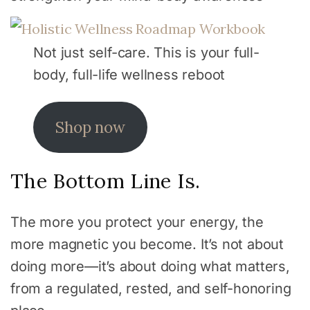
Not just self-care. This is your full-
body, full-life wellness reboot
Shop now
The Bottom Line Is.
The more you protect your energy, the
more magnetic you become. It’s not about
doing more—it’s about doing what matters,
from a regulated, rested, and self-honoring