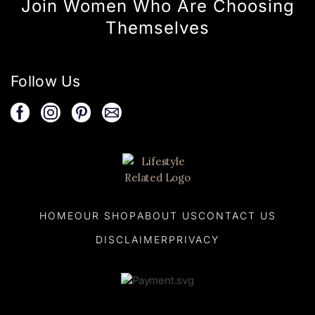
Join Women Who Are Choosing
Themselves
Follow Us
HOME
OUR SHOP
ABOUT US
CONTACT US
DISCLAIMER
PRIVACY