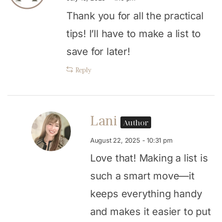
Thank you for all the practical
tips! I’ll have to make a list to
save for later!
Reply
Lani
Author
August 22, 2025 - 10:31 pm
Love that! Making a list is
such a smart move—it
keeps everything handy
and makes it easier to put