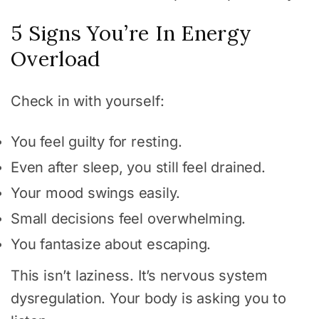
5 Signs You’re In Energy
Overload
Check in with yourself:
You feel guilty for resting.
Even after sleep, you still feel drained.
Your mood swings easily.
Small decisions feel overwhelming.
You fantasize about escaping.
This isn’t laziness. It’s nervous system
dysregulation. Your body is asking you to