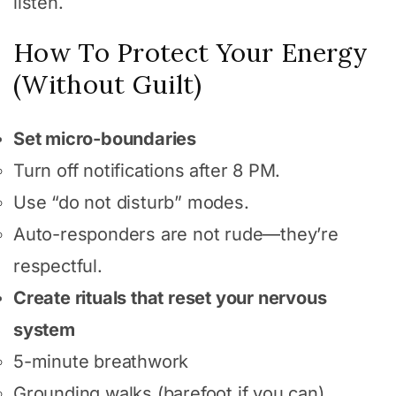
listen.
How To Protect Your Energy
(Without Guilt)
Set micro-boundaries
Turn off notifications after 8 PM.
Use “do not disturb” modes.
Auto-responders are not rude—they’re
respectful.
Create rituals that reset your nervous
system
5-minute breathwork
Grounding walks (barefoot if you can)