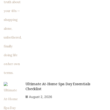
Ultimate At-Home Spa Day Essentials
Checklist
August 2, 2026