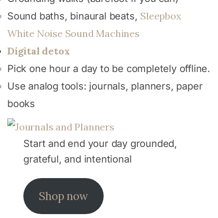
Sleepbox
Sound baths, binaural beats,
White Noise Sound Machines
Digital detox
Pick one hour a day to be completely offline.
Use analog tools: journals, planners, paper
books
Start and end your day grounded,
grateful, and intentional
Shop now