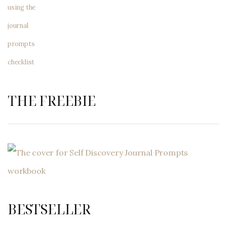
THE FREEBIE
BESTSELLER