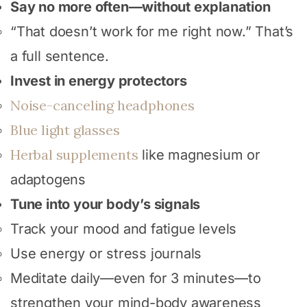
Say no more often—without explanation
“That doesn’t work for me right now.” That’s
a full sentence.
Invest in energy protectors
Noise-canceling headphones
Blue light glasses
Herbal supplements
like magnesium or
adaptogens
Tune into your body’s signals
Track your mood and fatigue levels
Use energy or stress journals
Meditate daily—even for 3 minutes—to
strengthen your mind-body awareness