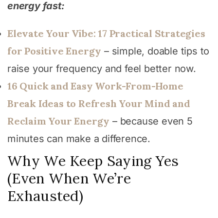
energy fast:
Elevate Your Vibe: 17 Practical Strategies
for Positive Energy
– simple, doable tips to
raise your frequency and feel better now.
16 Quick and Easy Work-From-Home
Break Ideas to Refresh Your Mind and
Reclaim Your Energy
– because even 5
minutes can make a difference.
Why We Keep Saying Yes
(Even When We’re
Exhausted)