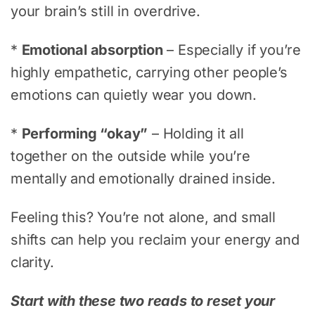
your brain’s still in overdrive.
*
Emotional absorption
– Especially if you’re
highly empathetic, carrying other people’s
emotions can quietly wear you down.
*
Performing “okay”
– Holding it all
together on the outside while you’re
mentally and emotionally drained inside.
Feeling this? You’re not alone, and small
shifts can help you reclaim your energy and
clarity.
Start with these two reads to reset your