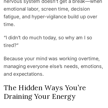
nervous system doesn’t get a break—when
emotional labor, screen time, decision
fatigue, and hyper-vigilance build up over
time.
“I didn’t do much today, so why am I so
tired?”
Because your mind was working overtime,
managing everyone else’s needs, emotions,
and expectations.
The Hidden Ways You’re
Draining Your Energy