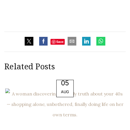
Save
Related Posts
05
AUG