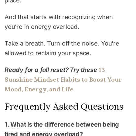
place.
And that starts with recognizing when
you’re in energy overload.
Take a breath. Turn off the noise. You’re
allowed to reclaim your space.
13
Ready for a full reset? Try these
Sunshine Mindset Habits to Boost Your
Mood, Energy, and Life
Frequently Asked Questions
1. What is the difference between being
tired and energy overload?