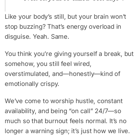
Like your body’s still, but your brain won’t
stop buzzing? That’s energy overload in
disguise. Yeah. Same.
You think you’re giving yourself a break, but
somehow, you still feel wired,
overstimulated, and—honestly—kind of
emotionally crispy.
We’ve come to worship hustle, constant
availability, and being “on call” 24/7—so
much so that burnout feels normal. It’s no
longer a warning sign; it’s just how we live.