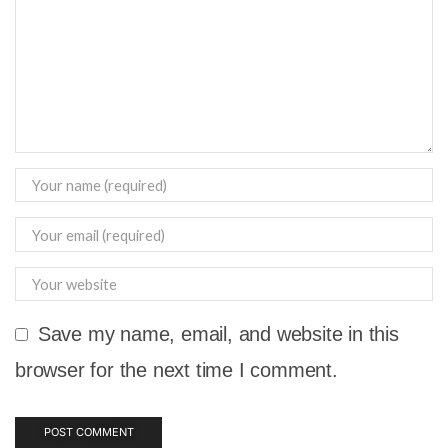
Save my name, email, and website in this
browser for the next time I comment.