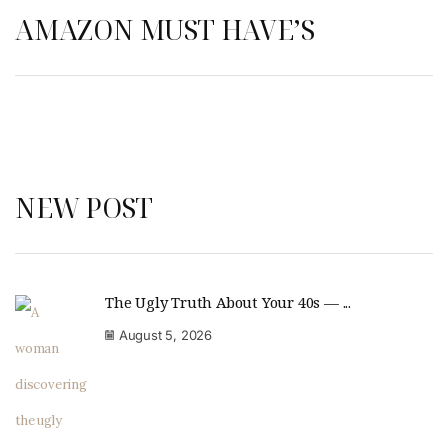
AMAZON MUST HAVE’S
NEW POST
The Ugly Truth About Your 40s — ...
August 5, 2026