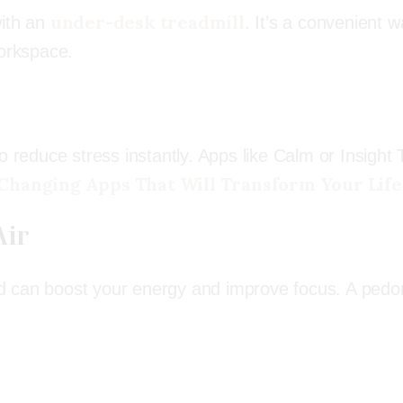
under-desk treadmill
with an
. It’s a convenient w
workspace.
o reduce stress instantly. Apps like Calm or Insight 
-Changing Apps That Will Transform Your Life
Air
d can boost your energy and improve focus. A ped