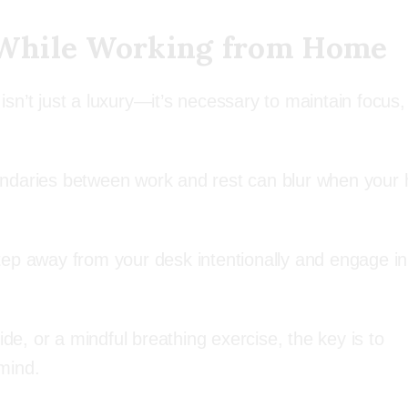
 While Working from Home
sn’t just a luxury—it’s necessary to maintain focus,
 boundaries between work and rest can blur when you
 step away from your desk intentionally and engage in
ide, or a mindful breathing exercise, the key is to
mind.