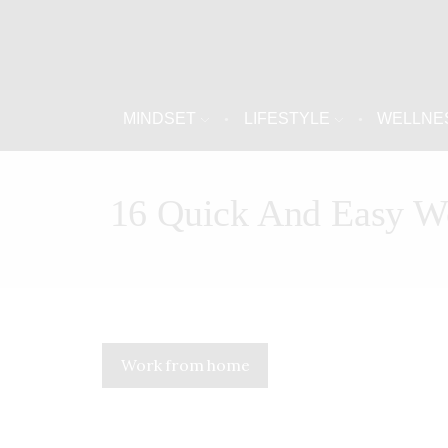
MINDSET
LIFESTYLE
WELLNE
16 Quick And Easy W
Work from home