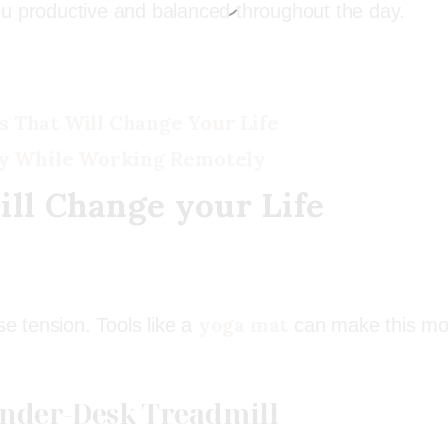
ou productive and balanced throughout the day.
s That Will Change Your Life
y While Working Remotely
ill Change your Life
yoga mat
se tension. Tools like a
can make this mo
 Under-Desk Treadmill