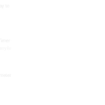
ay to
BESTSELLER
Timer
style
ometer