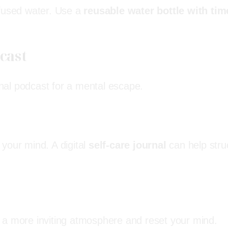
nfused water. Use a
reusable water bottle with tim
dcast
ional podcast for a mental escape.
your mind. A digital
self-care journal
can help stru
 a more inviting atmosphere and reset your mind.