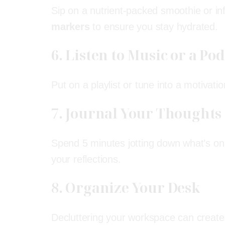
Sip on a nutrient-packed smoothie or i
markers
to ensure you stay hydrated.
6. Listen to Music or a Po
Put on a playlist or tune into a motivat
7. Journal Your Thoughts
Spend 5 minutes jotting down what’s on 
your reflections.
8. Organize Your Desk
Decluttering your workspace can create