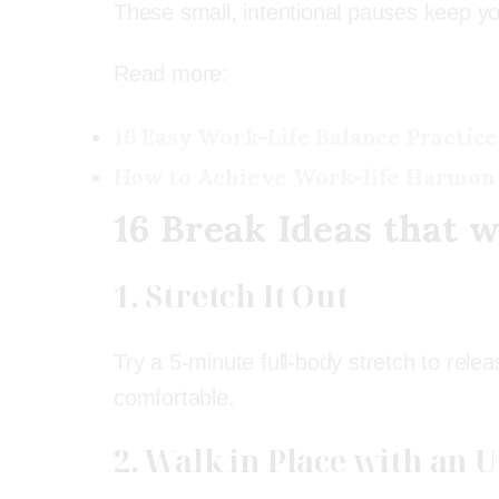
These small, intentional pauses keep y
Read more:
16 Easy Work-Life Balance Practice
How to Achieve Work-life Harmon
16 Break Ideas
that w
1. Stretch It Out
Try a 5-minute full-body stretch to relea
comfortable.
2. Walk in Place with an