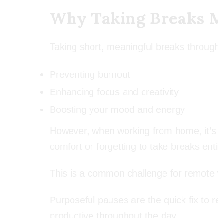
Why Taking Breaks 
Taking short, meaningful breaks througho
Preventing burnout
Enhancing focus and creativity
Boosting your mood and energy
However, when working from home, it’s eas
comfort or forgetting to take breaks enti
This is a common challenge for remote wo
Purposeful pauses are the quick fix to 
productive throughout the day.