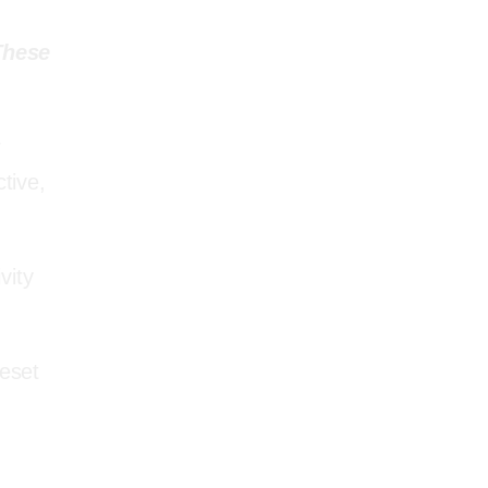
P I N . INSPIRATION
These
r
tive,
AMAZON MUST
vity
HAVE’S
reset