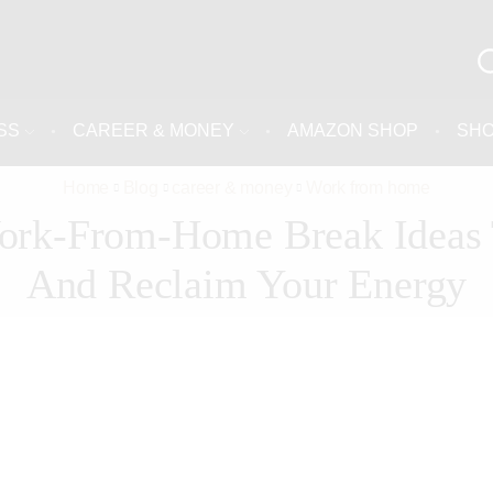
SS
CAREER & MONEY
AMAZON SHOP
SH
Home
Blog
career & money
Work from home
ork-From-Home Break Ideas 
And Reclaim Your Energy