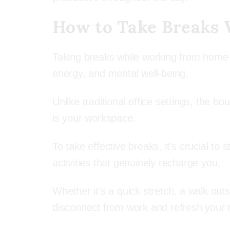
How to Take Breaks
Taking breaks while working from home i
energy, and mental well-being.
Unlike traditional office settings, the
is your workspace.
To take effective breaks, it’s crucial to
activities that genuinely recharge you.
Whether it’s a quick stretch, a walk outs
disconnect from work and refresh your 