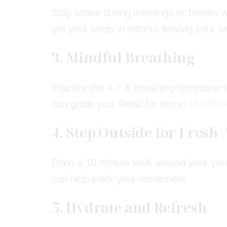
Stay active during meetings or breaks 
get your steps in without leaving your 
3. Mindful Breathing
Practice the 4-7-8 breathing technique t
15 Life
can guide you. Read for more:
4. Step Outside for Fresh 
Even a 10-minute walk around your yar
can help track your movement.
5. Hydrate and Refresh