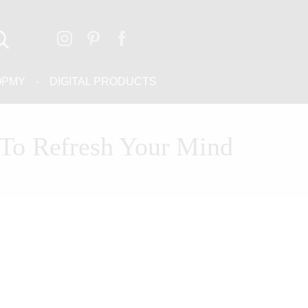
OPMY
DIGITAL PRODUCTS
To Refresh Your Mind
THE FREE
ASSESSMENT