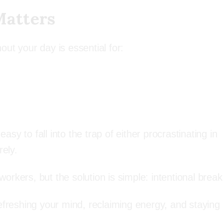
Matters
ut your day is essential for:
y to fall into the trap of either procrastinating in
rely.
rkers, but the solution is simple: intentional break
refreshing your mind, reclaiming energy, and staying