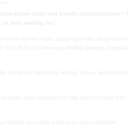
mation
-from-home tasks and sneaky procrastination? 
’ve been waiting for!
to fall into two traps: skipping breaks altogether o
r roof. Both can leave you feeling drained, unproduc
the secret to maintaining energy, focus, and producti
easy break ideas designed to help you recharge and 
our breaks and make them even more effective!