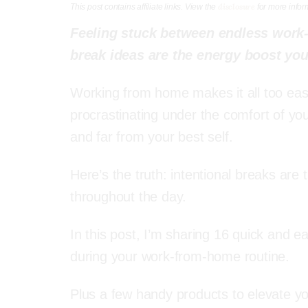
disclosure
This post contains affiliate links. View the
for more infor
Feeling stuck between endless work
break ideas are the energy boost you
Working from home makes it all too easy 
procrastinating under the comfort of you
and far from your best self.
Here’s the truth: intentional breaks are 
throughout the day.
In this post, I’m sharing 16 quick and 
during your work-from-home routine.
Plus a few handy products to elevate y