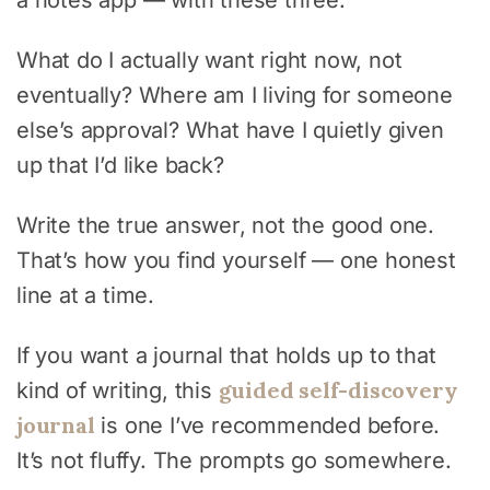
What do I actually want right now, not
eventually? Where am I living for someone
else’s approval? What have I quietly given
up that I’d like back?
Write the true answer, not the good one.
That’s how you find yourself — one honest
line at a time.
If you want a journal that holds up to that
guided self-discovery
kind of writing, this
journal
is one I’ve recommended before.
It’s not fluffy. The prompts go somewhere.