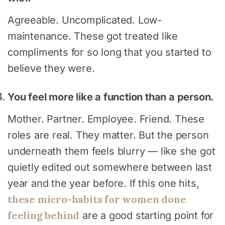
Agreeable. Uncomplicated. Low-
maintenance. These got treated like
compliments for so long that you started to
believe they were.
You feel more like a function than a person.
Mother. Partner. Employee. Friend. These
roles are real. They matter. But the person
underneath them feels blurry — like she got
quietly edited out somewhere between last
year and the year before. If this one hits,
these micro-habits for women done
feeling behind
are a good starting point for