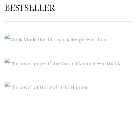
BESTSELLER