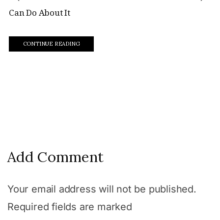
Can Do About It
CONTINUE READING
Add Comment
Your email address will not be published.
Required fields are marked