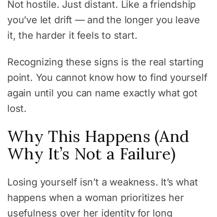
Not hostile. Just distant. Like a friendship
you’ve let drift — and the longer you leave
it, the harder it feels to start.
Recognizing these signs is the real starting
point. You cannot know how to find yourself
again until you can name exactly what got
lost.
Why This Happens (And
Why It’s Not a Failure)
Losing yourself isn’t a weakness. It’s what
happens when a woman prioritizes her
usefulness over her identity for long