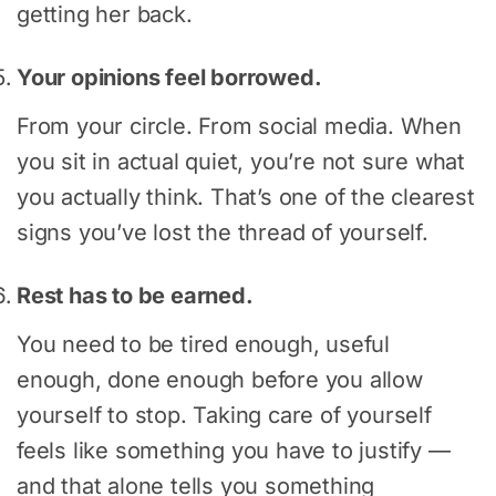
getting her back.
Your opinions feel borrowed.
From your circle. From social media. When
you sit in actual quiet, you’re not sure what
you actually think. That’s one of the clearest
signs you’ve lost the thread of yourself.
Rest has to be earned.
You need to be tired enough, useful
enough, done enough before you allow
yourself to stop. Taking care of yourself
feels like something you have to justify —
and that alone tells you something