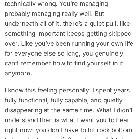
technically wrong. You’re managing —
probably managing really well. But
underneath all of it, there’s a quiet pull, like
something important keeps getting skipped
over. Like you’ve been running your own life
for everyone else so long, you genuinely
can’t remember how to find yourself in it
anymore.
I know this feeling personally. I spent years
fully functional, fully capable, and quietly
disappearing at the same time. What I didn’t
understand then is what I want you to hear
right now: you don’t have to hit rock bottom