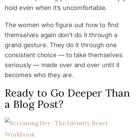
hold even when it’s uncomfortable.
The women who figure out how to find
themselves again don’t do it through a
grand gesture. They do it through one
consistent choice — to take themselves
seriously — made over and over until it
becomes who they are.
Ready to Go Deeper Than
a Blog Post?