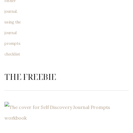
THE FREEBIE