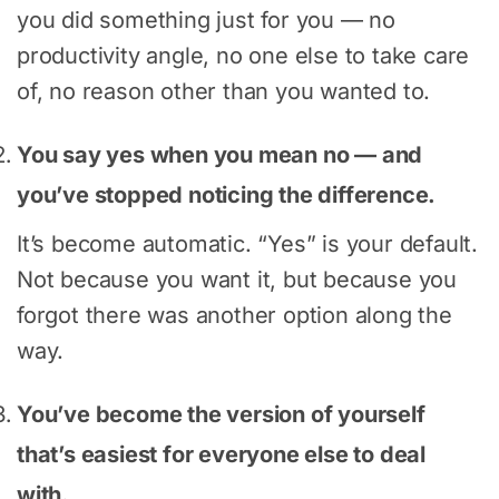
you did something just for you — no
productivity angle, no one else to take care
of, no reason other than you wanted to.
You say yes when you mean no — and
you’ve stopped noticing the difference.
It’s become automatic. “Yes” is your default.
Not because you want it, but because you
forgot there was another option along the
way.
You’ve become the version of yourself
that’s easiest for everyone else to deal
with.