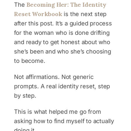
Becoming Her: The Identity
The
Reset Workbook
is the next step
after this post. It’s a guided process
for the woman who is done drifting
and ready to get honest about who
she’s been and who she’s choosing
to become.
Not affirmations. Not generic
prompts. A real identity reset, step
by step.
This is what helped me go from
asking how to find myself to actually
doing it.