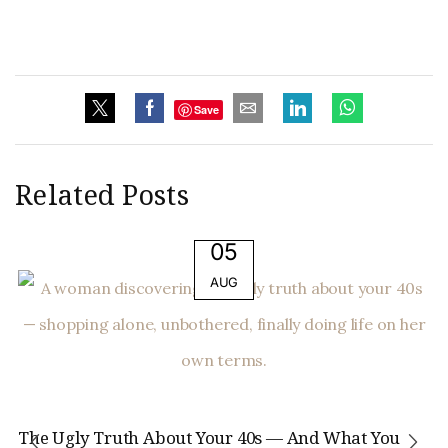
Save
Related Posts
05
AUG
The Ugly Truth About Your 40s — And What You