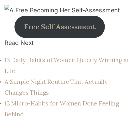
Free Self Assessment
Read Next
13 Daily Habits of Women Quietly Winning at
Life
A Simple Night Routine That Actually
Changes Things
13 Micro-Habits for Women Done Feeling
Behind