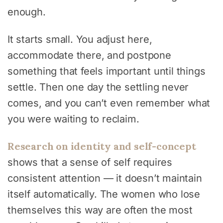
enough.
It starts small. You adjust here,
accommodate there, and postpone
something that feels important until things
settle. Then one day the settling never
comes, and you can’t even remember what
you were waiting to reclaim.
Research on identity and self-concept
shows that a sense of self requires
consistent attention — it doesn’t maintain
itself automatically. The women who lose
themselves this way are often the most