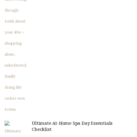
Ultimate At-Home Spa Day Essentials
Checklist