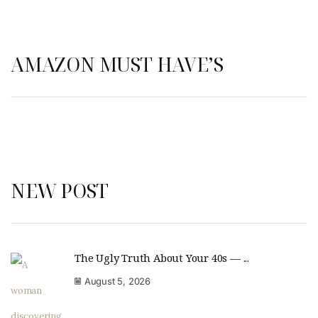
AMAZON MUST HAVE’S
NEW POST
The Ugly Truth About Your 40s — ...
August 5, 2026