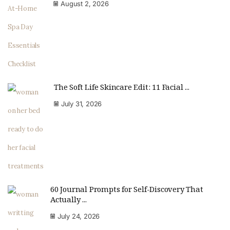
August 2, 2026
The Soft Life Skincare Edit: 11 Facial ...
July 31, 2026
60 Journal Prompts for Self-Discovery That
Actually ...
July 24, 2026