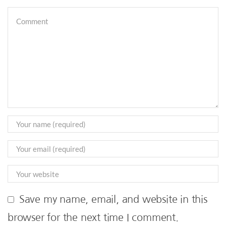
Save my name, email, and website in this
browser for the next time I comment.