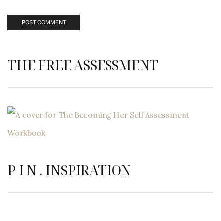
THE FREE ASSESSMENT
P I N . INSPIRATION