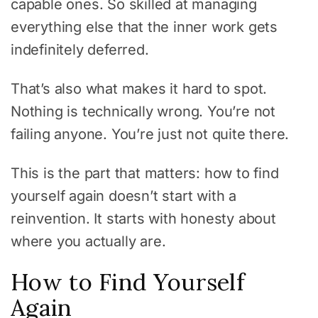
capable ones. So skilled at managing
everything else that the inner work gets
indefinitely deferred.
That’s also what makes it hard to spot.
Nothing is technically wrong. You’re not
failing anyone. You’re just not quite there.
This is the part that matters: how to find
yourself again doesn’t start with a
reinvention. It starts with honesty about
where you actually are.
How to Find Yourself
Again