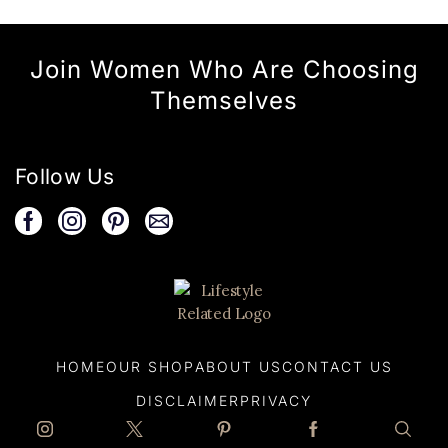
Join Women Who Are Choosing
Themselves
Follow Us
HOME
OUR SHOP
ABOUT US
CONTACT US
DISCLAIMER
PRIVACY