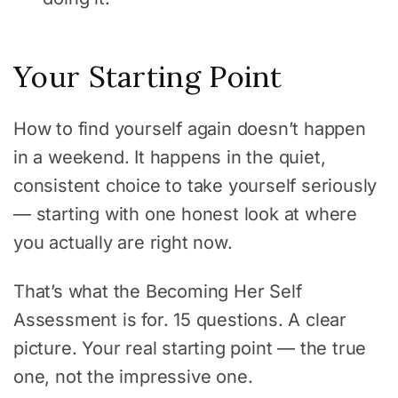
Your Starting Point
How to find yourself again doesn’t happen
in a weekend. It happens in the quiet,
consistent choice to take yourself seriously
— starting with one honest look at where
you actually are right now.
That’s what the Becoming Her Self
Assessment is for. 15 questions. A clear
picture. Your real starting point — the true
one, not the impressive one.