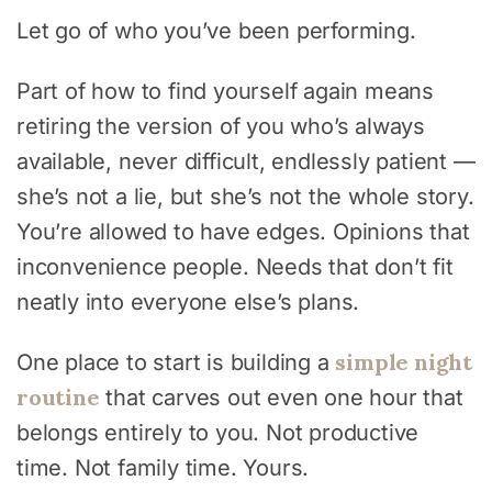
Let go of who you’ve been performing.
Part of how to find yourself again means
retiring the version of you who’s always
available, never difficult, endlessly patient —
she’s not a lie, but she’s not the whole story.
You’re allowed to have edges. Opinions that
inconvenience people. Needs that don’t fit
neatly into everyone else’s plans.
simple night
One place to start is building a
routine
that carves out even one hour that
belongs entirely to you. Not productive
time. Not family time. Yours.