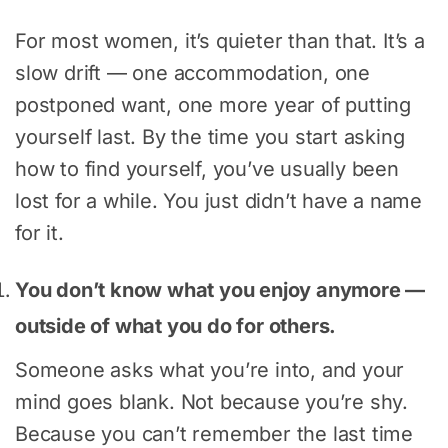
For most women, it’s quieter than that. It’s a
slow drift — one accommodation, one
postponed want, one more year of putting
yourself last. By the time you start asking
how to find yourself, you’ve usually been
lost for a while. You just didn’t have a name
for it.
You don’t know what you enjoy anymore —
outside of what you do for others.
Someone asks what you’re into, and your
mind goes blank. Not because you’re shy.
Because you can’t remember the last time