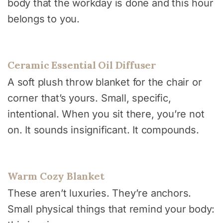
body that the workday is done and this hour
belongs to you.
Ceramic Essential Oil Diffuser
A soft plush throw blanket for the chair or
corner that’s yours. Small, specific,
intentional. When you sit there, you’re not
on. It sounds insignificant. It compounds.
Warm Cozy Blanket
These aren’t luxuries. They’re anchors.
Small physical things that remind your body: