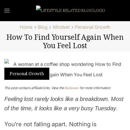
Home
Blog
Mindset
Personal Growth
How To Find Yourself Again When
You Feel Lost
Personal Growth
disclosure
This post contains affiliate links. View the
for more information
Feeling lost rarely looks like a breakdown. Most
of the time, it looks like a very busy Tuesday.
You’re not falling apart. Nothing is