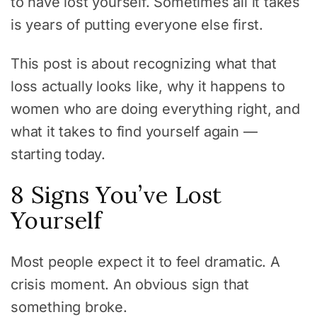
to have lost yourself. Sometimes all it takes
is years of putting everyone else first.
This post is about recognizing what that
loss actually looks like, why it happens to
women who are doing everything right, and
what it takes to find yourself again —
starting today.
8 Signs You’ve Lost
Yourself
Most people expect it to feel dramatic. A
crisis moment. An obvious sign that
something broke.