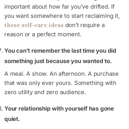
important about how far you’ve drifted. If
you want somewhere to start reclaiming it,
these self-care ideas
don’t require a
reason or a perfect moment.
You can’t remember the last time you did
something just because you wanted to.
A meal. A show. An afternoon. A purchase
that was only ever yours. Something with
zero utility and zero audience.
Your relationship with yourself has gone
quiet.