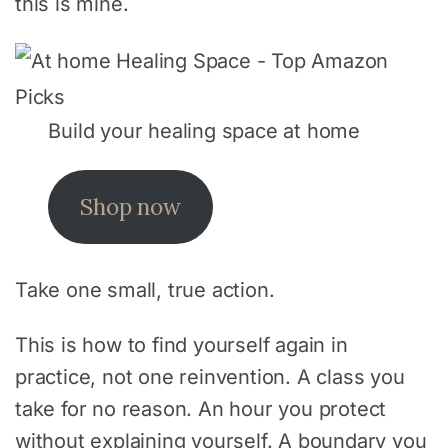
this is mine.
Build your healing space at home
Shop now
Take one small, true action.
This is how to find yourself again in
practice, not one reinvention. A class you
take for no reason. An hour you protect
without explaining yourself. A boundary you