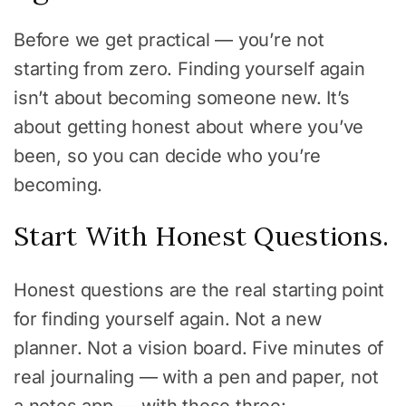
Before we get practical — you’re not
starting from zero. Finding yourself again
isn’t about becoming someone new. It’s
about getting honest about where you’ve
been, so you can decide who you’re
becoming.
Start With Honest Questions.
Honest questions are the real starting point
for finding yourself again. Not a new
planner. Not a vision board. Five minutes of
real journaling — with a pen and paper, not
a notes app — with these three: