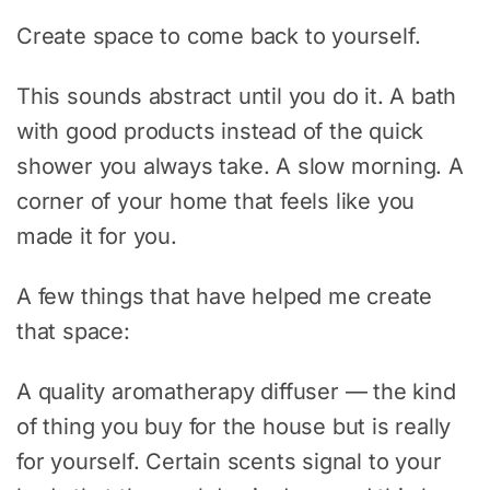
Create space to come back to yourself.
This sounds abstract until you do it. A bath
with good products instead of the quick
shower you always take. A slow morning. A
corner of your home that feels like you
made it for you.
A few things that have helped me create
that space:
A quality aromatherapy diffuser — the kind
of thing you buy for the house but is really
for yourself. Certain scents signal to your