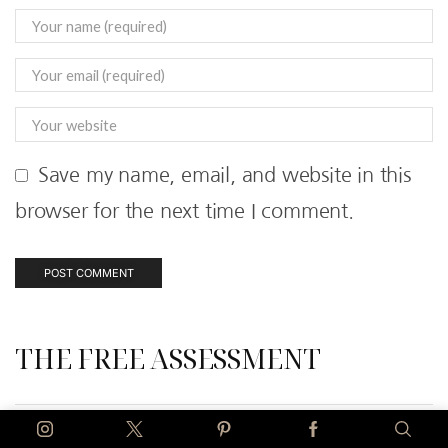
Save my name, email, and website in this
browser for the next time I comment.
THE FREE ASSESSMENT