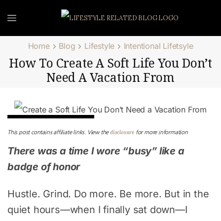
Home
Blog
Lifestyle
Intentional Lifetsyle
How To Create A Soft Life You Don’t
Need A Vacation From
Intentional Lifetsyle
disclosure
This post contains affiliate links. View the
for more information
There was a time I wore “busy” like a
badge of honor
Hustle. Grind. Do more. Be more. But in the
quiet hours—when I finally sat down—I