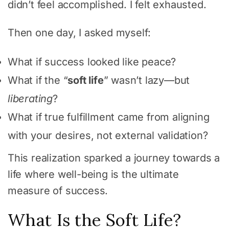
didn’t feel accomplished. I felt exhausted.
Then one day, I asked myself:
What if success looked like peace?
What if the “
soft life
” wasn’t lazy—but
liberating
?
What if true fulfillment came from aligning
with your desires, not external validation?
This realization sparked a journey towards a
life where well-being is the ultimate
measure of success.
What Is the Soft Life?