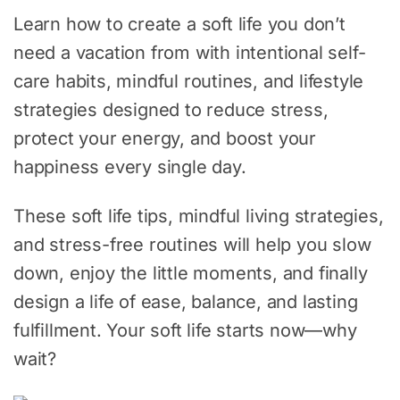
Learn how to create a soft life you don’t
need a vacation from with intentional self-
care habits, mindful routines, and lifestyle
strategies designed to reduce stress,
protect your energy, and boost your
happiness every single day.
These soft life tips, mindful living strategies,
and stress-free routines will help you slow
down, enjoy the little moments, and finally
design a life of ease, balance, and lasting
fulfillment. Your soft life starts now—why
wait?