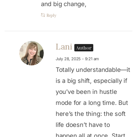
and big change,
Reply
Lani
Author
July 28, 2025 - 9:21 am
Totally understandable—it
is a big shift, especially if
you’ve been in hustle
mode for a long time. But
here’s the thing: the soft
life doesn’t have to
happen all at once. Start