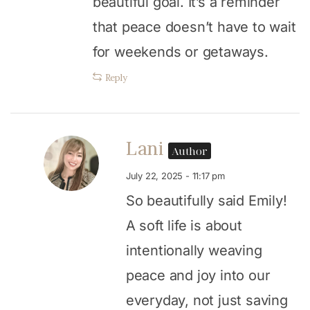
beautiful goal. It’s a reminder
that peace doesn’t have to wait
for weekends or getaways.
Reply
Lani
Author
July 22, 2025 - 11:17 pm
So beautifully said Emily!
A soft life is about
intentionally weaving
peace and joy into our
everyday, not just saving