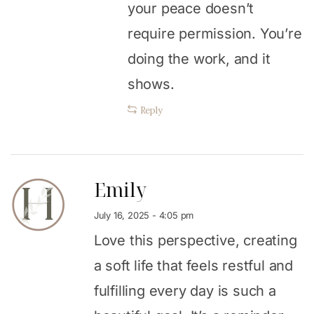
your peace doesn’t
require permission. You’re
doing the work, and it
shows.
Reply
Emily
July 16, 2025 - 4:05 pm
Love this perspective, creating
a soft life that feels restful and
fulfilling every day is such a