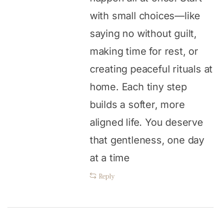
with small choices—like
saying no without guilt,
making time for rest, or
creating peaceful rituals at
home. Each tiny step
builds a softer, more
aligned life. You deserve
that gentleness, one day
at a time
Reply