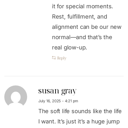
it for special moments.
Rest, fulfillment, and
alignment can be our new
normal—and that’s the
real glow-up.
Reply
susan gray
July 16, 2025 - 4:21 pm
The soft life sounds like the life
I want. It’s just it’s a huge jump