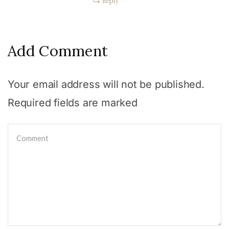
Reply
Add Comment
Your email address will not be published.
Required fields are marked