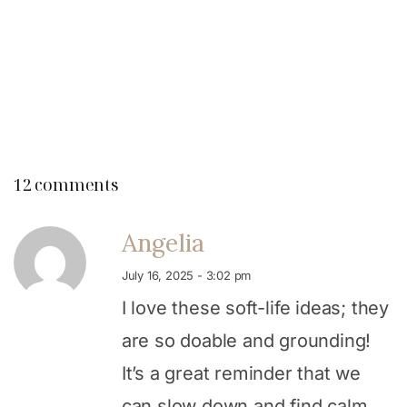
12 comments
Angelia
July 16, 2025 - 3:02 pm
I love these soft-life ideas; they
are so doable and grounding!
It’s a great reminder that we
can slow down and find calm