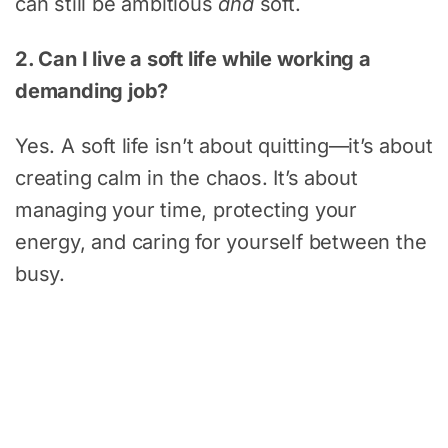
can still be ambitious
and
soft.
2. Can I live a soft life while working a
demanding job?
Yes. A soft life isn’t about quitting—it’s about
creating calm in the chaos. It’s about
managing your time, protecting your
energy, and caring for yourself between the
busy.