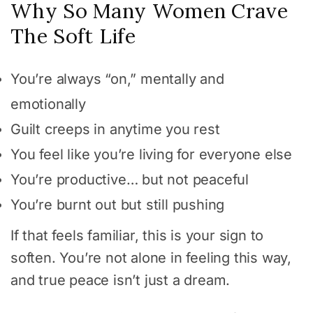
Why So Many Women Crave
The Soft Life
You’re always “on,” mentally and
emotionally
Guilt creeps in anytime you rest
You feel like you’re living for everyone else
You’re productive… but not peaceful
You’re burnt out but still pushing
If that feels familiar, this is your sign to
soften. You’re not alone in feeling this way,
and true peace isn’t just a dream.