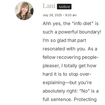
Lani
Author
July 28, 2025 - 9:20 am
Ahh yes, the “info diet” is
such a powerful boundary!
I’m so glad that part
resonated with you. As a
fellow recovering people-
pleaser, I totally get how
hard it is to stop over-
explaining—but you’re
absolutely right: “No” is a
full sentence. Protecting