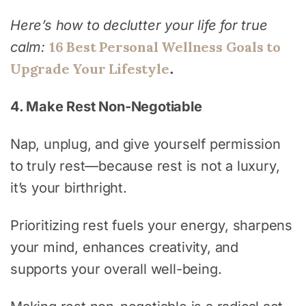
Here’s how to declutter your life for true
16 Best Personal Wellness Goals to
calm:
Upgrade Your Lifestyle
.
4. Make Rest Non-Negotiable
Nap, unplug, and give yourself permission
to truly rest—because rest is not a luxury,
it’s your birthright.
Prioritizing rest fuels your energy, sharpens
your mind, enhances creativity, and
supports your overall well-being.