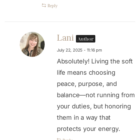
Reply
Lani
Author
July 22, 2025 - 11:16 pm
Absolutely! Living the soft
life means choosing
peace, purpose, and
balance—not running from
your duties, but honoring
them in a way that
protects your energy.