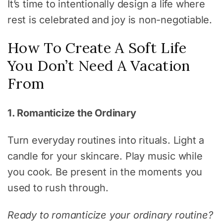
It’s time to intentionally design a life where
rest is celebrated and joy is non-negotiable.
How To Create A Soft Life
You Don’t Need A Vacation
From
1. Romanticize the Ordinary
Turn everyday routines into rituals. Light a
candle for your skincare. Play music while
you cook. Be present in the moments you
used to rush through.
Ready to romanticize your ordinary routine?