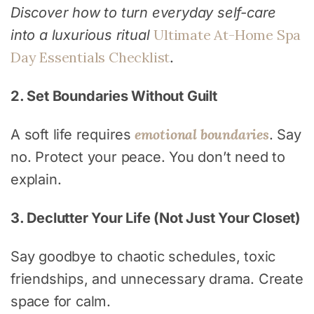
Discover how to turn everyday self-care
Ultimate At-Home Spa
into a luxurious ritual
Day Essentials Checklist
.
2. Set Boundaries Without Guilt
emotional boundaries
A soft life requires
. Say
no. Protect your peace. You don’t need to
explain.
3. Declutter Your Life (Not Just Your Closet)
Say goodbye to chaotic schedules, toxic
friendships, and unnecessary drama. Create
space for calm.