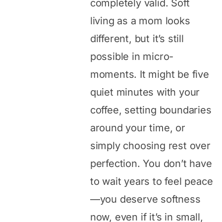
completely valid. Soft
living as a mom looks
different, but it’s still
possible in micro-
moments. It might be five
quiet minutes with your
coffee, setting boundaries
around your time, or
simply choosing rest over
perfection. You don’t have
to wait years to feel peace
—you deserve softness
now, even if it’s in small,