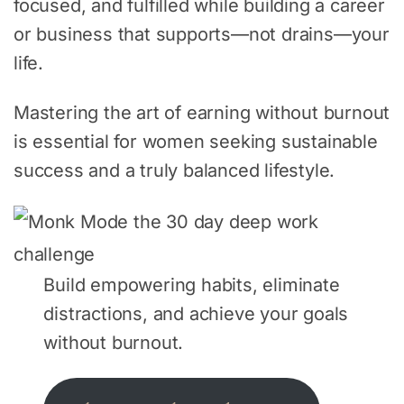
focused, and fulfilled while building a career
or business that supports—not drains—your
life.
Mastering the art of earning without burnout
is essential for women seeking sustainable
success and a truly balanced lifestyle.
Build empowering habits, eliminate
distractions, and achieve your goals
without burnout.