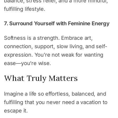
balance, stress relief, and a more mindful,
fulfilling lifestyle.
7. Surround Yourself with Feminine Energy
Softness is a strength. Embrace art,
connection, support, slow living, and self-
expression. You’re not weak for wanting
ease—you’re wise.
What Truly Matters
Imagine a life so effortless, balanced, and
fulfilling that you never need a vacation to
escape it.