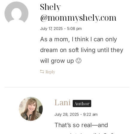
Shely
@mommyshely.com
July 17, 2025 - 5:08 pm
As a mom, I think I can only
dream on soft living until they
will grow up 🙂
Reply
Lani
Author
July 28, 2025 - 9:22 am
That’s so real—and