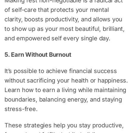
Making rest non-negotiable is a radical act
of self-care that protects your mental
clarity, boosts productivity, and allows you
to show up as your most beautiful, brilliant,
and empowered self every single day.
5. Earn Without Burnout
It’s possible to achieve financial success
without sacrificing your health or happiness.
Learn how to earn a living while maintaining
boundaries, balancing energy, and staying
stress-free.
These strategies help you stay productive,