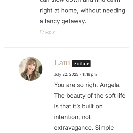
right at home, without needing
a fancy getaway.
Reply
Lani
Author
July 22, 2025 - 11:18 pm
You are so right Angela.
The beauty of the soft life
is that it’s built on
intention, not
extravagance. Simple