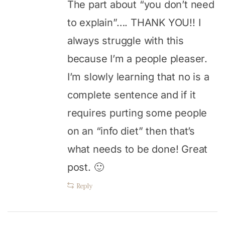
The part about “you don’t need
to explain”…. THANK YOU!! I
always struggle with this
because I’m a people pleaser.
I’m slowly learning that no is a
complete sentence and if it
requires purting some people
on an “info diet” then that’s
what needs to be done! Great
post. 🙂
Reply