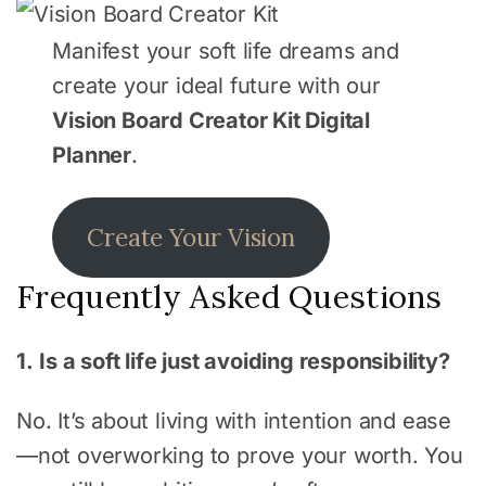
Manifest your soft life dreams and
create your ideal future with our
Vision Board Creator Kit Digital
Planner
.
Create Your Vision
Frequently Asked Questions
1.
Is a soft life just avoiding responsibility?
No. It’s about living with intention and ease
—not overworking to prove your worth. You