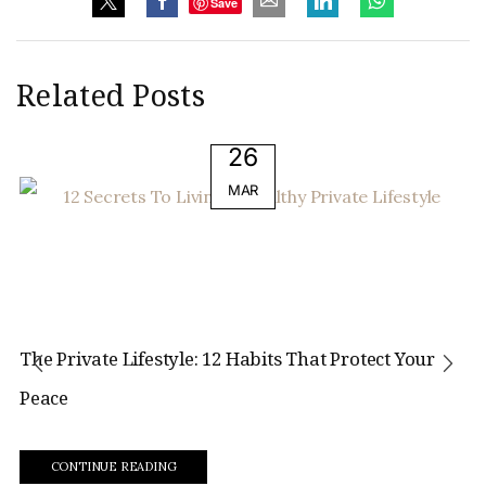
Save
Related Posts
26
MAR
The Private Lifestyle: 12 Habits That Protect Your
Peace
CONTINUE READING