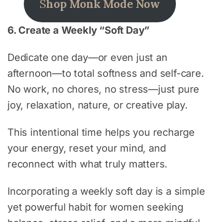
S
hop Monk Mode Now
6. Create a Weekly “Soft Day”
Dedicate one day—or even just an
afternoon—to total softness and self-care.
No work, no chores, no stress—just pure
joy, relaxation, nature, or creative play.
This intentional time helps you recharge
your energy, reset your mind, and
reconnect with what truly matters.
Incorporating a weekly soft day is a simple
yet powerful habit for women seeking