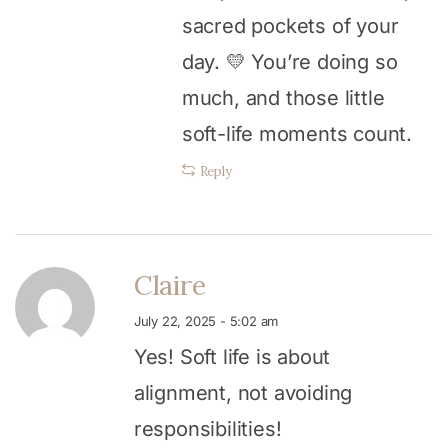
sacred pockets of your
day. 💛 You’re doing so
much, and those little
soft-life moments count.
Reply
Claire
July 22, 2025 - 5:02 am
Yes! Soft life is about
alignment, not avoiding
responsibilities!