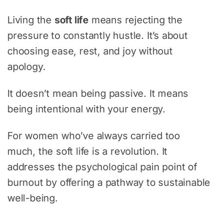
Living the
soft life
means rejecting the
pressure to constantly hustle. It’s about
choosing ease, rest, and joy without
apology.
It doesn’t mean being passive. It means
being intentional with your energy.
For women who’ve always carried too
much, the soft life is a revolution. It
addresses the psychological pain point of
burnout by offering a pathway to sustainable
well-being.