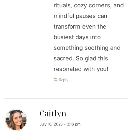
rituals, cozy corners, and
mindful pauses can
transform even the
busiest days into
something soothing and
sacred. So glad this
resonated with you!
Reply
Caitlyn
July 16, 2025 - 3:16 pm