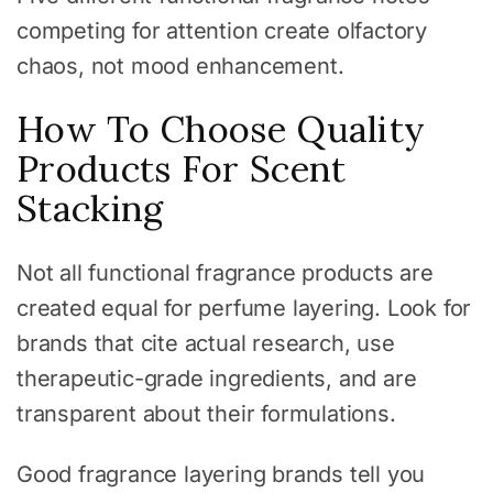
competing for attention create olfactory
chaos, not mood enhancement.
How To Choose Quality
Products For Scent
Stacking
Not all functional fragrance products are
created equal for perfume layering. Look for
brands that cite actual research, use
therapeutic-grade ingredients, and are
transparent about their formulations.
Good fragrance layering brands tell you