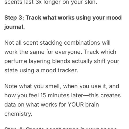
scents last 3x longer on your skin.
Step 3: Track what works using your mood
journal.
Not all scent stacking combinations will
work the same for everyone. Track which
perfume layering blends actually shift your
state using a mood tracker.
Note what you smell, when you use it, and
how you feel 15 minutes later—this creates
data on what works for YOUR brain
chemistry.