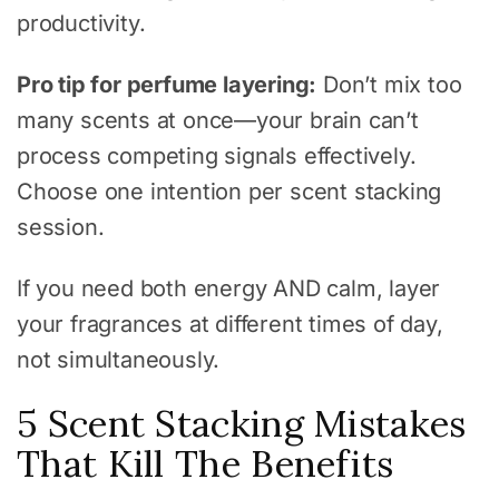
productivity.
Pro tip for perfume layering:
Don’t mix too
many scents at once—your brain can’t
process competing signals effectively.
Choose one intention per scent stacking
session.
If you need both energy AND calm, layer
your fragrances at different times of day,
not simultaneously.
5 Scent Stacking Mistakes
That Kill The Benefits