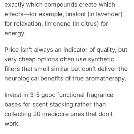
exactly which compounds create which
effects—for example, linalool (in lavender)
for relaxation, limonene (in citrus) for
energy.
Price isn’t always an indicator of quality, but
very cheap options often use synthetic
fillers that smell similar but don’t deliver the
neurological benefits of true aromatherapy.
Invest in 3-5 good functional fragrance
bases for scent stacking rather than
collecting 20 mediocre ones that don’t
work.