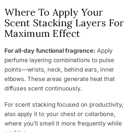
Where To Apply Your
Scent Stacking Layers For
Maximum Effect
For all-day functional fragrance:
Apply
perfume layering combinations to pulse
points—wrists, neck, behind ears, inner
elbows. These areas generate heat that
diffuses scent continuously.
For scent stacking focused on productivity,
also apply it to your chest or collarbone,
where you’ll smell it more frequently while