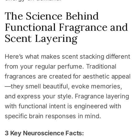
The Science Behind
Functional Fragrance and
Scent Layering
Here’s what makes scent stacking different
from your regular perfume. Traditional
fragrances are created for aesthetic appeal
—they smell beautiful, evoke memories,
and express your style. Fragrance layering
with functional intent is engineered with
specific brain responses in mind.
3 Key Neuroscience Facts: