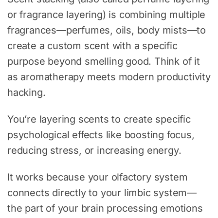
or fragrance layering) is combining multiple
fragrances—perfumes, oils, body mists—to
create a custom scent with a specific
purpose beyond smelling good. Think of it
as aromatherapy meets modern productivity
hacking.
You’re layering scents to create specific
psychological effects like boosting focus,
reducing stress, or increasing energy.
It works because your olfactory system
connects directly to your limbic system—
the part of your brain processing emotions