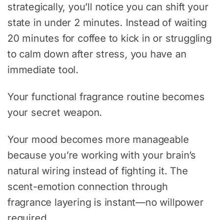
strategically, you’ll notice you can shift your
state in under 2 minutes. Instead of waiting
20 minutes for coffee to kick in or struggling
to calm down after stress, you have an
immediate tool.
Your functional fragrance routine becomes
your secret weapon.
Your mood becomes more manageable
because you’re working with your brain’s
natural wiring instead of fighting it. The
scent-emotion connection through
fragrance layering is instant—no willpower
required.