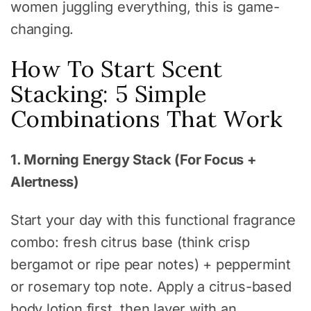
women juggling everything, this is game-
changing.
How To Start Scent
Stacking: 5 Simple
Combinations That Work
1. Morning Energy Stack (For Focus +
Alertness)
Start your day with this functional fragrance
combo: fresh citrus base (think crisp
bergamot or ripe pear notes) + peppermint
or rosemary top note. Apply a citrus-based
body lotion first, then layer with an