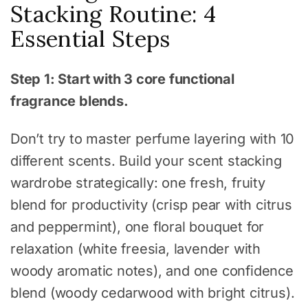
Stacking Routine: 4
Essential Steps
Step 1: Start with 3 core functional
fragrance blends.
Don’t try to master perfume layering with 10
different scents. Build your scent stacking
wardrobe strategically: one fresh, fruity
blend for productivity (crisp pear with citrus
and peppermint), one floral bouquet for
relaxation (white freesia, lavender with
woody aromatic notes), and one confidence
blend (woody cedarwood with bright citrus).