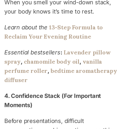
When you smell your wind-down stack,
your body knows it’s time to rest.
13-Step Formula to
Learn about the
Reclaim Your Evening Routine
Lavender pillow
Essential bestsellers
:
spray
chamomile body oil
vanilla
,
,
perfume roller
bedtime aromatherapy
,
diffuser
4. Confidence Stack (For Important
Moments)
Before presentations, difficult