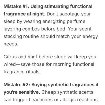
Mistake #1: Using stimulating functional
fragrance at night.
Don’t sabotage your
sleep by wearing energizing perfume
layering combos before bed. Your scent
stacking routine should match your energy
needs.
Citrus and mint before sleep will keep you
wired—save those for morning functional
fragrance rituals.
Mistake #2: Buying synthetic fragrances if
you’re sensitive.
Cheap synthetic scents
can trigger headaches or allergic reactions,