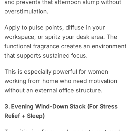
and prevents that afternoon slump without
overstimulation.
Apply to pulse points, diffuse in your
workspace, or spritz your desk area. The
functional fragrance creates an environment
that supports sustained focus.
This is especially powerful for women
working from home who need motivation
without an external office structure.
3. Evening Wind-Down Stack (For Stress
Relief + Sleep)