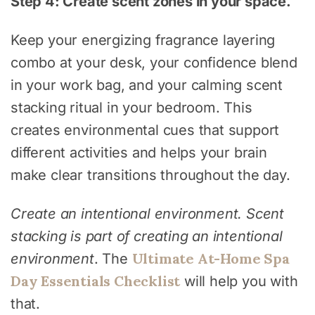
Step 4: Create scent zones in your space.
Keep your energizing fragrance layering
combo at your desk, your confidence blend
in your work bag, and your calming scent
stacking ritual in your bedroom. This
creates environmental cues that support
different activities and helps your brain
make clear transitions throughout the day.
Create an intentional environment. Scent
stacking is part of creating an intentional
Ultimate At-Home Spa
environment
. The
Day Essentials Checklist
will help you with
that.