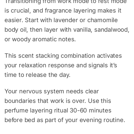
Transitioning from work mode to rest mode
is crucial, and fragrance layering makes it
easier. Start with lavender or chamomile
body oil, then layer with vanilla, sandalwood,
or woody aromatic notes.
This scent stacking combination activates
your relaxation response and signals it’s
time to release the day.
Your nervous system needs clear
boundaries that work is over. Use this
perfume layering ritual 30-60 minutes
before bed as part of your evening routine.