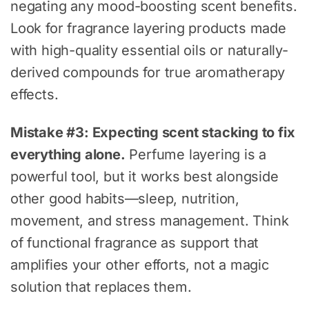
negating any mood-boosting scent benefits.
Look for fragrance layering products made
with high-quality essential oils or naturally-
derived compounds for true aromatherapy
effects.
Mistake #3: Expecting scent stacking to fix
everything alone.
Perfume layering is a
powerful tool, but it works best alongside
other good habits—sleep, nutrition,
movement, and stress management. Think
of functional fragrance as support that
amplifies your other efforts, not a magic
solution that replaces them.