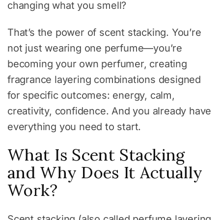
changing what you smell?
That’s the power of scent stacking. You’re
not just wearing one perfume—you’re
becoming your own perfumer, creating
fragrance layering combinations designed
for specific outcomes: energy, calm,
creativity, confidence. And you already have
everything you need to start.
What Is Scent Stacking
and Why Does It Actually
Work?
Scent stacking (also called perfume layering