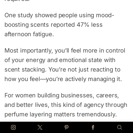
One study showed people using mood-
boosting scents reported 47% less
afternoon fatigue.
Most importantly, you’ll feel more in control
of your energy and emotional state with
scent stacking. You’re not just reacting to
how you feel—you’re actively managing it.
For women building businesses, careers,
and better lives, this kind of agency through
perfume layering matters tremendously.
Combine scent stacking with nutritional