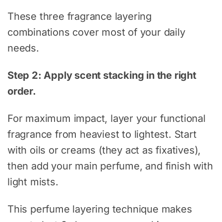
These three fragrance layering
combinations cover most of your daily
needs.
Step 2: Apply scent stacking in the right
order.
For maximum impact, layer your functional
fragrance from heaviest to lightest. Start
with oils or creams (they act as fixatives),
then add your main perfume, and finish with
light mists.
This perfume layering technique makes