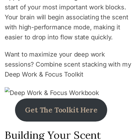
start of your most important work blocks.
Your brain will begin associating the scent
with high-performance mode, making it
easier to drop into flow state quickly.
Want to maximize your deep work
sessions? Combine scent stacking with my
Deep Work & Focus Toolkit
Get The Toolkit Here
Building Your Scent