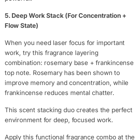
5. Deep Work Stack (For Concentration +
Flow State)
When you need laser focus for important
work, try this fragrance layering
combination: rosemary base + frankincense
top note. Rosemary has been shown to
improve memory and concentration, while
frankincense reduces mental chatter.
This scent stacking duo creates the perfect
environment for deep, focused work.
Apply this functional fragrance combo at the