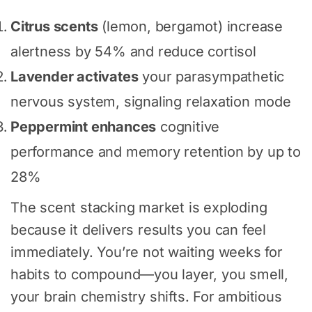
Citrus scents
(lemon, bergamot) increase
alertness by 54% and reduce cortisol
Lavender activates
your parasympathetic
nervous system, signaling relaxation mode
Peppermint enhances
cognitive
performance and memory retention by up to
28%
The scent stacking market is exploding
because it delivers results you can feel
immediately. You’re not waiting weeks for
habits to compound—you layer, you smell,
your brain chemistry shifts. For ambitious