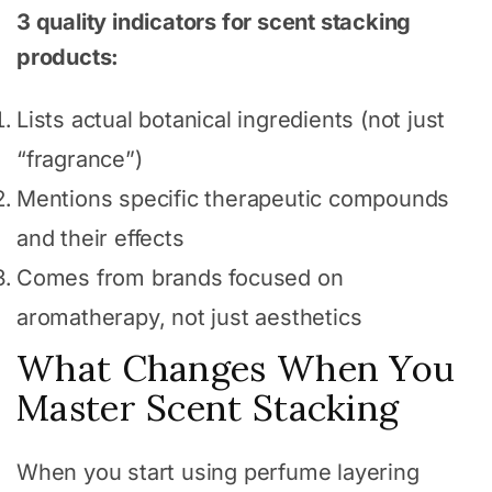
3 quality indicators for scent stacking
products:
Lists actual botanical ingredients (not just
“fragrance”)
Mentions specific therapeutic compounds
and their effects
Comes from brands focused on
aromatherapy, not just aesthetics
What Changes When You
Master Scent Stacking
When you start using perfume layering