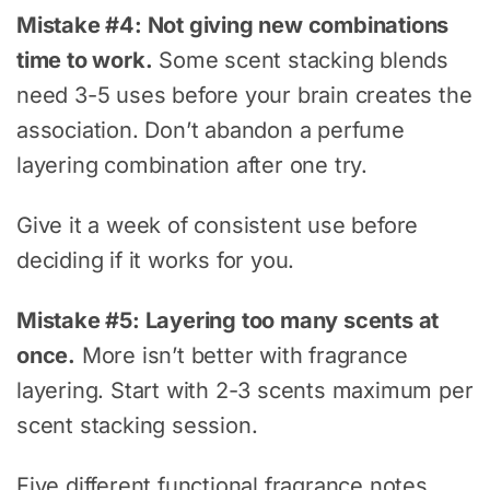
Mistake #4: Not giving new combinations
time to work.
Some scent stacking blends
need 3-5 uses before your brain creates the
association. Don’t abandon a perfume
layering combination after one try.
Give it a week of consistent use before
deciding if it works for you.
Mistake #5: Layering too many scents at
once.
More isn’t better with fragrance
layering. Start with 2-3 scents maximum per
scent stacking session.
Five different functional fragrance notes