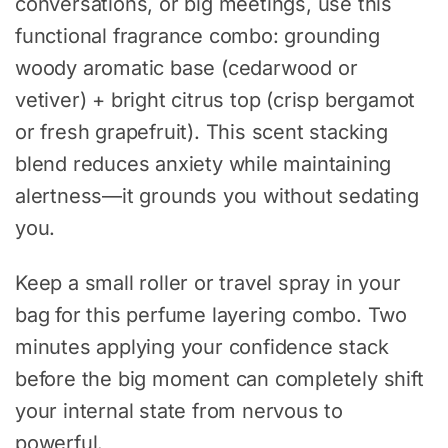
conversations, or big meetings, use this
functional fragrance combo: grounding
woody aromatic base (cedarwood or
vetiver) + bright citrus top (crisp bergamot
or fresh grapefruit). This scent stacking
blend reduces anxiety while maintaining
alertness—it grounds you without sedating
you.
Keep a small roller or travel spray in your
bag for this perfume layering combo. Two
minutes applying your confidence stack
before the big moment can completely shift
your internal state from nervous to
powerful.