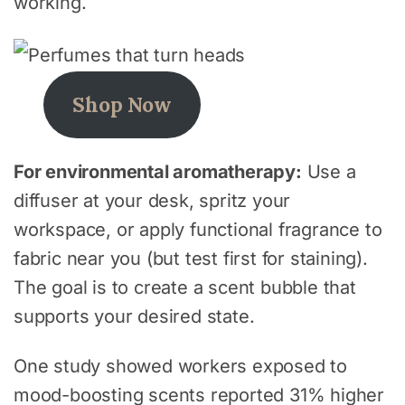
working.
Shop Now
For environmental aromatherapy:
Use a
diffuser at your desk, spritz your
workspace, or apply functional fragrance to
fabric near you (but test first for staining).
The goal is to create a scent bubble that
supports your desired state.
One study showed workers exposed to
mood-boosting scents reported 31% higher