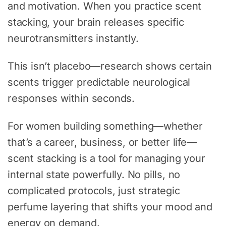
and motivation. When you practice scent
stacking, your brain releases specific
neurotransmitters instantly.
This isn’t placebo—research shows certain
scents trigger predictable neurological
responses within seconds.
For women building something—whether
that’s a career, business, or better life—
scent stacking is a tool for managing your
internal state powerfully. No pills, no
complicated protocols, just strategic
perfume layering that shifts your mood and
energy on demand.