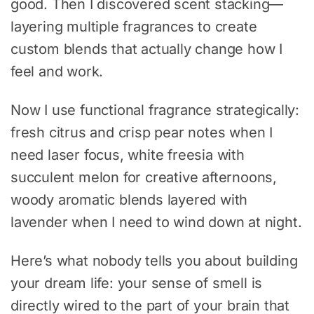
good. Then I discovered scent stacking—
layering multiple fragrances to create
custom blends that actually change how I
feel and work.
Now I use functional fragrance strategically:
fresh citrus and crisp pear notes when I
need laser focus, white freesia with
succulent melon for creative afternoons,
woody aromatic blends layered with
lavender when I need to wind down at night.
Here’s what nobody tells you about building
your dream life: your sense of smell is
directly wired to the part of your brain that