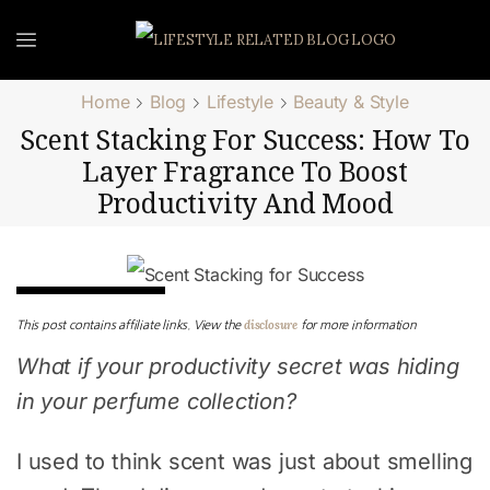
Home
Blog
Lifestyle
Beauty & Style
Scent Stacking For Success: How To
Layer Fragrance To Boost
Productivity And Mood
Beauty & Style
disclosure
This post contains affiliate links. View the
for more information
What if your productivity secret was hiding
in your perfume collection?
I used to think scent was just about smelling