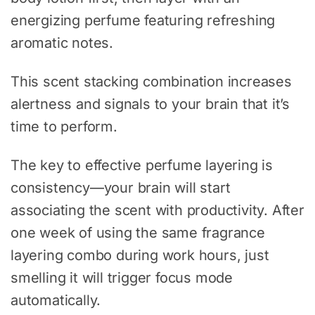
energizing perfume featuring refreshing
aromatic notes.
This scent stacking combination increases
alertness and signals to your brain that it’s
time to perform.
The key to effective perfume layering is
consistency—your brain will start
associating the scent with productivity. After
one week of using the same fragrance
layering combo during work hours, just
smelling it will trigger focus mode
automatically.