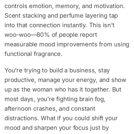
controls emotion, memory, and motivation.
Scent stacking and perfume layering tap
into that connection instantly. This isn’t
woo-woo—80% of people report
measurable mood improvements from using
functional fragrance.
You’re trying to build a business, stay
productive, manage your energy, and show
up as the woman who has it together. But
most days, you’re fighting brain fog,
afternoon crashes, and constant
distractions. What if you could shift your
mood and sharpen your focus just by