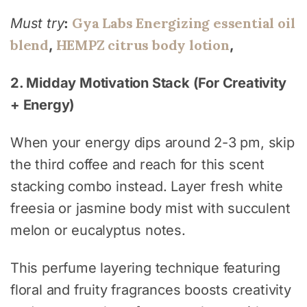
Gya Labs Energizing essential oil
Must try
:
blend
HEMPZ citrus body lotion
,
,
2. Midday Motivation Stack (For Creativity
+ Energy)
When your energy dips around 2-3 pm, skip
the third coffee and reach for this scent
stacking combo instead. Layer fresh white
freesia or jasmine body mist with succulent
melon or eucalyptus notes.
This perfume layering technique featuring
floral and fruity fragrances boosts creativity