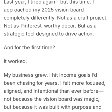
Last year, I tried again—but this time, I
approached my 2025 vision board
completely differently. Not as a craft project.
Not as Pinterest-worthy décor. But as a
strategic tool designed to drive action.
And for the first time?
It worked.
My business grew. I hit income goals I’d
been chasing for years. I felt more focused,
aligned, and intentional than ever before—
not because the vision board was magic,
but because it was built with purpose and