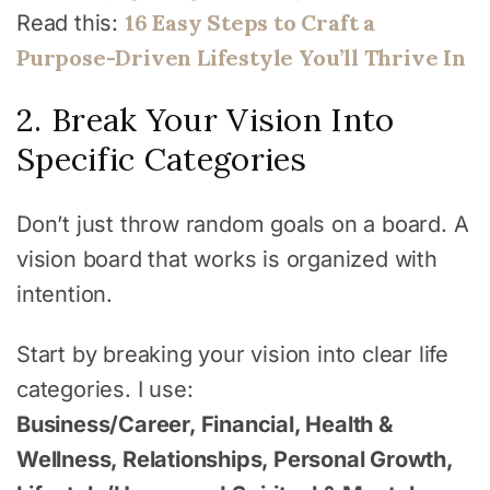
16 Easy Steps to Craft a
Read this:
Purpose-Driven Lifestyle You’ll Thrive In
2. Break Your Vision Into
Specific Categories
Don’t just throw random goals on a board. A
vision board that works is organized with
intention.
Start by breaking your vision into clear life
categories. I use:
Business/Career, Financial, Health &
Wellness, Relationships, Personal Growth,