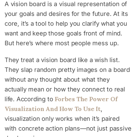
A vision board is a visual representation of
your goals and desires for the future. At its
core, it’s a tool to help you clarify what you
want and keep those goals front of mind.
But here’s where most people mess up.
They treat a vision board like a wish list.
They slap random pretty images on a board
without any thought about what they
actually mean or how they connect to real
Forbes The Power Of
life. According to
Visualization And How To Use It
,
visualization only works when it’s paired
with concrete action plans—not just passive