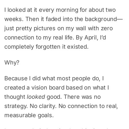
I looked at it every morning for about two
weeks. Then it faded into the background—
just pretty pictures on my wall with zero
connection to my real life. By April, I’d
completely forgotten it existed.
Why?
Because I did what most people do, I
created a vision board based on what I
thought
looked
good. There was no
strategy. No clarity. No connection to real,
measurable goals.