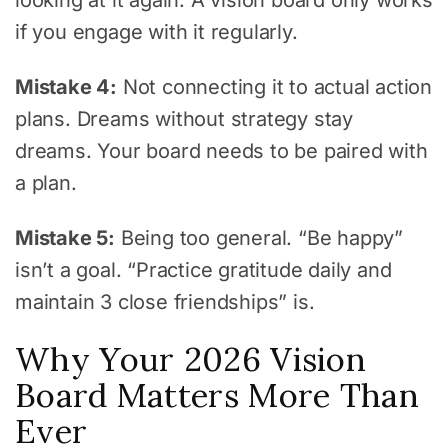
if you engage with it regularly.
Mistake 4:
Not connecting it to actual action
plans. Dreams without strategy stay
dreams. Your board needs to be paired with
a plan.
Mistake 5:
Being too general. “Be happy”
isn’t a goal. “Practice gratitude daily and
maintain 3 close friendships” is.
Why Your 2026 Vision
Board Matters More Than
Ever