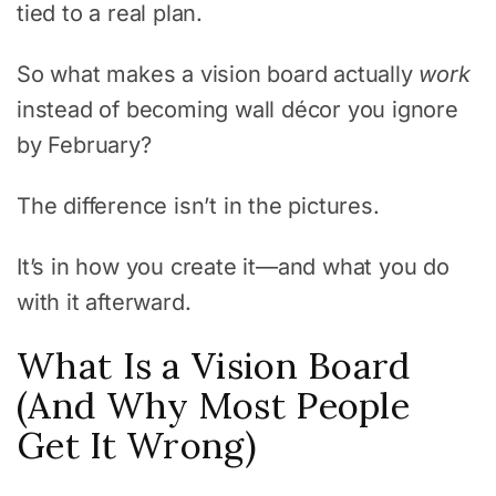
tied to a real plan.
So what makes a vision board actually
work
instead of becoming wall décor you ignore
by February?
The difference isn’t in the pictures.
It’s in how you create it—and what you do
with it afterward.
What Is a Vision Board
(And Why Most People
Get It Wrong)