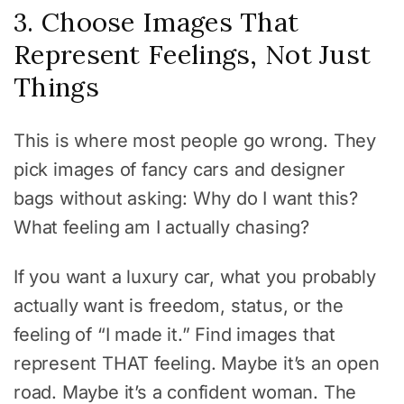
3. Choose Images That
Represent Feelings, Not Just
Things
This is where most people go wrong. They
pick images of fancy cars and designer
bags without asking: Why do I want this?
What feeling am I actually chasing?
If you want a luxury car, what you probably
actually want is freedom, status, or the
feeling of “I made it.” Find images that
represent THAT feeling. Maybe it’s an open
road. Maybe it’s a confident woman. The