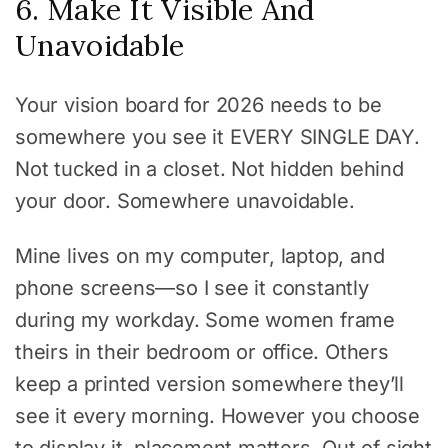
6. Make It Visible And
Unavoidable
Your vision board for 2026 needs to be
somewhere you see it EVERY SINGLE DAY.
Not tucked in a closet. Not hidden behind
your door. Somewhere unavoidable.
Mine lives on my computer, laptop, and
phone screens—so I see it constantly
during my workday. Some women frame
theirs in their bedroom or office. Others
keep a printed version somewhere they’ll
see it every morning. However you choose