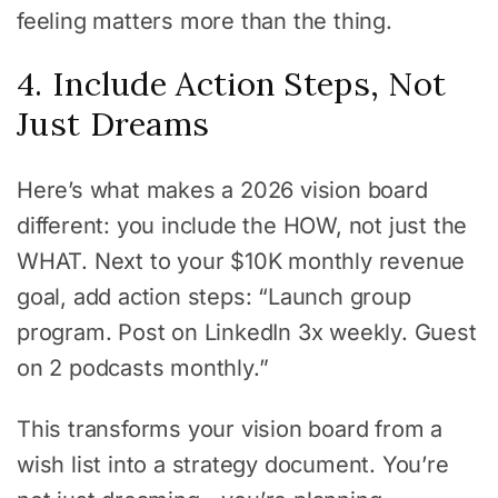
feeling matters more than the thing.
4. Include Action Steps, Not
Just Dreams
Here’s what makes a 2026 vision board
different: you include the HOW, not just the
WHAT. Next to your $10K monthly revenue
goal, add action steps: “Launch group
program. Post on LinkedIn 3x weekly. Guest
on 2 podcasts monthly.”
This transforms your vision board from a
wish list into a strategy document. You’re