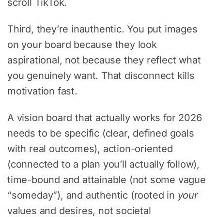
scroll TikTok.
Third, they’re inauthentic. You put images
on your board because they look
aspirational, not because they reflect what
you genuinely want. That disconnect kills
motivation fast.
A vision board that actually works for 2026
needs to be specific (clear, defined goals
with real outcomes), action-oriented
(connected to a plan you’ll actually follow),
time-bound and attainable (not some vague
“someday”), and authentic (rooted in
your
values and desires, not societal