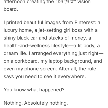
afternoon creating the
“perfect”
vision
board.
I printed beautiful images from Pinterest: a
luxury home, a jet-setting girl boss with a
shiny black car and stacks of money, a
health-and-wellness lifestyle—a fit body, a
dream life. I arranged everything just right—
on a corkboard, my laptop background, and
even my phone screen. After all, the rule
says you need to see it everywhere.
You know what happened?
Nothing. Absolutely nothing.