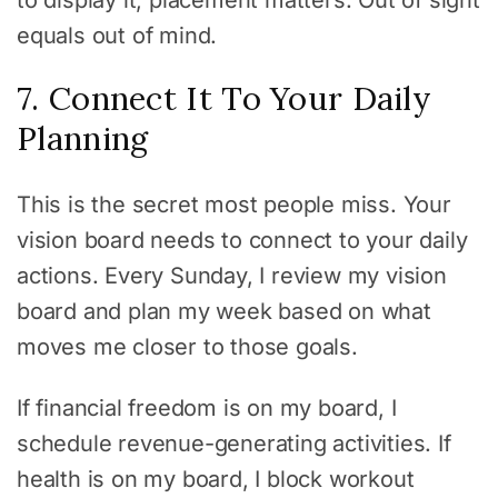
to display it, placement matters. Out of sight
equals out of mind.
7. Connect It To Your Daily
Planning
This is the secret most people miss. Your
vision board needs to connect to your daily
actions. Every Sunday, I review my vision
board and plan my week based on what
moves me closer to those goals.
If financial freedom is on my board, I
schedule revenue-generating activities. If
health is on my board, I block workout