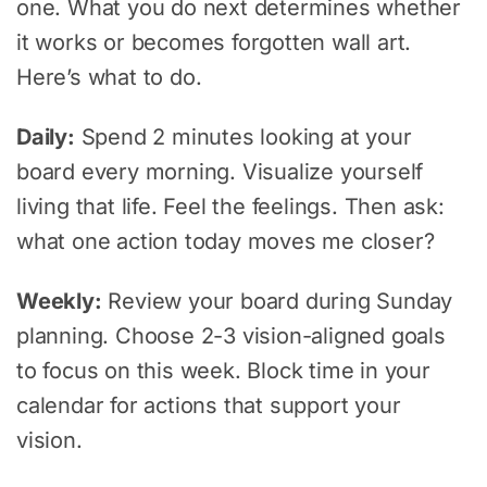
one. What you do next determines whether
it works or becomes forgotten wall art.
Here’s what to do.
Daily:
Spend 2 minutes looking at your
board every morning. Visualize yourself
living that life. Feel the feelings. Then ask:
what one action today moves me closer?
Weekly:
Review your board during Sunday
planning. Choose 2-3 vision-aligned goals
to focus on this week. Block time in your
calendar for actions that support your
vision.