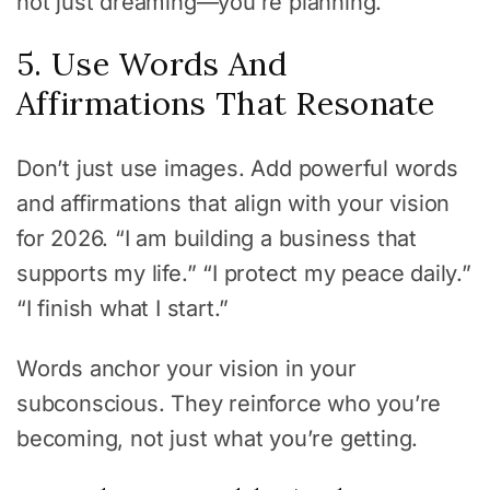
not just dreaming—you’re planning.
5. Use Words And
Affirmations That Resonate
Don’t just use images. Add powerful words
and affirmations that align with your vision
for 2026. “I am building a business that
supports my life.” “I protect my peace daily.”
“I finish what I start.”
Words anchor your vision in your
subconscious. They reinforce who you’re
becoming, not just what you’re getting.