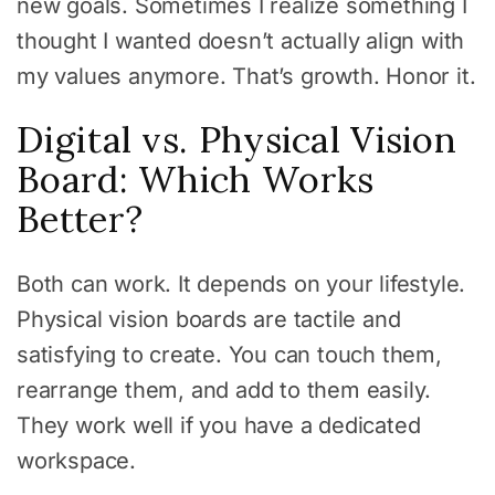
new goals. Sometimes I realize something I
thought I wanted doesn’t actually align with
my values anymore. That’s growth. Honor it.
Digital vs. Physical Vision
Board: Which Works
Better?
Both can work. It depends on your lifestyle.
Physical vision boards are tactile and
satisfying to create. You can touch them,
rearrange them, and add to them easily.
They work well if you have a dedicated
workspace.