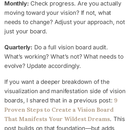
Monthly:
Check progress. Are you actually
moving toward your vision? If not, what
needs to change? Adjust your approach, not
just your board.
Quarterly:
Do a full vision board audit.
What’s working? What’s not? What needs to
evolve? Update accordingly.
If you want a deeper breakdown of the
visualization and manifestation side of vision
9
boards, I shared that in a previous post:
Proven Steps to Create a Vision Board
That Manifests Your Wildest Dreams
.
This
post builds on that foundation—but adds