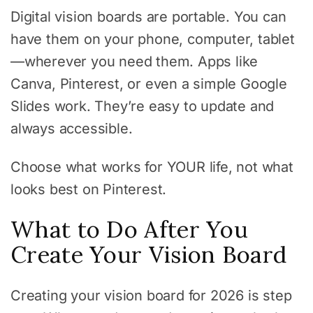
Digital vision boards are portable. You can
have them on your phone, computer, tablet
—wherever you need them. Apps like
Canva, Pinterest, or even a simple Google
Slides work. They’re easy to update and
always accessible.
Choose what works for YOUR life, not what
looks best on Pinterest.
What to Do After You
Create Your Vision Board
Creating your vision board for 2026 is step