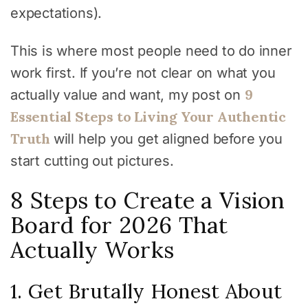
expectations).
This is where most people need to do inner
work first. If you’re not clear on what you
9
actually value and want, my post on
Essential Steps to Living Your Authentic
Truth
will help you get aligned before you
start cutting out pictures.
8 Steps to Create a Vision
Board for 2026 That
Actually Works
1. Get Brutally Honest About