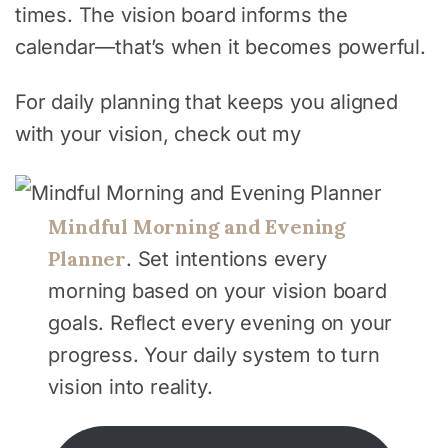
times. The vision board informs the
calendar—that’s when it becomes powerful.
For daily planning that keeps you aligned
with your vision, check out my
Mindful Morning and Evening
Planner
. Set intentions every
morning based on your vision board
goals. Reflect every evening on your
progress. Your daily system to turn
vision into reality.