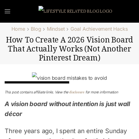
Home
Blog
Mindset
Goal Achievement Hacks
How To Create A 2026 Vision Board
That Actually Works (Not Another
Pinterest Dream)
Goal Achievement Hacks
disclosure
This post contains affiliate links. View the
for more information
A vision board without intention is just wall
décor
Three years ago, I spent an entire Sunday