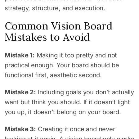
strategy, structure, and execution.
Common Vision Board
Mistakes to Avoid
Mistake 1:
Making it too pretty and not
practical enough. Your board should be
functional first, aesthetic second.
Mistake 2:
Including goals you don’t actually
want but think you should. If it doesn’t light
you up, it doesn’t belong on your board.
Mistake 3:
Creating it once and never
looking at it again. A vision board only works