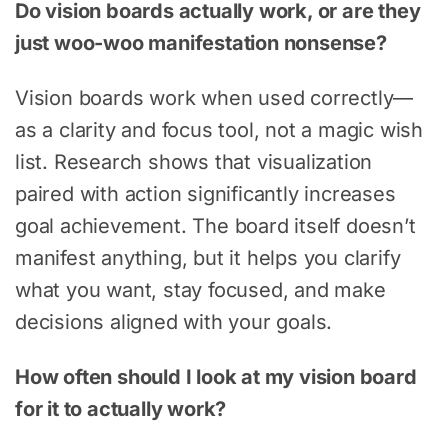
Do vision boards actually work, or are they
just woo-woo manifestation nonsense?
Vision boards work when used correctly—
as a clarity and focus tool, not a magic wish
list. Research shows that visualization
paired with action significantly increases
goal achievement. The board itself doesn’t
manifest anything, but it helps you clarify
what you want, stay focused, and make
decisions aligned with your goals.
How often should I look at my vision board
for it to actually work?