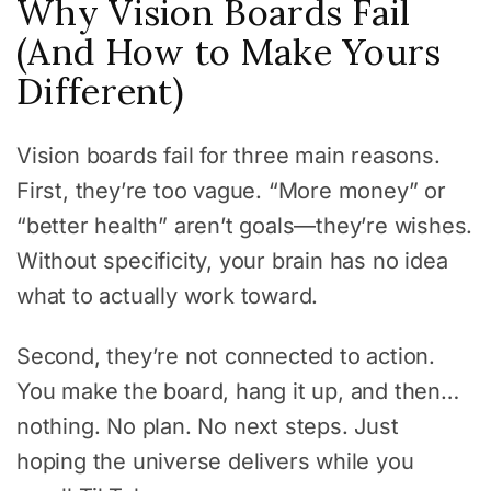
Why Vision Boards Fail
(And How to Make Yours
Different)
Vision boards fail for three main reasons.
First, they’re too vague. “More money” or
“better health” aren’t goals—they’re wishes.
Without specificity, your brain has no idea
what to actually work toward.
Second, they’re not connected to action.
You make the board, hang it up, and then…
nothing. No plan. No next steps. Just
hoping the universe delivers while you