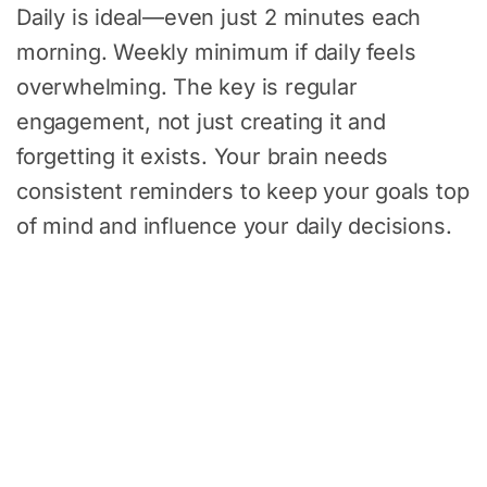
Daily is ideal—even just 2 minutes each
morning. Weekly minimum if daily feels
overwhelming. The key is regular
engagement, not just creating it and
forgetting it exists. Your brain needs
consistent reminders to keep your goals top
of mind and influence your daily decisions.