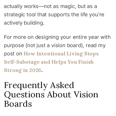
actually works—not as magic, but as a
strategic tool that supports the life you’re
actively building.
For more on designing your entire year with
purpose (not just a vision board), read my
How Intentional Living Stops
post on
Self-Sabotage and Helps You Finish
Strong in 2026
.
Frequently Asked
Questions About Vision
Boards