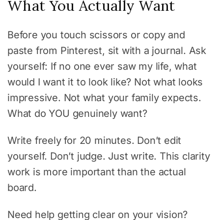
What You Actually Want
Before you touch scissors or copy and
paste from Pinterest, sit with a journal. Ask
yourself: If no one ever saw my life, what
would I want it to look like? Not what looks
impressive. Not what your family expects.
What do YOU genuinely want?
Write freely for 20 minutes. Don’t edit
yourself. Don’t judge. Just write. This clarity
work is more important than the actual
board.
Need help getting clear on your vision?