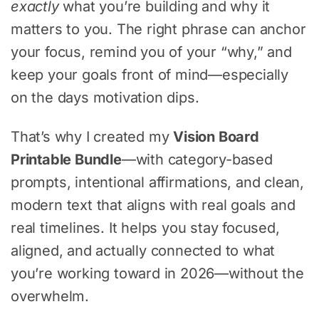
exactly
what you’re building and why it
matters to you. The right phrase can anchor
your focus, remind you of your “why,” and
keep your goals front of mind—especially
on the days motivation dips.
That’s why I created my
Vision Board
Printable Bundle
—with category-based
prompts, intentional affirmations, and clean,
modern text that aligns with real goals and
real timelines. It helps you stay focused,
aligned, and actually connected to what
you’re working toward in 2026—without the
overwhelm.