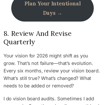
Plan Your Intentional
Days →
8. Review And Revise
Quarterly
Your vision for 2026 might shift as you
grow. That’s not failure—that’s evolution.
Every six months, review your vision board.
What’s still true? What’s changed? What
needs to be added or removed?
I do vision board audits. Sometimes I add