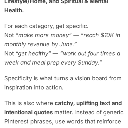
Lifestyle/Home, and Spiritual & Mental
Health.
For each category, get specific.
Not
“make more money”
—
“reach $10K in
monthly revenue by June.”
Not
“get healthy”
—
“work out four times a
week and meal prep every Sunday.”
Specificity is what turns a vision board from
inspiration into action.
This is also where
catchy, uplifting text and
intentional quotes
matter. Instead of generic
Pinterest phrases, use words that reinforce