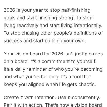
2026 is your year to stop half-finishing
goals and start finishing strong. To stop
living reactively and start living intentionally.
To stop chasing other people’s definitions of
success and start building your own.
Your vision board for 2026 isn’t just pictures
on a board. It’s a commitment to yourself.
It’s a daily reminder of who you’re becoming
and what you’re building. It’s a tool that
keeps you aligned when life gets chaotic.
Create it with intention. Use it consistently.
Pair it with action. That’s how a vision board