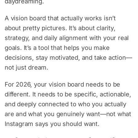
daydreaming.
A vision board that actually works isn’t
about pretty pictures. It’s about clarity,
strategy, and daily alignment with your real
goals. It’s a tool that helps you make
decisions, stay motivated, and take action—
not just dream.
For 2026, your vision board needs to be
different. It needs to be specific, actionable,
and deeply connected to who you actually
are and what you genuinely want—not what
Instagram says you should want.