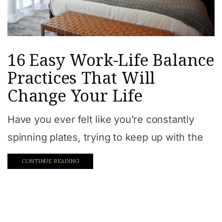
16 Easy Work-Life Balance
Practices That Will
Change Your Life
Have you ever felt like you’re constantly
spinning plates, trying to keep up with the
CONTINUE READING