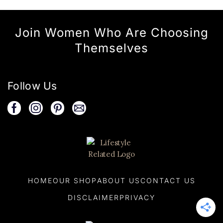
Join Women Who Are Choosing
Themselves
Follow Us
HOME
OUR SHOP
ABOUT US
CONTACT US
DISCLAIMER
PRIVACY