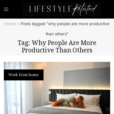
Home
Posts tagged "why people are more productive
than others"
Tag: Why People Are More
Productive Than Others
Work from home