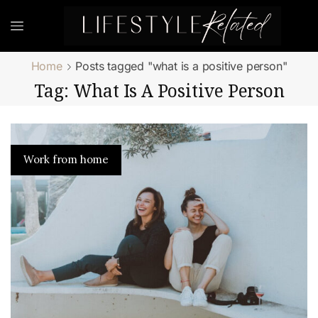
Home
Posts tagged "what is a positive person"
Tag: What Is A Positive Person
Work from home