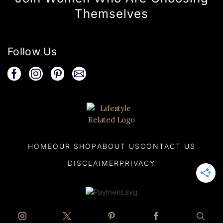
Themselves
Follow Us
HOME
OUR SHOP
ABOUT US
CONTACT US
DISCLAIMER
PRIVACY