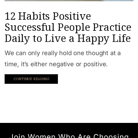
12 Habits Positive
Successful People Practice
Daily to Live a Happy Life
We can only really hold one thought at a
time, it’s either negative or positive.
CONTINUE READING
Join Women Who Are Choosing