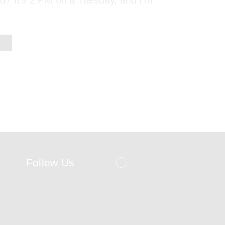
red? It’s 2 PM on a Tuesday, and I’m
Follow Us