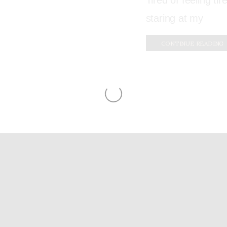
Tired of feeling ti
staring at my
CONTINUE READING