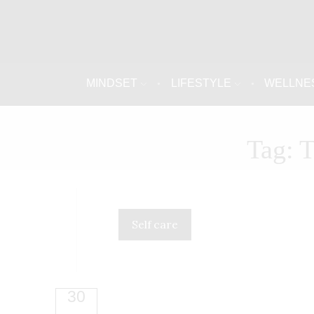
MINDSET
LIFESTYLE
WELLNE
Tag: 
Self care
30