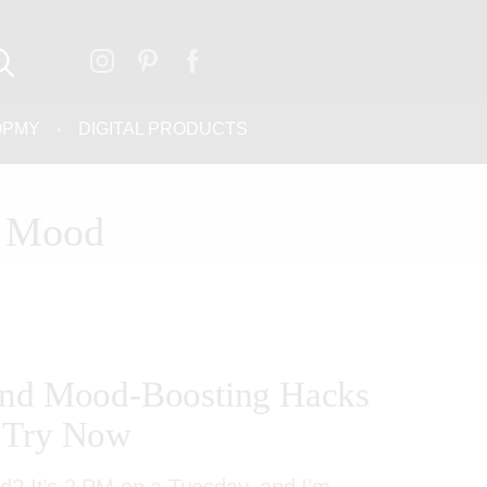
OPMY
DIGITAL PRODUCTS
d Mood
and Mood-Boosting Hacks
 Try Now