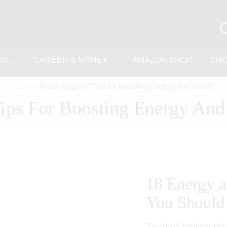
SS
CAREER & MONEY
AMAZON SHOP
SH
Home
Posts tagged "Tips for boosting energy and mood"
Tips For Boosting Energy An
18 Energy 
You Should