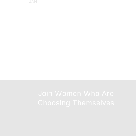
JAN
Join Women Who Are
Choosing Themselves