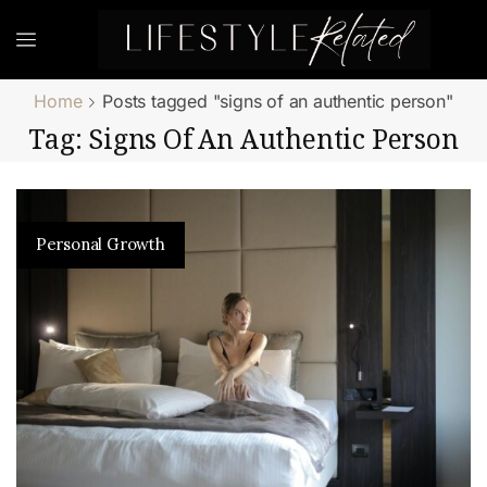
Home
Posts tagged "signs of an authentic person"
Tag: Signs Of An Authentic Person
Personal Growth