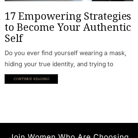
17 Empowering Strategies
to Become Your Authentic
Self
Do you ever find yourself wearing a mask,
hiding your true identity, and trying to
CONTINUE READING
Join Women Who Are Choosing