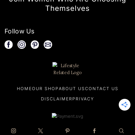
Themselves
Follow Us
HOME
OUR SHOP
ABOUT US
CONTACT US
DISCLAIMER
PRIVACY