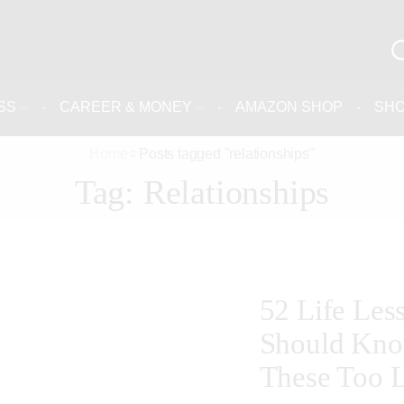
SS
CAREER & MONEY
AMAZON SHOP
SH
Home
Posts tagged "relationships"
Tag: Relationships
52 Life Le
Should Kno
These Too L