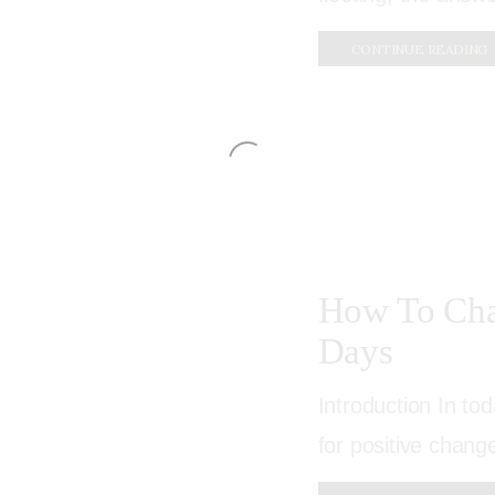
CONTINUE READING
How To Cha
Days
Introduction In to
for positive change