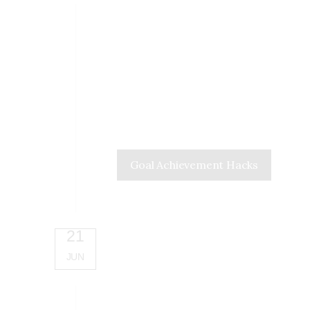
Goal Achievement Hacks
21
JUN