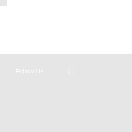
Follow Us