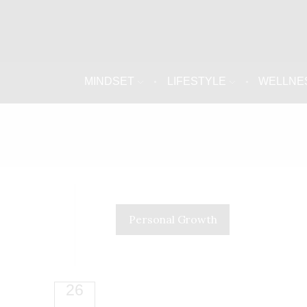
MINDSET
LIFESTYLE
WELLNE
Personal Growth
26