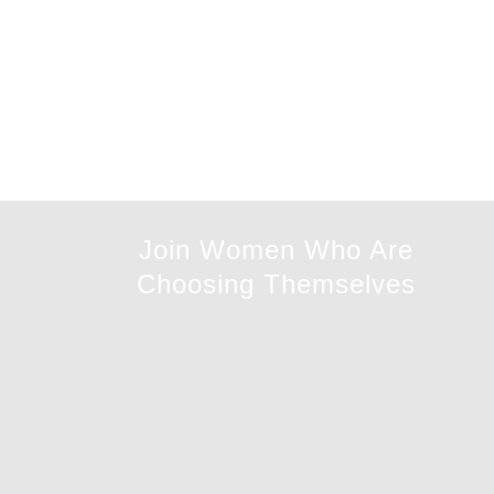
Join Women Who Are
Choosing Themselves