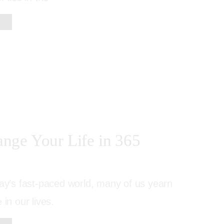
nge Your Life in 365
day’s fast-paced world, many of us yearn
 in our lives.