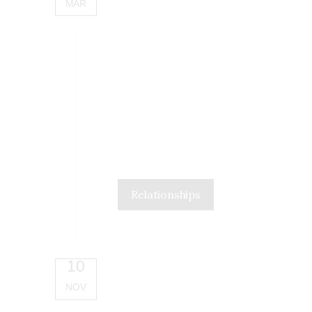
MAR
Relationships
10
NOV