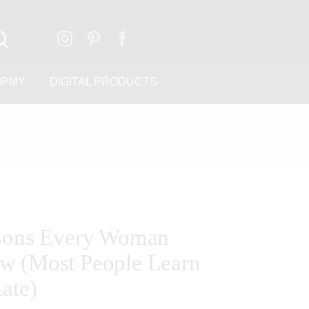
OPMY
DIGITAL PRODUCTS
ssons Every Woman
w (Most People Learn
ate)