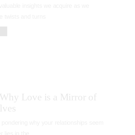
nvaluable insights we acquire as we
e twists and turns
Why Love is a Mirror of
lves
lf pondering why your relationships seem
r lies in the