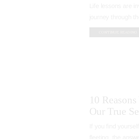
Life lessons are i
journey through th
CONTINUE READING
10 Reasons 
Our True Se
If you find yourse
fleeting, the answe