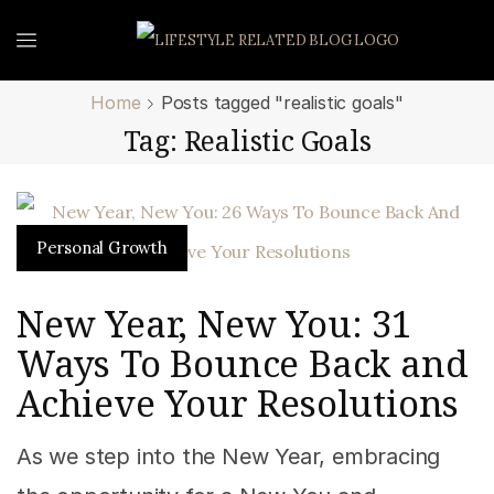
Home
Posts tagged "realistic goals"
Tag: Realistic Goals
Personal Growth
New Year, New You: 31
Ways To Bounce Back and
Achieve Your Resolutions
As we step into the New Year, embracing