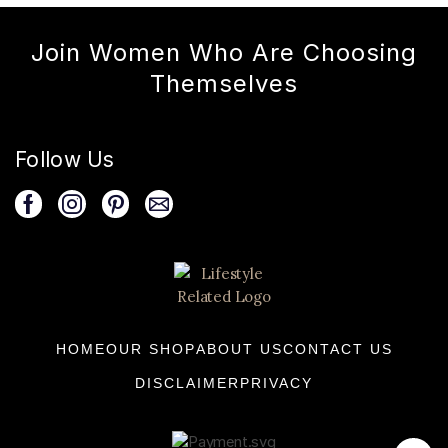
Join Women Who Are Choosing
Themselves
Follow Us
HOME
OUR SHOP
ABOUT US
CONTACT US
DISCLAIMER
PRIVACY