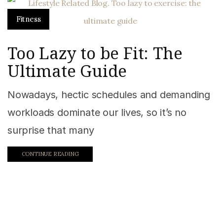
Fitness
Too Lazy to be Fit: The
Ultimate Guide
Nowadays, hectic schedules and demanding
workloads dominate our lives, so it’s no
surprise that many
CONTINUE READING