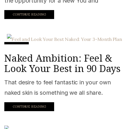
the opportunity for a New You and
CONTINUE READING
Fitness
Naked Ambition: Feel &
Look Your Best in 90 Days
That desire to feel fantastic in your own
naked skin is something we all share.
CONTINUE READING