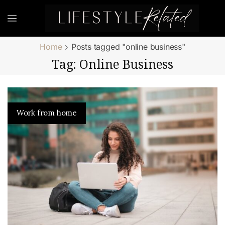
Home
Posts tagged "online business"
Tag: Online Business
Work from home