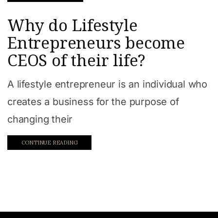
Work from home
Why do Lifestyle
Entrepreneurs become
CEOS of their life?
A lifestyle entrepreneur is an individual who
creates a business for the purpose of
changing their
CONTINUE READING