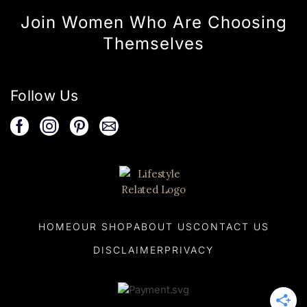
Join Women Who Are Choosing
Themselves
Follow Us
HOME
OUR SHOP
ABOUT US
CONTACT US
DISCLAIMER
PRIVACY