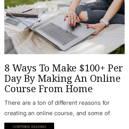
8 Ways To Make $100+ Per
Day By Making An Online
Course From Home
There are a ton of different reasons for
creating an online course, and some of
CONTINUE READING