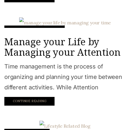
Goal Achievement Hacks
Manage your Life by
Managing your Attention
Time management is the process of
organizing and planning your time between
different activities. While Attention
CONTINUE READING