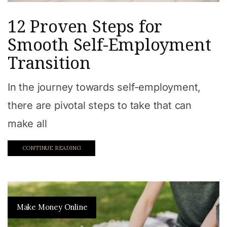
12 Proven Steps for
Smooth Self-Employment
Transition
In the journey towards self-employment,
there are pivotal steps to take that can
make all
CONTINUE READING
Make Money Online