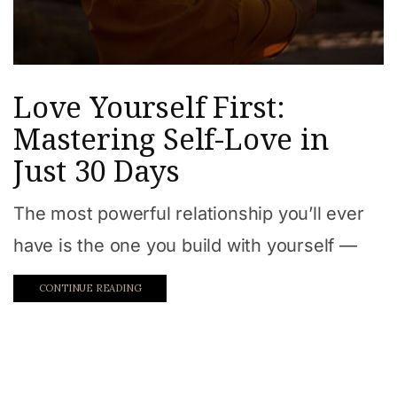
Love Yourself First:
Mastering Self-Love in
Just 30 Days
The most powerful relationship you’ll ever
have is the one you build with yourself —
CONTINUE READING