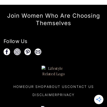
Join Women Who Are Choosing
Themselves
Follow Us
HOME
OUR SHOP
ABOUT US
CONTACT US
DISCLAIMER
PRIVACY