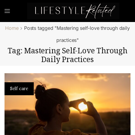
Home
Posts tagged "Mastering self-love through daily
practices"
Tag: Mastering Self-Love Through
Daily Practices
Self care