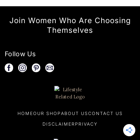
Join Women Who Are Choosing
Themselves
Follow Us
HOME
OUR SHOP
ABOUT US
CONTACT US
DISCLAIMER
PRIVACY