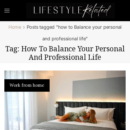
Home
Posts tagged "how to Balance your personal
and professional life"
Tag: How To Balance Your Personal
And Professional Life
Work from home