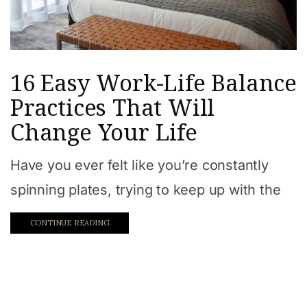
16 Easy Work-Life Balance
Practices That Will
Change Your Life
Have you ever felt like you’re constantly
spinning plates, trying to keep up with the
CONTINUE READING