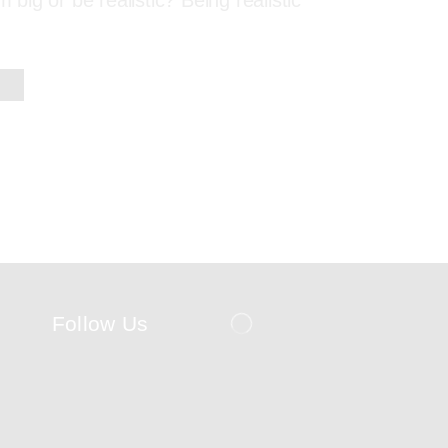
m big or be realistic? Being realistic
Follow Us