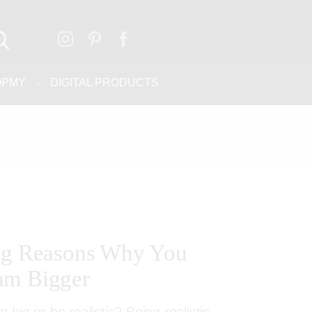
OPMY
DIGITAL PRODUCTS
ing Reasons Why You
am Bigger