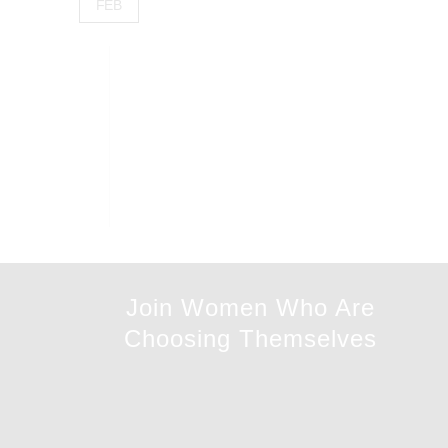
FEB
Join Women Who Are
Choosing Themselves