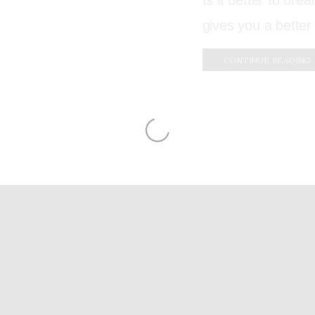
Is it better to drea
gives you a better
CONTINUE READING