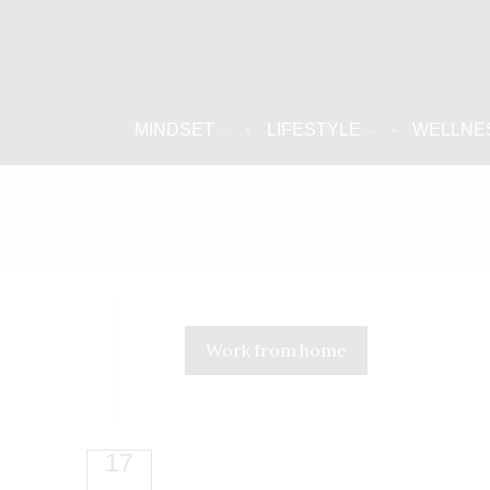
MINDSET
LIFESTYLE
WELLNE
Work from home
17