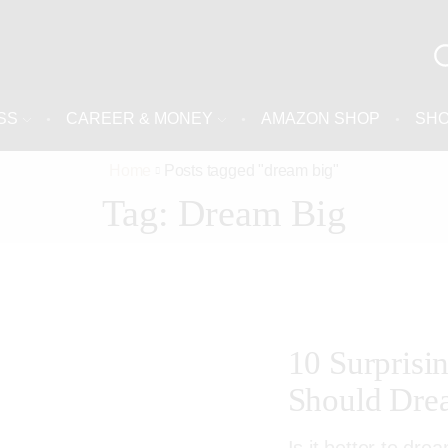
SS
CAREER & MONEY
AMAZON SHOP
SH
Home
Posts tagged "dream big"
Tag: Dream Big
10 Surpris
Should Dre