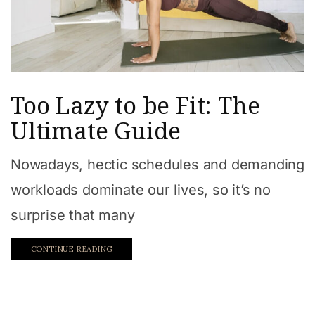
Too Lazy to be Fit: The
Ultimate Guide
Nowadays, hectic schedules and demanding
workloads dominate our lives, so it’s no
surprise that many
CONTINUE READING