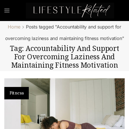
Home
Posts tagged "Accountability and support for
overcoming laziness and maintaining fitness motivation"
Tag: Accountability And Support
For Overcoming Laziness And
Maintaining Fitness Motivation
Fitness