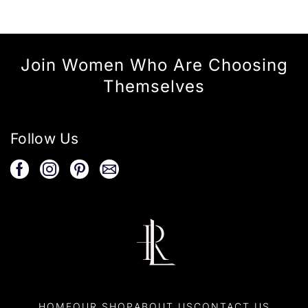
Join Women Who Are Choosing
Themselves
Follow Us
HOME
OUR SHOP
ABOUT US
CONTACT US