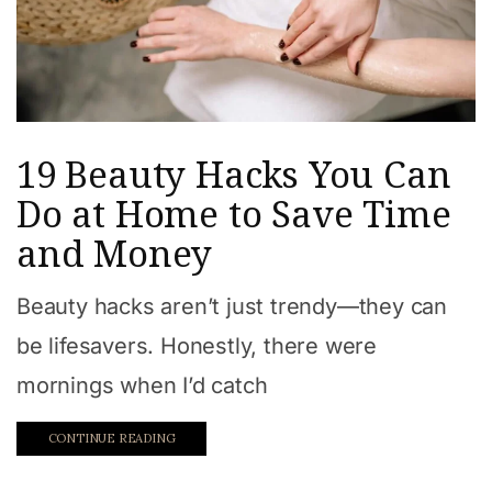
19 Beauty Hacks You Can
Do at Home to Save Time
and Money
Beauty hacks aren’t just trendy—they can
be lifesavers. Honestly, there were
mornings when I’d catch
CONTINUE READING