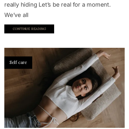
really hiding Let’s be real for a moment.
We’ve all
CONTINUE READING
Self care