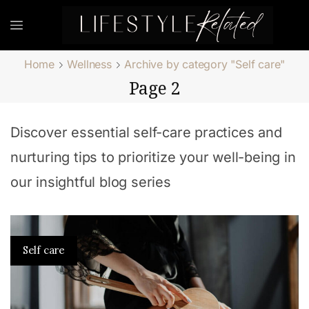
Home
Wellness
Archive by category "Self care"
Page 2
Discover essential self-care practices and
nurturing tips to prioritize your well-being in
our insightful blog series
Self care