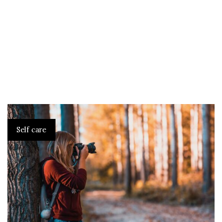
Self care