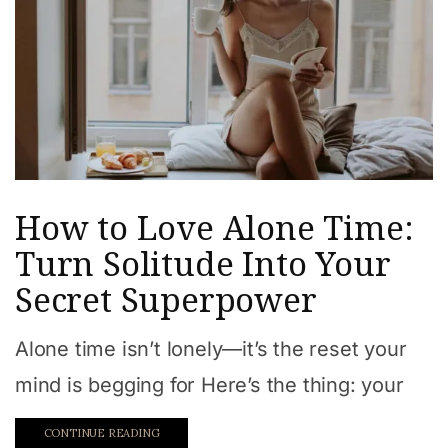
How to Love Alone Time:
Turn Solitude Into Your
Secret Superpower
Alone time isn’t lonely—it’s the reset your
mind is begging for Here’s the thing: your
CONTINUE READING