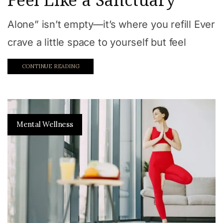
Alone” isn’t empty—it’s where you refill Ever
crave a little space to yourself but feel
CONTINUE READING
Mental Wellness