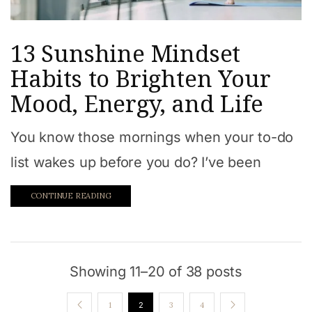
13 Sunshine Mindset
Habits to Brighten Your
Mood, Energy, and Life
You know those mornings when your to-do
list wakes up before you do? I’ve been
CONTINUE READING
Showing 11–20 of 38 posts
1
2
3
4