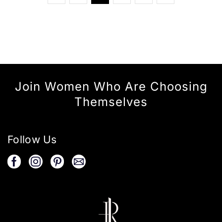
Join Women Who Are Choosing
Themselves
Follow Us