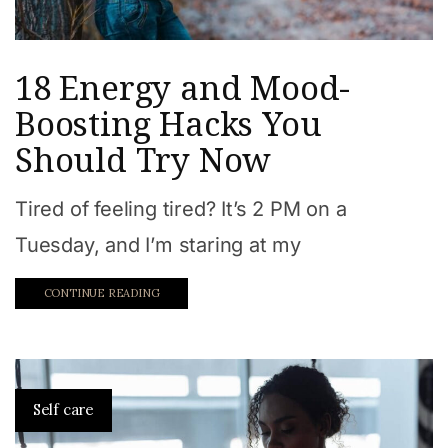
18 Energy and Mood-
Boosting Hacks You
Should Try Now
Tired of feeling tired? It’s 2 PM on a
Tuesday, and I’m staring at my
CONTINUE READING
Self care