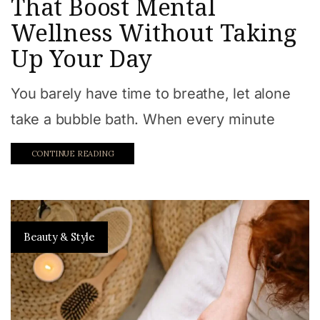
That Boost Mental
Wellness Without Taking
Up Your Day
You barely have time to breathe, let alone
take a bubble bath. When every minute
CONTINUE READING
Beauty & Style