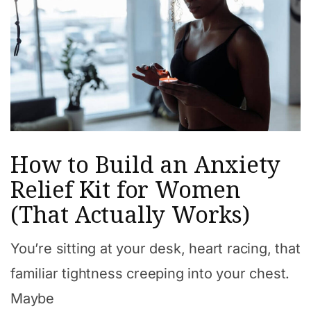
How to Build an Anxiety
Relief Kit for Women
(That Actually Works)
You’re sitting at your desk, heart racing, that
familiar tightness creeping into your chest.
Maybe