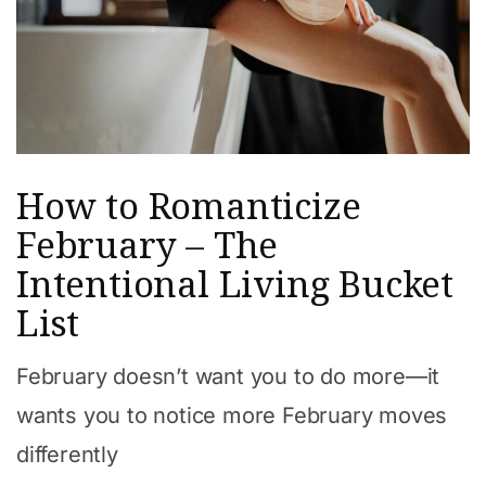
How to Romanticize
February – The
Intentional Living Bucket
List
February doesn’t want you to do more—it
wants you to notice more February moves
differently