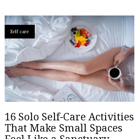
Self care
16 Solo Self-Care Activities
That Make Small Spaces
Feel Like a Sanctuary