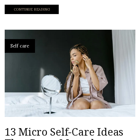
CONTINUE READING
Self care
13 Micro Self-Care Ideas