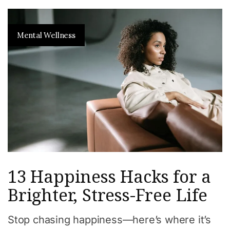
Mental Wellness
13 Happiness Hacks for a
Brighter, Stress-Free Life
Stop chasing happiness—here’s where it’s