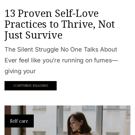
13 Proven Self-Love
Practices to Thrive, Not
Just Survive
The Silent Struggle No One Talks About
Ever feel like you’re running on fumes—
giving your
CONTINUE READING
Self care