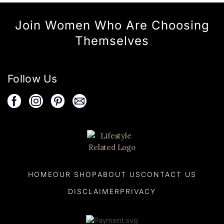
Join Women Who Are Choosing
Themselves
Follow Us
HOME
OUR SHOP
ABOUT US
CONTACT US
DISCLAIMER
PRIVACY