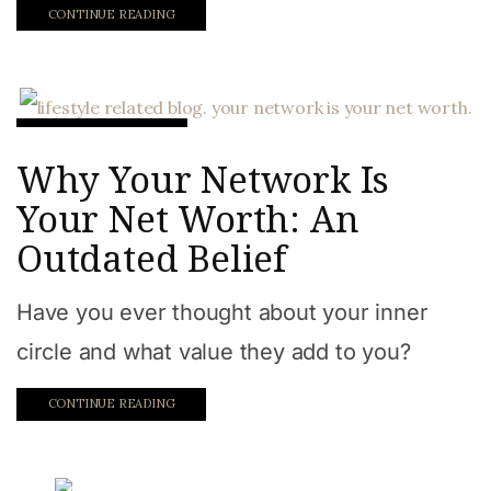
CONTINUE READING
Work from home
Why Your Network Is
Your Net Worth: An
Outdated Belief
Have you ever thought about your inner
circle and what value they add to you?
CONTINUE READING