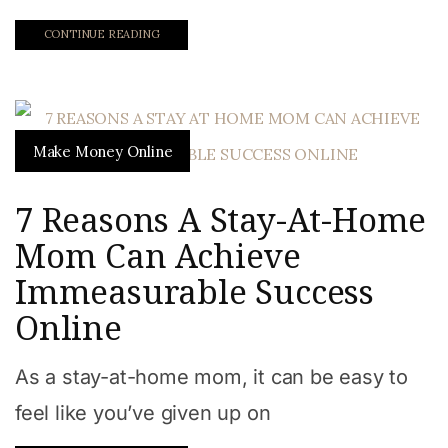
CONTINUE READING
Make Money Online
7 Reasons A Stay-At-Home
Mom Can Achieve
Immeasurable Success
Online
As a stay-at-home mom, it can be easy to
feel like you’ve given up on