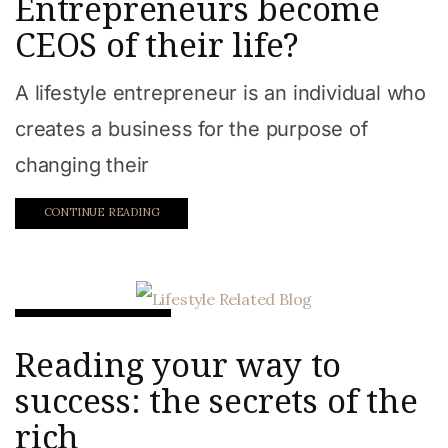
Entrepreneurs become
CEOS of their life?
A lifestyle entrepreneur is an individual who
creates a business for the purpose of
changing their
CONTINUE READING
Work from home
Reading your way to
success: the secrets of the
rich