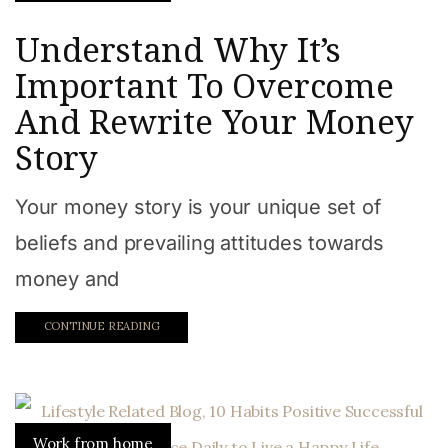
Understand Why It’s
Important To Overcome
And Rewrite Your Money
Story
Your money story is your unique set of
beliefs and prevailing attitudes towards
money and
CONTINUE READING
Work from home