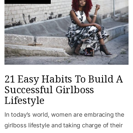
21 Easy Habits To Build A
Successful Girlboss
Lifestyle
In today’s world, women are embracing the
girlboss lifestyle and taking charge of their