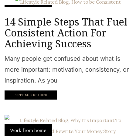
Work from home
14 Simple Steps That Fuel
Consistent Action For
Achieving Success
Many people get confused about what is
more important: motivation, consistency, or
inspiration. As you
CONTINUE READING
Work from home