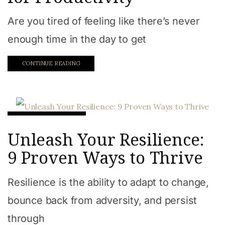
Are you tired of feeling like there’s never
enough time in the day to get
CONTINUE READING
Work from home
Unleash Your Resilience:
9 Proven Ways to Thrive
Resilience is the ability to adapt to change,
bounce back from adversity, and persist
through