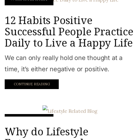
12 Habits Positive
Successful People Practice
Daily to Live a Happy Life
We can only really hold one thought at a
time, it’s either negative or positive.
CONTINUE READING
Work from home
Why do Lifestyle