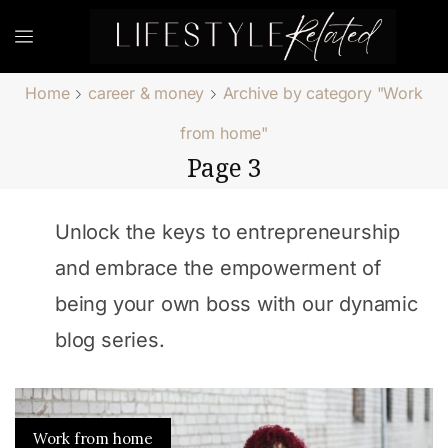
Home
career & money
Archive by category "Work
from home"
Page 3
Unlock the keys to entrepreneurship
and embrace the empowerment of
being your own boss with our dynamic
blog series.
Work from home