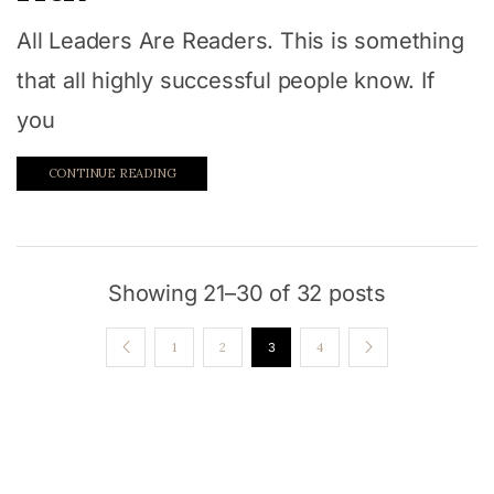
All Leaders Are Readers. This is something
that all highly successful people know. If
you
CONTINUE READING
Showing 21–30 of 32 posts
1
2
3
4