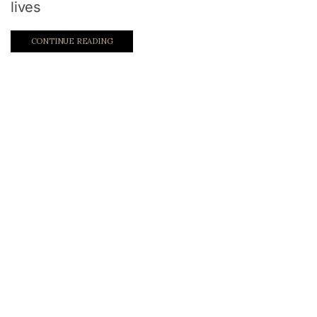
lives
CONTINUE READING