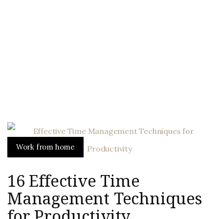
Work from home
16 Effective Time
Management Techniques
for Productivity