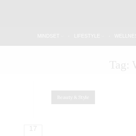
MINDSET
LIFESTYLE
WELLNE
Tag: 
Beauty & Style
17