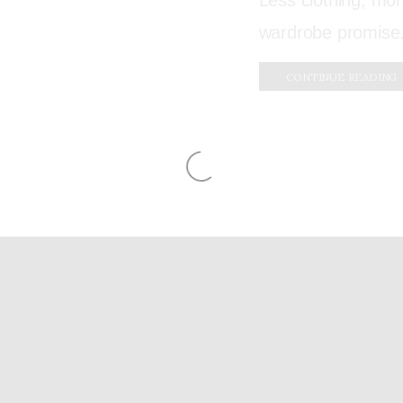
Less clothing, mo
wardrobe promise. 
CONTINUE READING