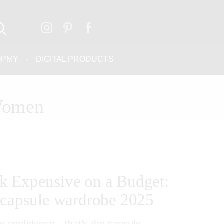
OPMY
DIGITAL PRODUCTS
 Women
k Expensive on a Budget:
 capsule wardrobe 2025