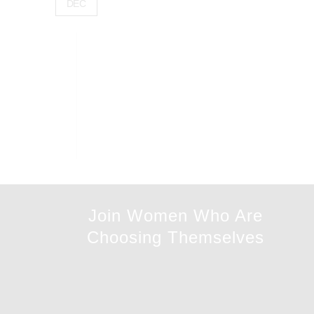
DEC
Join Women Who Are
Choosing Themselves