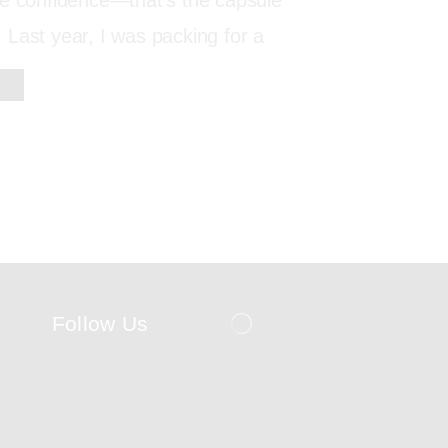
re confidence—that’s the capsule
Last year, I was packing for a
Follow Us