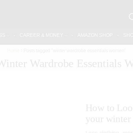
SS
CAREER & MONEY
AMAZON SHOP
SH
Home
Posts tagged "winter wardrobe essentials women"
Winter Wardrobe Essentials
How to Loo
your winter