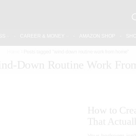
SS
CAREER & MONEY
AMAZON SHOP
SH
Home
Posts tagged "wind-down routine work from home"
ind-Down Routine Work Fr
How to Cre
That Actual