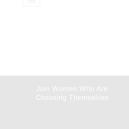
FEB
Join Women Who Are
Choosing Themselves