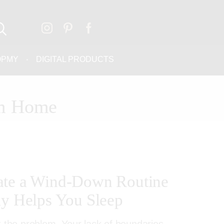
OPMY
DIGITAL PRODUCTS
om Home
ate a Wind-Down Routine
ly Helps You Sleep