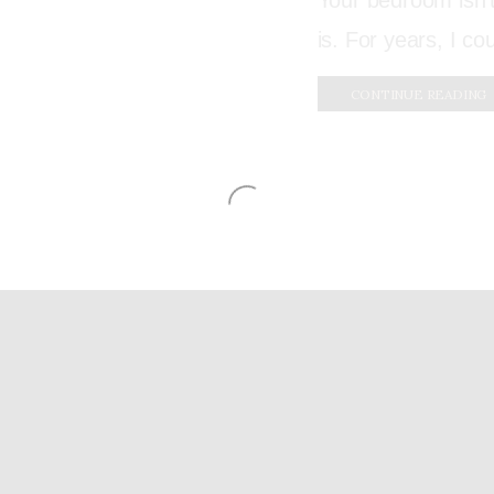
Your bedroom isn’t
is. For years, I co
CONTINUE READING