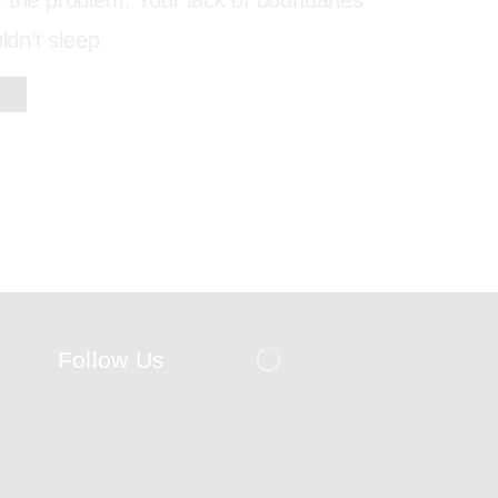
 the problem. Your lack of boundaries
uldn’t sleep
Follow Us