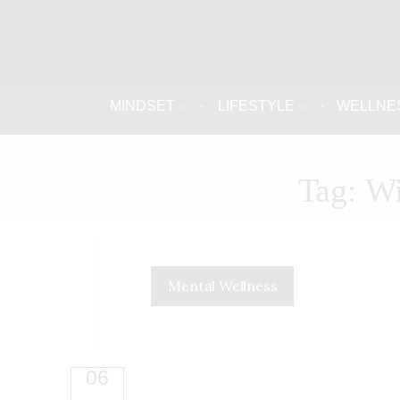
MINDSET
LIFESTYLE
WELLNE
Tag: W
Mental Wellness
06