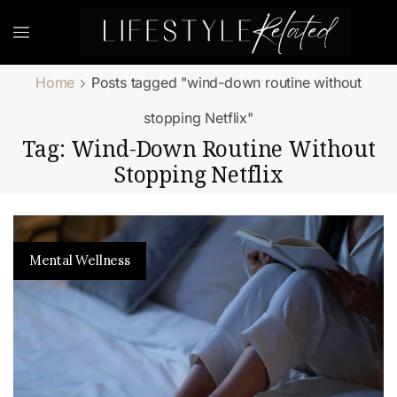
Home
Posts tagged "wind-down routine without
stopping Netflix"
Tag: Wind-Down Routine Without
Stopping Netflix
Mental Wellness