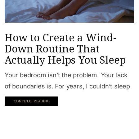
How to Create a Wind-
Down Routine That
Actually Helps You Sleep
Your bedroom isn’t the problem. Your lack
of boundaries is. For years, I couldn’t sleep
CONTINUE READING