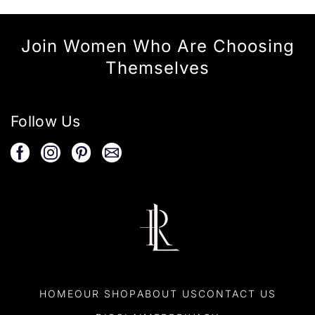
Join Women Who Are Choosing
Themselves
Follow Us
HOME
OUR SHOP
ABOUT US
CONTACT US