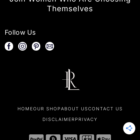
Themselves
Follow Us
HOME
OUR SHOP
ABOUT US
CONTACT US
DISCLAIMER
PRIVACY