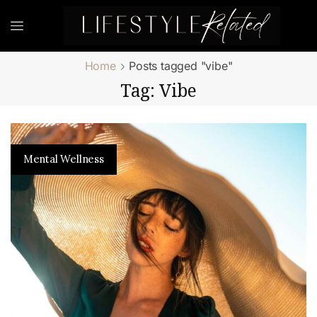
Home
Posts tagged "vibe"
Tag: Vibe
Mental Wellness