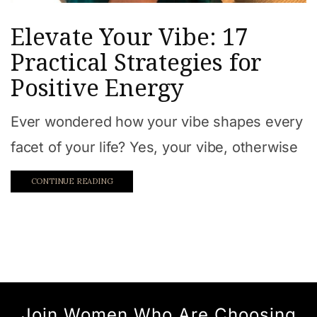
Elevate Your Vibe: 17
Practical Strategies for
Positive Energy
Ever wondered how your vibe shapes every
facet of your life? Yes, your vibe, otherwise
CONTINUE READING
Join Women Who Are Choosing