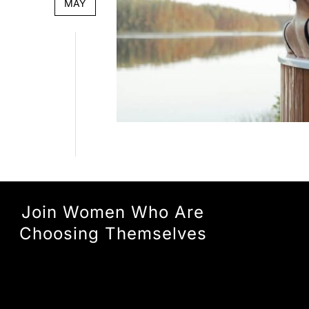
MAY
Join Women Who Are
Choosing Themselves