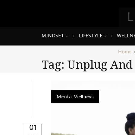
MINDSET
LIFESTYLE
WELLN
Home
Tag: Unplug And 
Mental Wellness
01