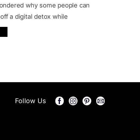
ondered why some people can
off a digital detox while
Follow Us