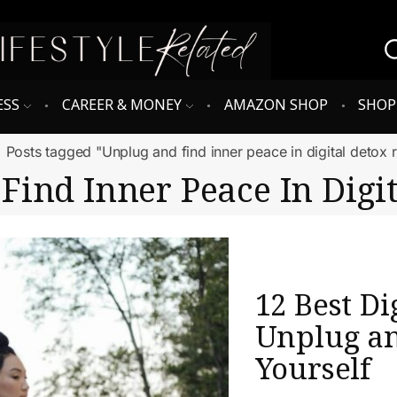
ESS
CAREER & MONEY
AMAZON SHOP
SHO
Posts tagged "Unplug and find inner peace in digital detox r
Find Inner Peace In Digit
12 Best Di
Unplug a
Yourself