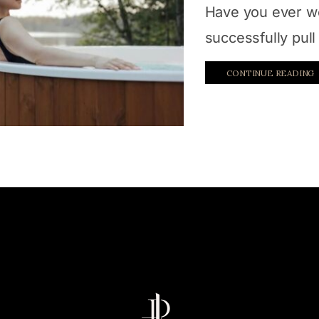
Have you ever w
successfully pull 
CONTINUE READING