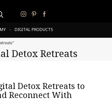
PMY
DIGITAL PRODUCTS
etreats"
al Detox Retreats
gital Detox Retreats to
nd Reconnect With