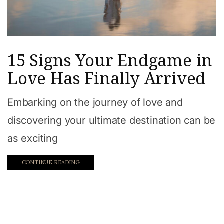
15 Signs Your Endgame in
Love Has Finally Arrived
Embarking on the journey of love and
discovering your ultimate destination can be
as exciting
CONTINUE READING