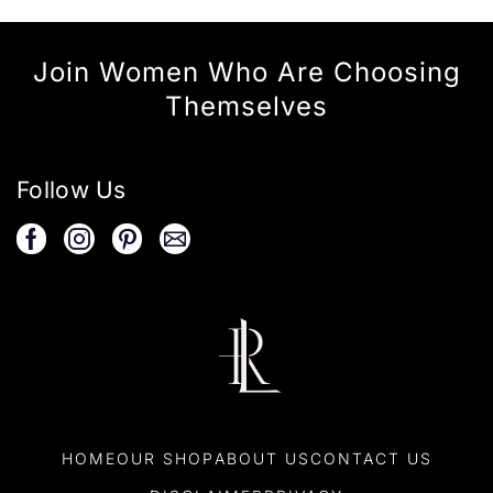
Join Women Who Are Choosing
Themselves
Follow Us
HOME
OUR SHOP
ABOUT US
CONTACT US