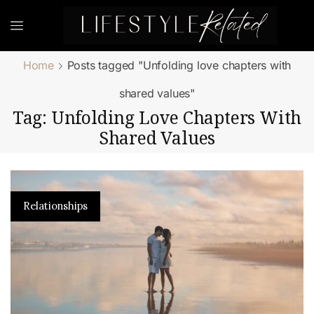
Home
Posts tagged "Unfolding love chapters with
shared values"
Tag: Unfolding Love Chapters With
Shared Values
Relationships