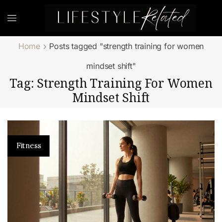
Home
Posts tagged "strength training for women
mindset shift"
Tag: Strength Training For Women
Mindset Shift
Fitness