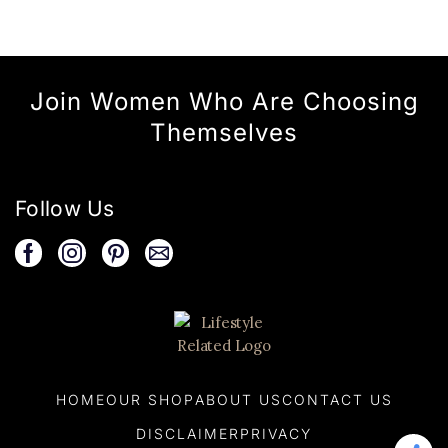
Join Women Who Are Choosing
Themselves
Follow Us
HOME
OUR SHOP
ABOUT US
CONTACT US
DISCLAIMER
PRIVACY