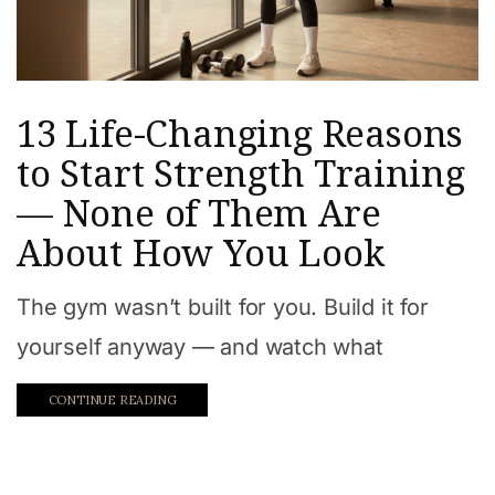
13 Life-Changing Reasons
to Start Strength Training
— None of Them Are
About How You Look
The gym wasn’t built for you. Build it for
yourself anyway — and watch what
CONTINUE READING