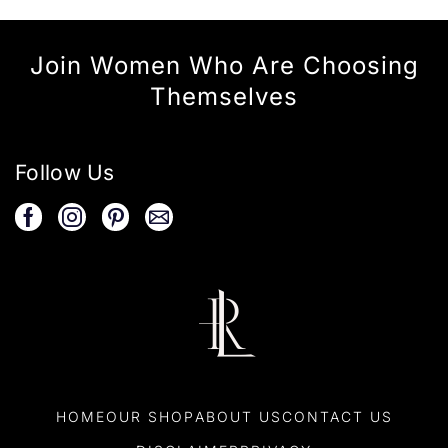
Join Women Who Are Choosing
Themselves
Follow Us
HOME
OUR SHOP
ABOUT US
CONTACT US