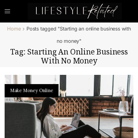
Home
Posts tagged "Starting an online business with
no money"
Tag: Starting An Online Business
With No Money
Make Money Online