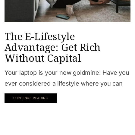
The E-Lifestyle
Advantage: Get Rich
Without Capital
Your laptop is your new goldmine! Have you
ever considered a lifestyle where you can
CONTINUE READING