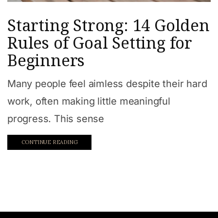
Starting Strong: 14 Golden
Rules of Goal Setting for
Beginners
Many people feel aimless despite their hard
work, often making little meaningful
progress. This sense
CONTINUE READING