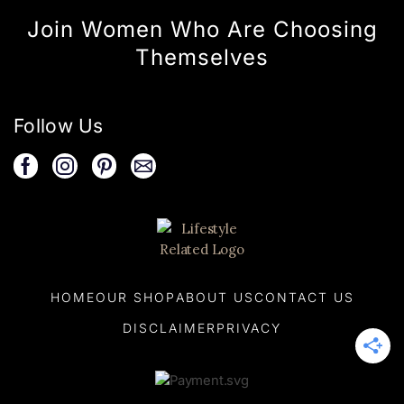
Join Women Who Are Choosing
Themselves
Follow Us
HOME
OUR SHOP
ABOUT US
CONTACT US
DISCLAIMER
PRIVACY