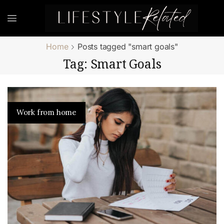
Home
Posts tagged "smart goals"
Tag: Smart Goals
Work from home