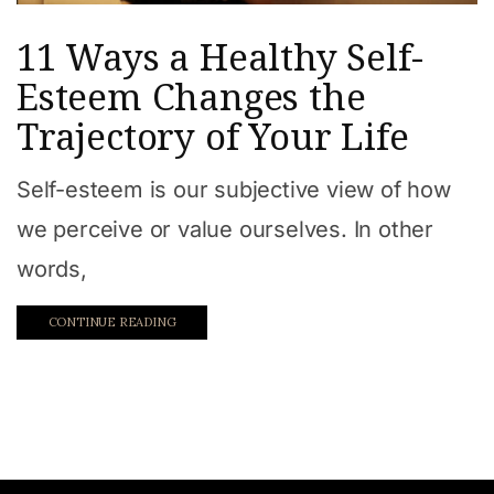
11 Ways a Healthy Self-
Esteem Changes the
Trajectory of Your Life
Self-esteem is our subjective view of how
we perceive or value ourselves. In other
words,
CONTINUE READING