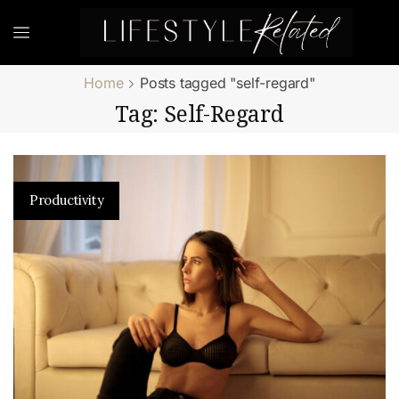
Home
Posts tagged "self-regard"
Tag: Self-Regard
Productivity