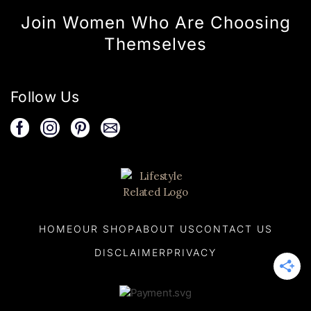
Join Women Who Are Choosing
Themselves
Follow Us
HOME
OUR SHOP
ABOUT US
CONTACT US
DISCLAIMER
PRIVACY