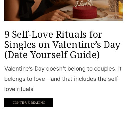
9 Self-Love Rituals for
Singles on Valentine’s Day
(Date Yourself Guide)
Valentine’s Day doesn’t belong to couples. It
belongs to love—and that includes the self-
love rituals
CONTINUE READING