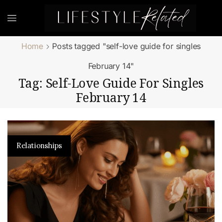
Home
Posts tagged "self-love guide for singles
February 14"
Tag: Self-Love Guide For Singles
February 14
Relationships