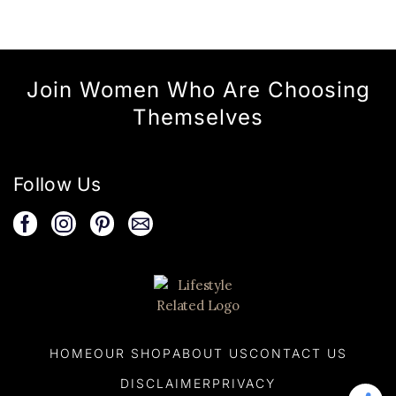
Join Women Who Are Choosing
Themselves
Follow Us
HOME
OUR SHOP
ABOUT US
CONTACT US
DISCLAIMER
PRIVACY