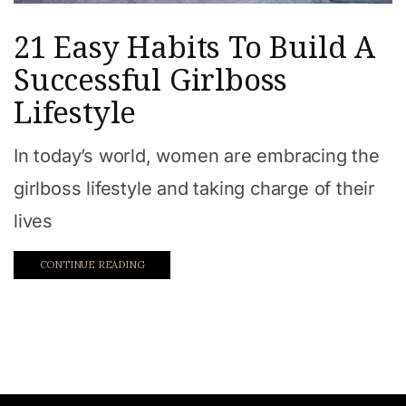
21 Easy Habits To Build A
Successful Girlboss
Lifestyle
In today’s world, women are embracing the
girlboss lifestyle and taking charge of their
lives
CONTINUE READING