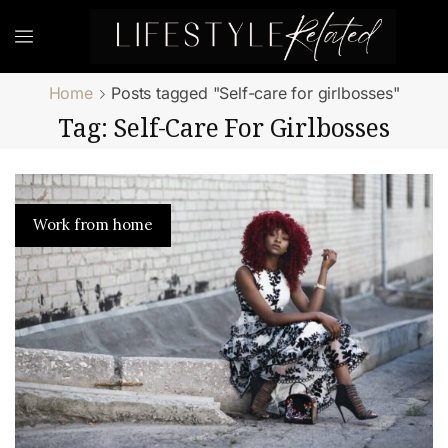
Home
Posts tagged "Self-care for girlbosses"
Tag: Self-Care For Girlbosses
Work from home