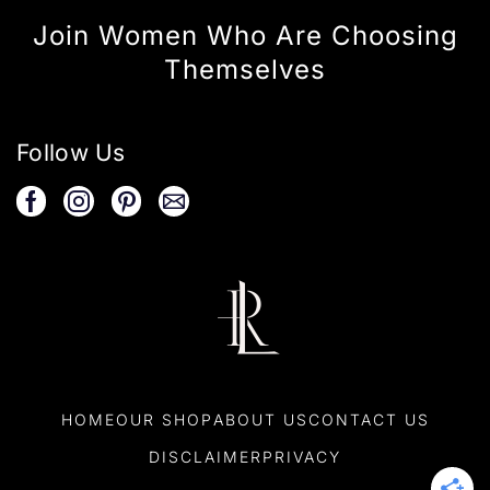
Join Women Who Are Choosing
Themselves
Follow Us
HOME
OUR SHOP
ABOUT US
CONTACT US
DISCLAIMER
PRIVACY