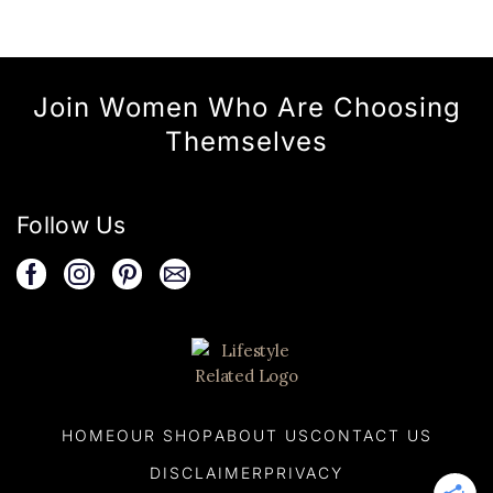
Join Women Who Are Choosing
Themselves
Follow Us
HOME
OUR SHOP
ABOUT US
CONTACT US
DISCLAIMER
PRIVACY