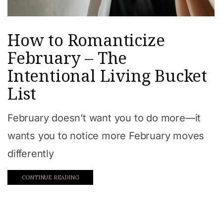
How to Romanticize
February – The
Intentional Living Bucket
List
February doesn’t want you to do more—it
wants you to notice more February moves
differently
CONTINUE READING