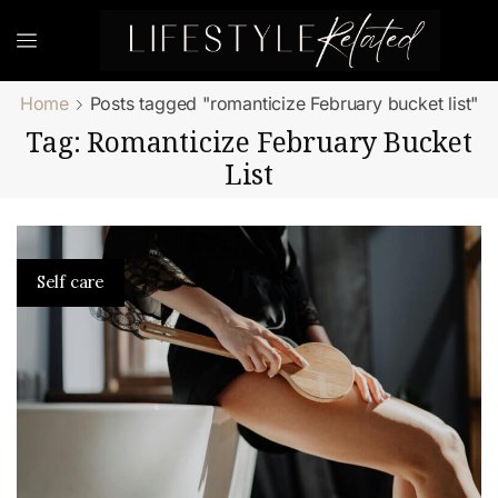
Home
Posts tagged "romanticize February bucket list"
Tag: Romanticize February Bucket
List
Self care