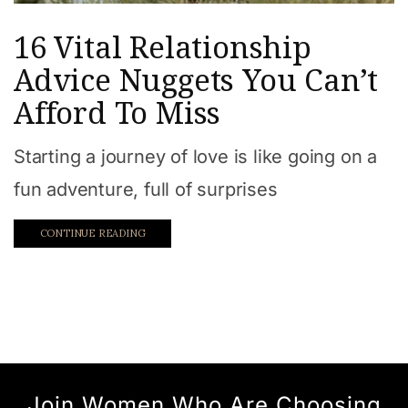
16 Vital Relationship
Advice Nuggets You Can’t
Afford To Miss
Starting a journey of love is like going on a
fun adventure, full of surprises
CONTINUE READING
Join Women Who Are Choosing