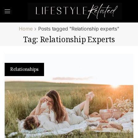
Home
Posts tagged "Relationship experts"
Tag: Relationship Experts
Relationships