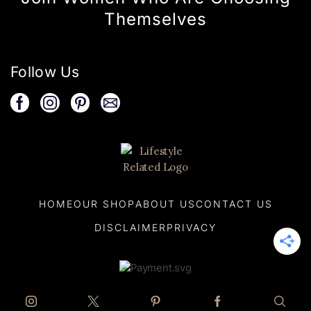
Themselves
Follow Us
HOME
OUR SHOP
ABOUT US
CONTACT US
DISCLAIMER
PRIVACY