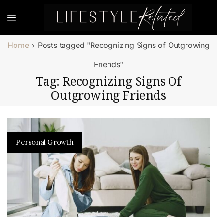
Home
Posts tagged "Recognizing Signs of Outgrowing
Friends"
Tag: Recognizing Signs Of
Outgrowing Friends
Personal Growth