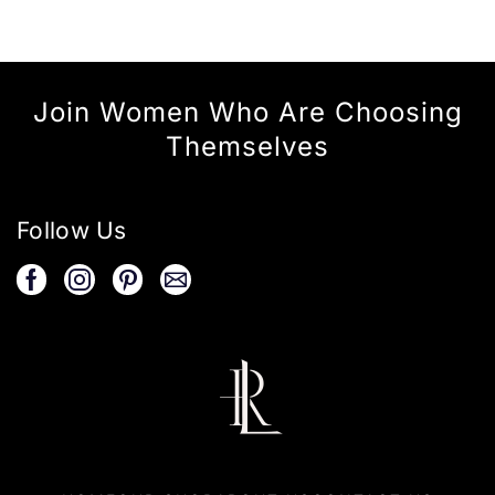
Join Women Who Are Choosing
Themselves
Follow Us