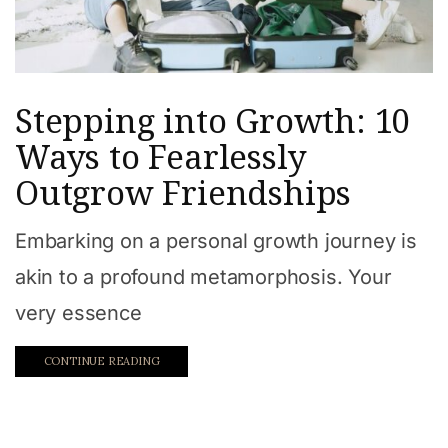
Stepping into Growth: 10
Ways to Fearlessly
Outgrow Friendships
Embarking on a personal growth journey is
akin to a profound metamorphosis. Your
very essence
CONTINUE READING