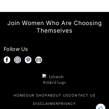
Join Women Who Are Choosing
Themselves
Follow Us
HOME
OUR SHOP
ABOUT US
CONTACT US
DISCLAIMER
PRIVACY