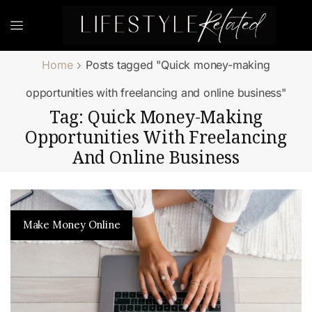
Home
Posts tagged "Quick money-making
opportunities with freelancing and online business"
Tag: Quick Money-Making
Opportunities With Freelancing
And Online Business
Make Money Online