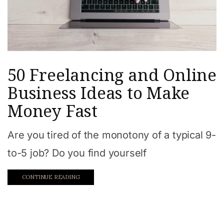
50 Freelancing and Online
Business Ideas to Make
Money Fast
Are you tired of the monotony of a typical 9-
to-5 job? Do you find yourself
CONTINUE READING