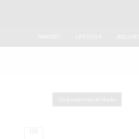
MINDSET
LIFESTYLE
WELLNE
Goal Achievement Hacks
09