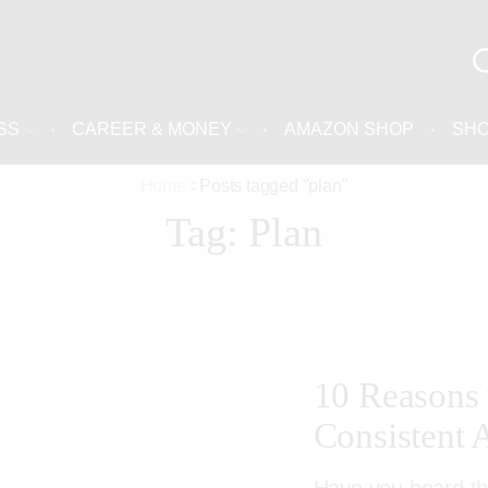
SS
CAREER & MONEY
AMAZON SHOP
SH
Home
Posts tagged "plan"
Tag: Plan
10 Reasons
Consistent 