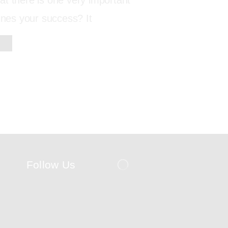
t there is one very important
fines your success? It
Follow Us