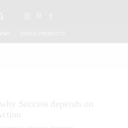
OPMY
DIGITAL PRODUCTS
 why Success depends on
Action