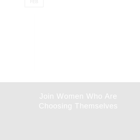
FEB
Join Women Who Are
Choosing Themselves