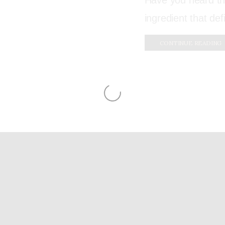
Have you heard tha
ingredient that de
CONTINUE READING