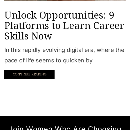
Unlock Opportunities: 9
Platforms to Learn Career
Skills Now
In this rapidly evolving digital era, where the
pace of life seems to quicken by
CONTINUE READING
Join Women Who Are Choosing