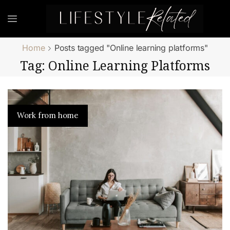
Home
Posts tagged "Online learning platforms"
Tag: Online Learning Platforms
Work from home