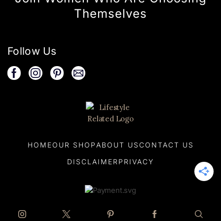
Themselves
Follow Us
HOME
OUR SHOP
ABOUT US
CONTACT US
DISCLAIMER
PRIVACY